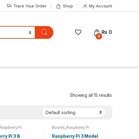
Track Your Order
Shop
My Account
₨
0
0
Showing all 15 results
Raspberry Pi
Boards
,
Raspberry Pi
rry Pi 3 B
Raspberry Pi 3 Model