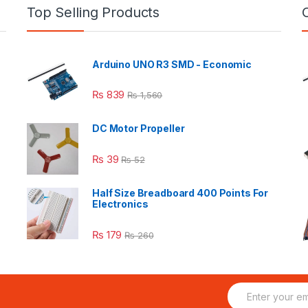
Top Selling Products
Arduino UNO R3 SMD - Economic
₨
839
₨
1,560
DC Motor Propeller
₨
39
₨
52
Half Size Breadboard 400 Points For
Electronics
₨
179
₨
260
E
m