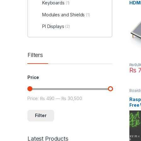
HDMI
Keyboards
(1)
Rasp
Modules and Shields
(1)
PI Displays
(2)
Filters
₨
9,3
₨
7
Price
Board
Price:
₨ 490
—
₨ 30,500
Min price
Max price
Raspb
Free 
Keyb
Filter
Latest Products