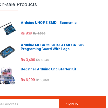
On-sale Products
Arduino UNO R3 SMD - Economic
₨
839
₨
1,560
Arduino MEGA 2560 R3 ATMEGA16U2
Programing Board With Logo
₨
3,499
₨
6,240
Beginner Arduino Uno Starter Kit
₨
6,999
₨
9,359
SignUp