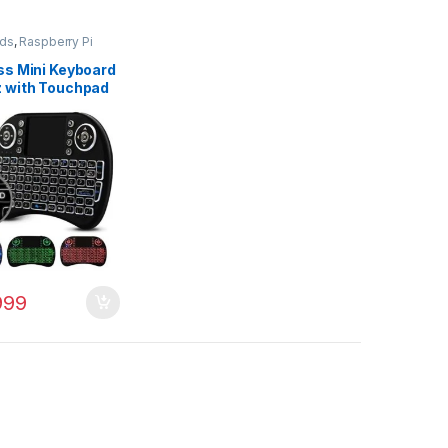
ds
,
Raspberry Pi
ss Mini Keyboard
 with Touchpad
se
999