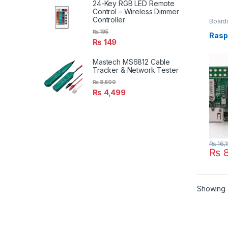
24-Key RGB LED Remote
Control – Wireless Dimmer
Controller
Board
₨
195
Rasp
₨
149
Mastech MS6812 Cable
Tracker & Network Tester
₨
8,600
₨
4,499
₨
16,
₨
8
Showing a