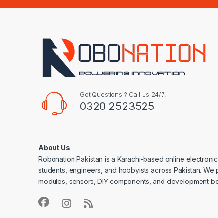
Got Questions ? Call us 24/7!
0320 2523525
About Us
Robonation Pakistan is a Karachi-based online electronic
students, engineers, and hobbyists across Pakistan. We 
modules, sensors, DIY components, and development bo