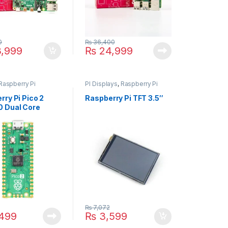
0
₨
36,400
,999
₨
24,999
Raspberry Pi
PI Displays
,
Raspberry Pi
rry Pi Pico 2
Raspberry Pi TFT 3.5″
 Dual Core
ontroller Board –
, 4MB Flash
₨
7,072
499
₨
3,599
9
duct page