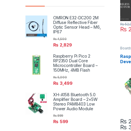
OMRON E32-DC200 2M
Diffuse Reflective Fiber
₨
52,
Optic Sensor Head – M6,
₨
2
IP67
₨
4,500
₨
2,829
Board
Raspberry Pi Pico 2
Raspb
RP2350 Dual Core
Deve
Microcontroller Board –
2GB 
150MHz, 4MB Flash
₨
5,000
₨
3,499
XH-A158 Bluetooth 5.0
Amplifier Board – 2×5W
Stereo PAM8403 Low
Power Audio Module
₨
999
₨
2
₨
599
₨
3
This 