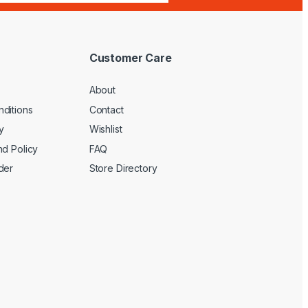
Customer Care
About
ditions
Contact
y
Wishlist
nd Policy
FAQ
der
Store Directory