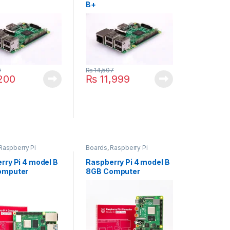
B+
0
₨
14,507
200
₨
11,999
Raspberry Pi
Boards
,
Raspberry Pi
rry Pi 4 model B
Raspberry Pi 4 model B
omputer
8GB Computer
pment Board
Development Board