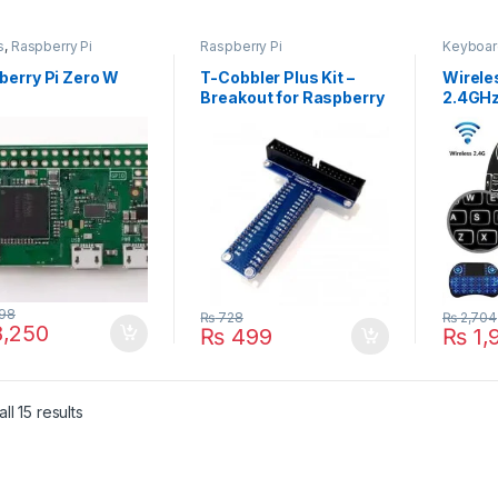
s
,
Raspberry Pi
Raspberry Pi
Keyboar
berry Pi Zero W
T-Cobbler Plus Kit –
Wirele
Breakout for Raspberry
2.4GHz
Pi
& Mou
198
₨
728
₨
2,704
,250
₨
499
₨
1,
ll 15 results