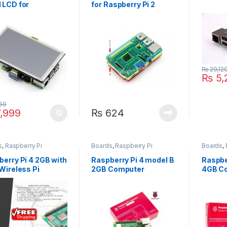
 LCD for
for Raspberry Pi 2
berry Pi HDMI LCD
Model B
₨
29,12
₨
5,
60
,999
₨
624
s
,
Raspberry Pi
Boards
,
Raspberry Pi
Boards
,
erry Pi 4 2GB with
Raspberry Pi 4 model B
Raspbe
Wireless Pi
2GB Computer
4GB C
oard
Development Board
Develo