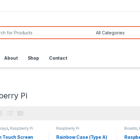
or:
About
Shop
Contact
berry Pi
plays
,
Raspberry Pi
Raspberry Pi
Boards
,
ch Touch Screen
Rainbow Case (Type A)
Raspbe