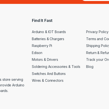
a
i
l
*
Find It Fast
Arduino & IOT Boards
Privacy Policy
Batteries & Chargers
Terms and Con
Raspberry Pi
Shipping Polic
Edison
Return & Refu
Motors & Drivers
Track your Or
Soldering Accessories & Tools
Blog
Switches And Buttons
s store serving
Wires & Connectors
provide Arduino
ards.