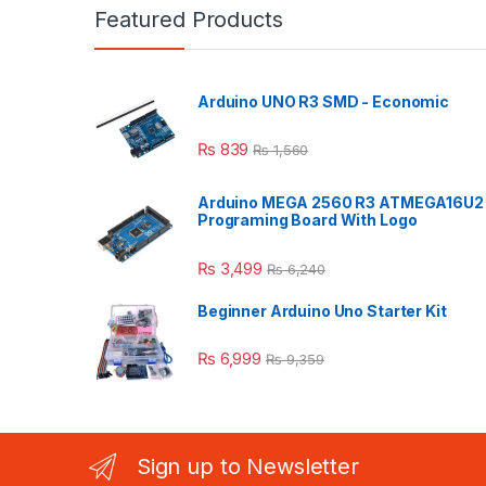
Featured Products
Arduino UNO R3 SMD - Economic
₨
839
₨
1,560
Arduino MEGA 2560 R3 ATMEGA16U2
Programing Board With Logo
₨
3,499
₨
6,240
Beginner Arduino Uno Starter Kit
₨
6,999
₨
9,359
Sign up to Newsletter