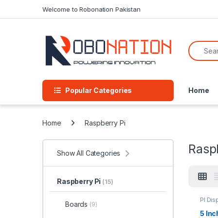
Skip to navigation
Skip to content
Welcome to Robonation Pakistan
Search f
Popular Categories
Home
Home
Raspberry Pi
Rasp
Show All Categories
Raspberry Pi
(15)
PI Dis
Boards
(9)
5 In