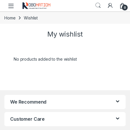
Skip to navigation
Skip to content
0
Home
Wishlist
My wishlist
No products added to the wishlist
We Recommend
Customer Care