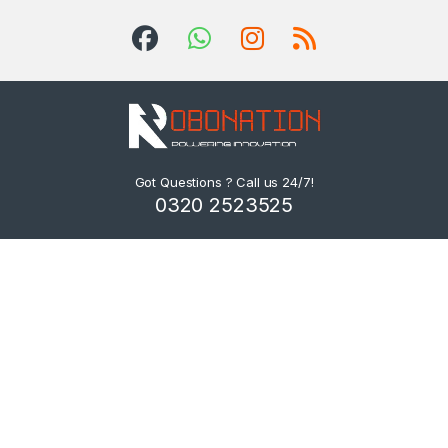
Got Questions ? Call us 24/7!
0320 2523525