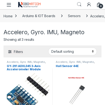
Skip to navigation
Skip to content
0
Home
Arduino & IOT Boards
Sensors
Accelero
Accelero, Gyro. IMU, Magneto
Showing all 3 results
Filters
Accelero, Gyro. IMU, Magneto
,
Accelero, Gyro. IMU, Magneto
,
Sensors
Sensors
GY-291 ADXL345 3-Axis
Hall Sensor 44E
Accelerometer Module