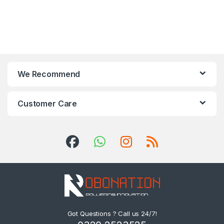
We Recommend
Customer Care
Got Questions ? Call us 24/7!