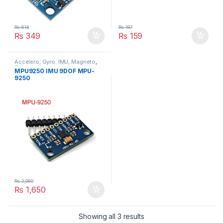
₨
614
₨
187
₨
349
₨
159
Accelero, Gyro. IMU, Magneto
,
Sensors
MPU9250 IMU 9DOF MPU-
9250
₨
2,080
₨
1,650
Showing all 3 results