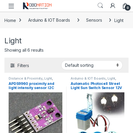
Skip to navigation
Skip to content
0
Home
Arduino & IOT Boards
Sensors
Light
Light
Showing all 6 results
Filters
Distance & Proximity
,
Light
,
Arduino & IOT Boards
,
Light
,
Sensors
Sensors
APDS9960 proximity and
Automatic Photocell Street
light intensity sensor I2C
Light Sun Switch Sensor 12V
3.3V
or 220V