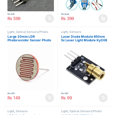
₨
831
₨
624
₨
599
₨
399
This product has multiple varia
Light
,
Optical Sensors/Photo
Light
,
Sensors
Transistors
,
Sensors
Large 20mm LDR
Laser Diode Module 650nm
Photoresistor Sensor Photo
5v Laser Light Module Ky008
Sensor
₨
312
₨
187
₨
149
₨
99
Light
,
Sensors
Light
,
Optical Sensors/Photo
Transistors
,
Sensors