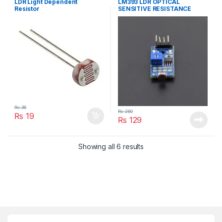
LDR Light Dependent
LM393 LDR OPTICAL
Resistor
SENSITIVE RESISTANCE
MODULE LIGHT
₨
36
₨
260
₨
19
₨
129
Showing all 6 results