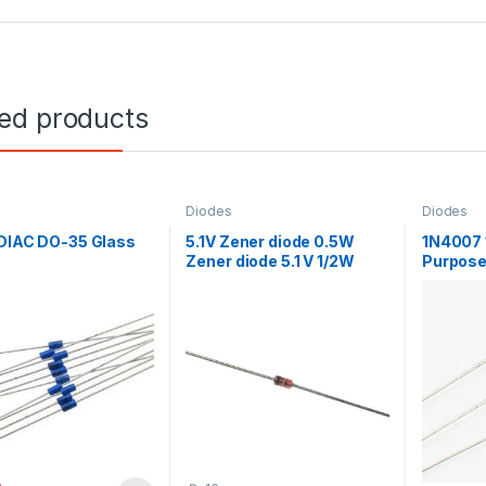
ted products
Diodes
Diodes
 DIAC DO-35 Glass
5.1V Zener diode 0.5W
1N4007 
Zener diode 5.1 V 1/2W
Purpose 
4007