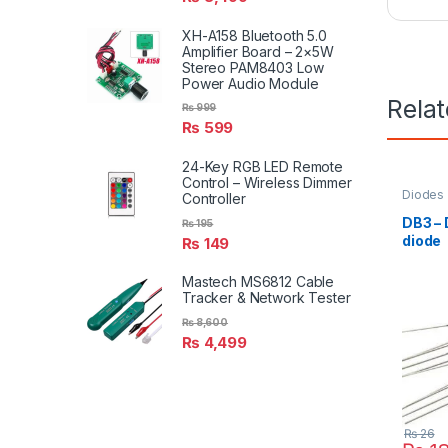
XH-A158 Bluetooth 5.0
Amplifier Board – 2×5W
Stereo PAM8403 Low
Power Audio Module
Rela
₨
999
₨
599
24-Key RGB LED Remote
Control – Wireless Dimmer
Diodes
Controller
DB3 –
₨
195
diode
₨
149
Mastech MS6812 Cable
Tracker & Network Tester
₨
8,600
₨
4,499
₨
26