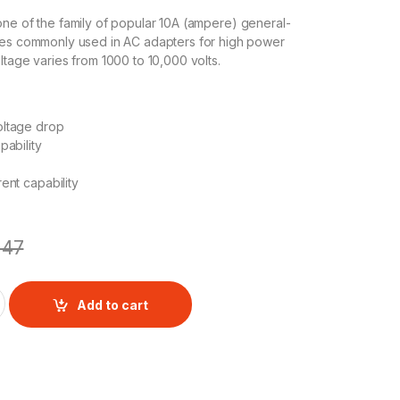
 one of the family of popular 10A (ampere) general-
des commonly used in AC adapters for high power
ltage varies from 1000 to 10,000 volts.
ltage drop
pability
ent capability
47
V 10A 1KV AXIAL RECTIFIER DIODE quantity
Add to cart