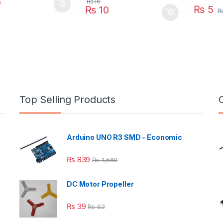
8
₨
16
₨
5
₨
10
Top Selling Products
Arduino UNO R3 SMD - Economic
₨
839
₨
1,560
DC Motor Propeller
₨
39
₨
52