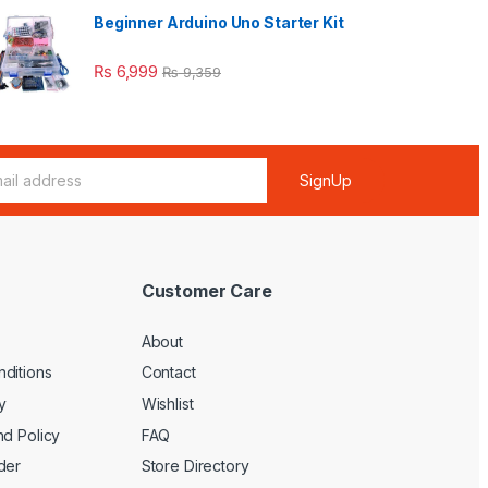
Beginner Arduino Uno Starter Kit
₨
6,999
₨
9,359
SignUp
Customer Care
About
ditions
Contact
y
Wishlist
nd Policy
FAQ
der
Store Directory