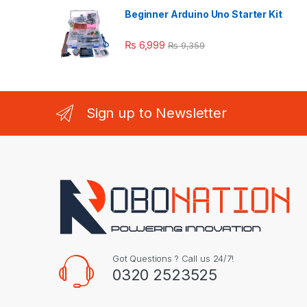
Beginner Arduino Uno Starter Kit
₨
6,999
₨
9,359
Sign up to Newsletter
Got Questions ? Call us 24/7!
0320 2523525