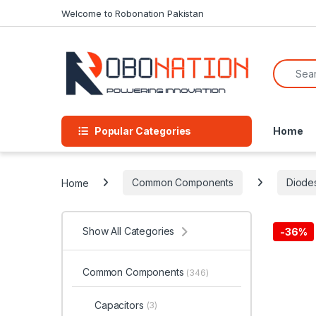
Skip to navigation
Skip to content
Welcome to Robonation Pakistan
Search f
Popular Categories
Home
Home
Common Components
Diode
Show All Categories
-
36%
Common Components
(346)
Capacitors
(3)