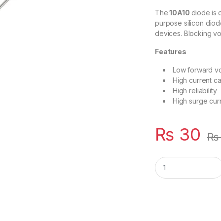
The
10A10
diode
is
purpose silicon dio
devices. Blocking vo
Features
Low forward vo
High current ca
High reliability
High surge curr
₨
30
₨
10A10 10 AMP 1000