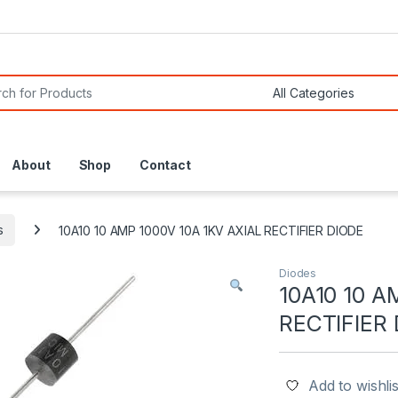
or:
About
Shop
Contact
s
10A10 10 AMP 1000V 10A 1KV AXIAL RECTIFIER DIODE
Diodes
10A10 10 A
RECTIFIER
Add to wishlis