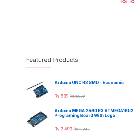
₨
1
Featured Products
Arduino UNO R3 SMD - Economic
₨
839
₨
1,560
Arduino MEGA 2560 R3 ATMEGA16U2
Programing Board With Logo
₨
3,499
₨
6,240