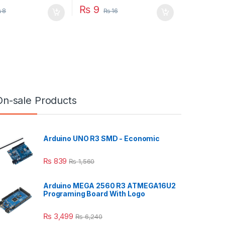
₨
9
₨
8
₨
16
On-sale Products
Arduino UNO R3 SMD - Economic
₨
839
₨
1,560
Arduino MEGA 2560 R3 ATMEGA16U2
Programing Board With Logo
₨
3,499
₨
6,240