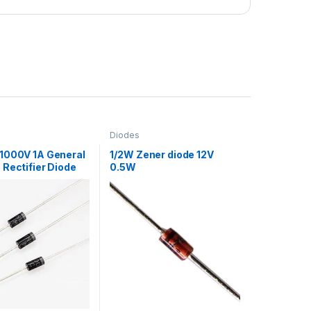
Diodes
1000V 1A General
1/2W Zener diode 12V
Rectifier Diode
0.5W