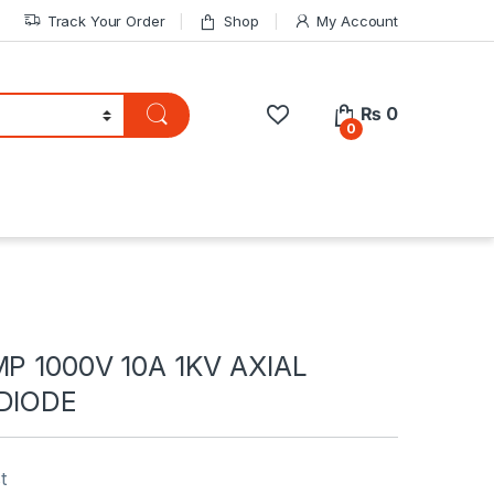
Track Your Order
Shop
My Account
₨
0
0
MP 1000V 10A 1KV AXIAL
 DIODE
t