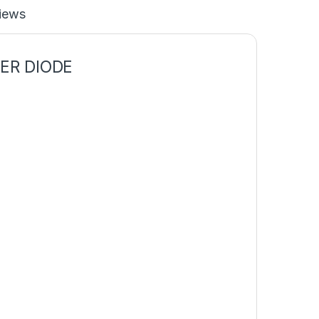
iews
IER
DIODE