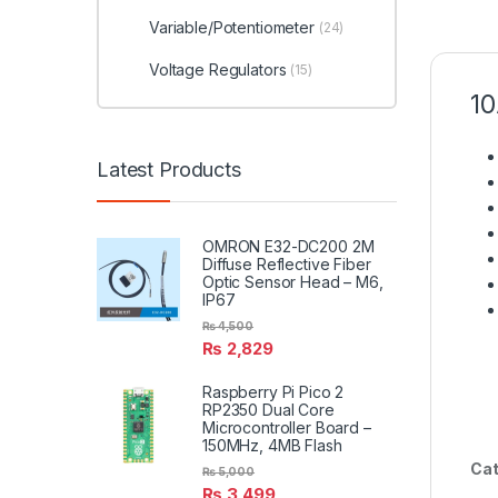
Variable/Potentiometer
(24)
Voltage Regulators
(15)
10
Latest Products
OMRON E32-DC200 2M
Diffuse Reflective Fiber
Optic Sensor Head – M6,
IP67
₨
4,500
₨
2,829
Raspberry Pi Pico 2
RP2350 Dual Core
Microcontroller Board –
150MHz, 4MB Flash
Cat
₨
5,000
₨
3,499