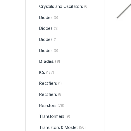
Crystals and Oscillators
(6)
Diodes
(5)
Diodes
(3)
Diodes
(1)
Diodes
(5)
Diodes
(8)
ICs
(127)
Rectifiers
(1)
Rectifiers
(8)
Resistors
(78)
Transformers
(9)
Transistors & Mosfet
(56)