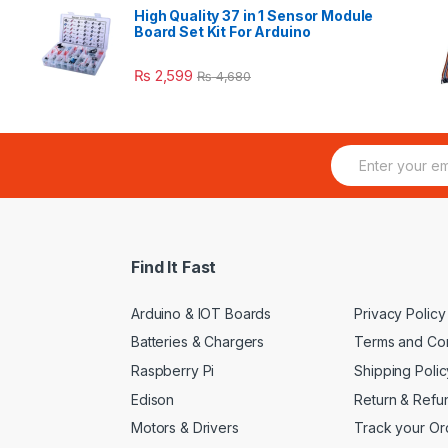
High Quality 37 in 1 Sensor Module
Board Set Kit For Arduino
₨
2,599
₨
4,680
E
m
a
i
l
*
Find It Fast
Arduino & IOT Boards
Privacy Policy
Batteries & Chargers
Terms and Con
Raspberry Pi
Shipping Polic
Edison
Return & Refu
Motors & Drivers
Track your Or