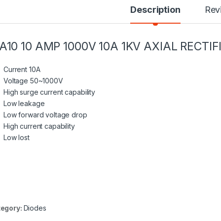
Description
Rev
A10 10 AMP 1000V 10A 1KV AXIAL RECTIF
Current 10A
Voltage 50~1000V
High
surge current capability
Low leakage
Low forward voltage drop
High current capability
Low lost
egory:
Diodes