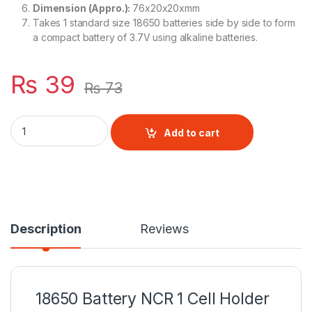
Dimension (Appro.):
76x20x20xmm
Takes 1 standard size 18650 batteries side by side to form
a compact battery of 3.7V using alkaline batteries.
₨
39
₨
73
18650 Battery NCR 1 Cell Holder quantity
Add to cart
Description
Reviews
18650 Battery NCR 1 Cell Holder