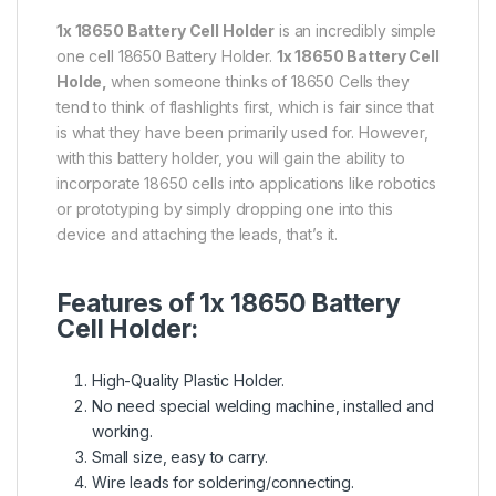
1x 18650 Battery Cell Holder
is an incredibly simple
one cell 18650 Battery Holder.
1x 18650 Battery Cell
Holde,
when someone thinks of 18650 Cells they
tend to think of flashlights first, which is fair since that
is what they have been primarily used for. However,
with this battery holder, you will gain the ability to
incorporate 18650 cells into applications like robotics
or prototyping by simply dropping one into this
device and attaching the leads, that’s it.
Features of 1x 18650 Battery
Cell Holder:
High-Quality Plastic Holder.
No need special welding machine, installed and
working.
Small size, easy to carry.
Wire leads for soldering/connecting.