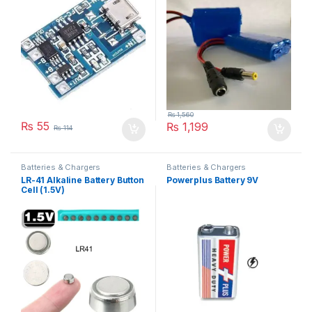
₨
1,560
₨
55
₨
1,199
₨
114
Batteries & Chargers
Batteries & Chargers
LR-41 Alkaline Battery Button
Powerplus Battery 9V
Cell (1.5V)