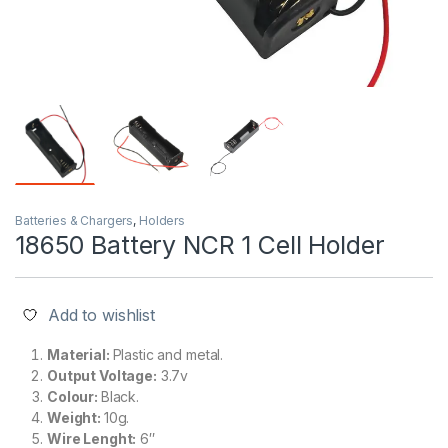
Batteries & Chargers
,
Holders
18650 Battery NCR 1 Cell Holder
Add to wishlist
Material:
Plastic and metal.
Output Voltage:
3.7v
Colour:
Black.
Weight:
10g.
Wire Lenght:
6″