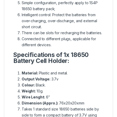
Simple configuration, perfectly apply to 1S4P
18650 battery pack;
Intelligent control: Protect the batteries from
over-charging, over-discharge, and external
short circuit.
There can be slots for recharging the batteries.
Connected to different plugs, applicable for
different devices.
Specifications of 1x 18650
Battery Cell Holder:
Material:
Plastic and metal.
Output Voltage:
3.7v
Colour:
Black.
Weight:
10g.
Wire Lenght:
6″
Dimension (Appro.):
76x20x20xmm
Takes 1 standard size 18650 batteries side by
side to form a compact battery of 3.7V using