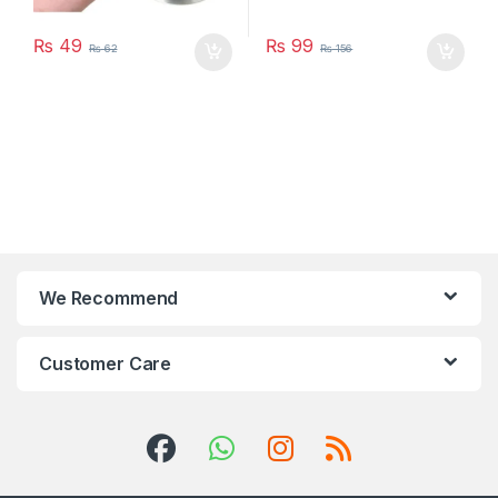
₨
49
₨
99
₨
62
₨
156
We Recommend
Customer Care