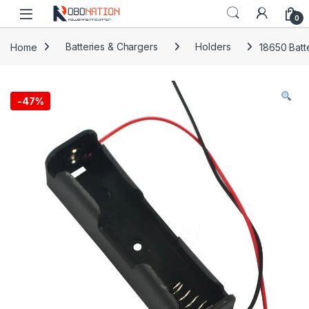
Skip to navigation
Skip to content
0
Home
Batteries & Chargers
Holders
18650 Batt
-
47%