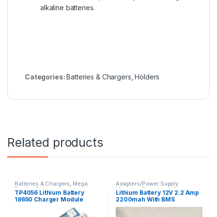
alkaline batteries.
Categories:
Batteries & Chargers
,
Holders
Related products
Batteries & Chargers
,
Mega
Adapters/Power Supply
Payday Sale
Modules
,
Batteries & Chargers
TP4056 Lithium Battery
Lithium Battery 12V 2.2 Amp
18650 Charger Module
2200mah With BMS
Micro USB