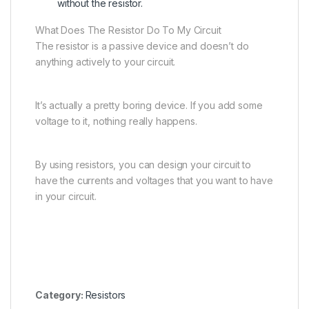
without the resistor.
What Does The Resistor Do To My Circuit
The resistor is a passive device and doesn’t do
anything actively to your circuit.
It’s actually a pretty boring device. If you add some
voltage to it, nothing really happens.
By using resistors, you can design your circuit to
have the currents and voltages that you want to have
in your circuit.
Category:
Resistors