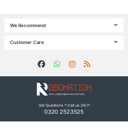
We Recommend
Customer Care
Got Questions ? Call us 24/7!
0320 2523525