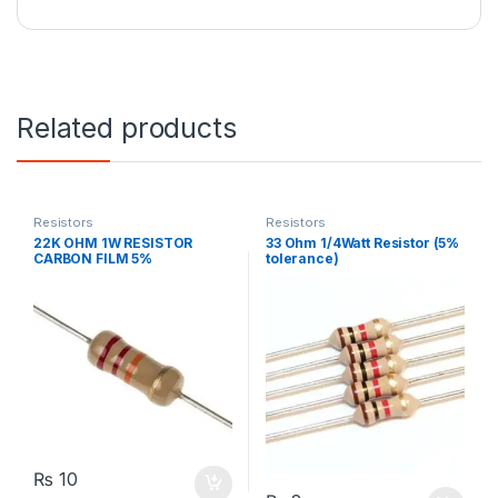
Related products
Resistors
Resistors
22K OHM 1W RESISTOR
33 Ohm 1/4Watt Resistor (5%
CARBON FILM 5%
tolerance)
₨
10