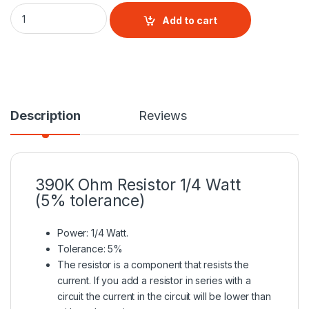
390K Ohm Resistor 1/4 Watt (5% tolerance) quantity
Add to cart
Description
Reviews
390K Ohm
Resistor
1/4 Watt
(5% tolerance)
Power: 1/4 Watt.
Tolerance: 5%
The resistor is a
component that resists the
current
. If you add a resistor in series with a
circuit the current in the circuit will be lower than