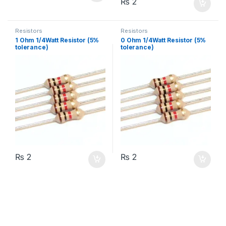
₨
2
Resistors
Resistors
1 Ohm 1/4Watt Resistor (5%
0 Ohm 1/4Watt Resistor (5%
tolerance)
tolerance)
₨
2
₨
2