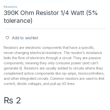
Resistors
390K Ohm Resistor 1/4 Watt (5%
tolerance)
Add to wishlist
Resistors are electronic components that have a specific,
never-changing electrical resistance. The resistor’s resistance
limits the flow of electrons through a circuit. They are passive
components, meaning they only consume power (and can’t
generate it). Resistors are usually added to circuits where they
complement active components like op-amps, microcontrollers,
and other integrated circuits. Common resistors are used to limit
current, divide voltages, and pull up I/O lines.
₨
2