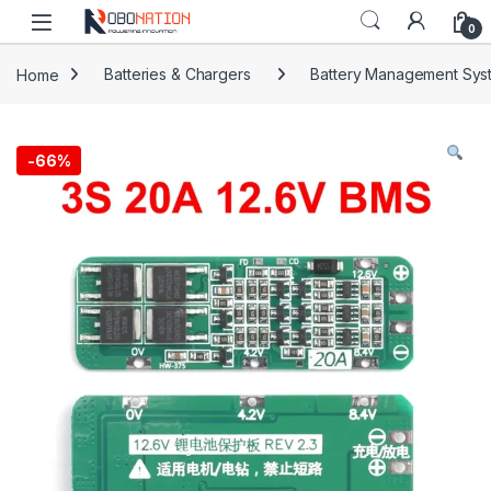
Skip to navigation
Skip to content
0
Home
Batteries & Chargers
Battery Management Sys
-
66%