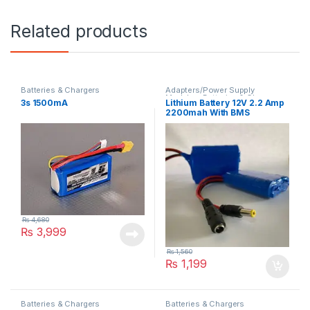
Related products
Batteries & Chargers
Adapters/Power Supply
Modules
,
Batteries & Chargers
3s 1500mA
Lithium Battery 12V 2.2 Amp
2200mah With BMS
₨
4,680
₨
3,999
₨
1,560
₨
1,199
Batteries & Chargers
Batteries & Chargers