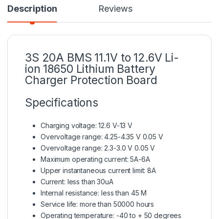
Description
Reviews
3S 20A
BMS
11.1V to 12.6V Li-
ion 18650 Lithium Battery
Charger Protection Board
Specifications
Charging voltage: 12.6 V-13 V
Overvoltage range: 4.25-4.35 V 0.05 V
Overvoltage range: 2.3-3.0 V 0.05 V
Maximum operating current: 5A-6A
Upper instantaneous current limit: 8A
Current: less than 30uA
Internal resistance: less than 45 M
Service life: more than 50000 hours
Operating temperature: -40 to + 50 degrees