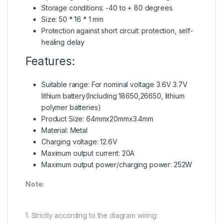
Storage conditions: -40 to + 80 degrees
Size: 50 * 16 * 1 mm
Protection against short circuit: protection, self-
healing delay
Features:
Suitable range: For nominal voltage 3.6V 3.7V
lithium battery(Including 18650,26650, lithium
polymer batteries)
Product Size: 64mmx20mmx3.4mm
Material: Metal
Charging voltage: 12.6V
Maximum output current: 20A
Maximum output power/charging power: 252W
Note:
1. Strictly according to the diagram wiring: