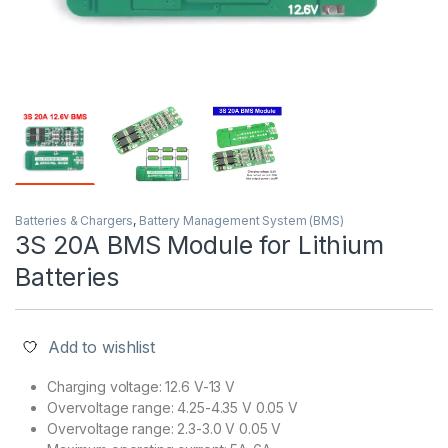
Batteries & Chargers
,
Battery Management System (BMS)
3S 20A BMS Module for Lithium
Batteries
Add to wishlist
Charging voltage: 12.6 V-13 V
Overvoltage range: 4.25-4.35 V 0.05 V
Overvoltage range: 2.3-3.0 V 0.05 V