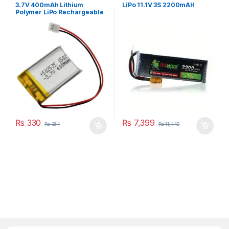
3.7V 400mAh Lithium
LiPo 11.1V 3S 2200mAH
Polymer LiPo Rechargeable
Battery
₨
330
₨
7,399
₨
364
₨
11,440