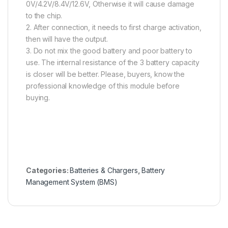
0V/4.2V/8.4V/12.6V, Otherwise it will cause damage
to the chip.
2. After connection, it needs to first charge activation,
then will have the output.
3. Do not mix the good battery and poor battery to
use. The internal resistance of the 3 battery capacity
is closer will be better. Please, buyers, know the
professional knowledge of this module before
buying.
Categories:
Batteries & Chargers
,
Battery
Management System (BMS)