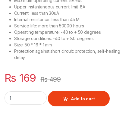
Maximum operating current: 5A-6A
Upper instantaneous current limit: 8A
Current: less than 30uA
Internal resistance: less than 45 M
Service life: more than 50000 hours
Operating temperature: -40 to + 50 degrees
Storage conditions: -40 to + 80 degrees
Size: 50 * 16 * 1 mm
Protection against short circuit: protection, self-healing
delay
₨
169
₨
499
3S 20A BMS Module for Lithium Batteries quantity
Add to cart