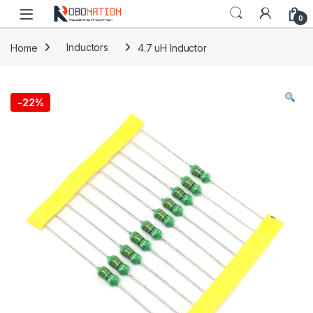
Skip to navigation
Skip to content
0
Home
Inductors
4.7 uH Inductor
-
22%