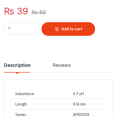
₨
39
₨
50
4.7 uH Inductor quantity
Add to cart
Description
Reviews
inductance
4.7 uH
Length
9.14 mm
Series
APIE0309