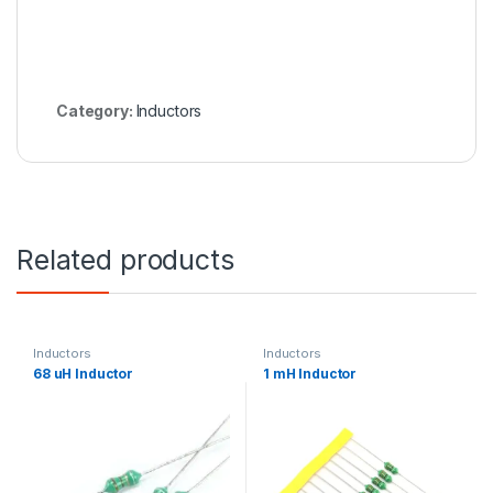
Category:
Inductors
Related products
Inductors
Inductors
68 uH Inductor
1 mH Inductor