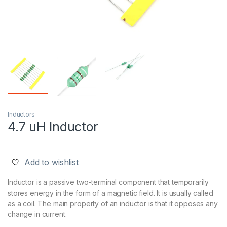
Inductors
4.7 uH Inductor
Add to wishlist
Inductor is a passive two-terminal component that temporarily
stores energy in the form of a magnetic field. It is usually called
as a coil. The main property of an inductor is that it opposes any
change in current.