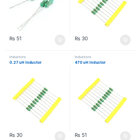
₨
51
₨
30
Inductors
Inductors
0.27 uH Inductor
470 uH Inductor
₨
30
₨
51