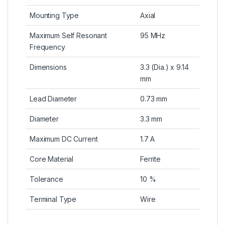
Mounting Type
Axial
Maximum Self Resonant
95 MHz
Frequency
Dimensions
3.3 (Dia.) x 9.14
mm
Lead Diameter
0.73 mm
Diameter
3.3 mm
Maximum DC Current
1.7 A
Core Material
Ferrite
Tolerance
10 %
Terminal Type
Wire