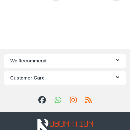
We Recommend
Customer Care