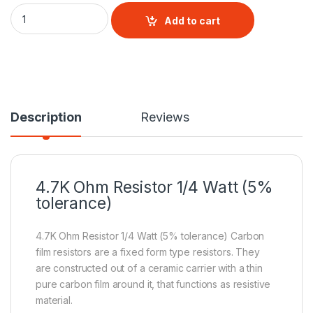
4.7K Ohm Resistor 1/4 Watt (5% tolerance) quantity
Add to cart
Description
Reviews
4.7K Ohm
Resistor
1/4 Watt (5%
tolerance)
4.7K Ohm Resistor 1/4 Watt (5% tolerance) Carbon
film resistors are a fixed form type resistors. They
are constructed out of a ceramic carrier with a thin
pure carbon film around it, that functions as resistive
material.