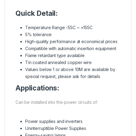
Quick Detail:
Temperature Range -55C ~ +155C
5% tolerance
High-quality performance at economical prices
Compatible with automatic insertion equipment
Flame retardant type available
Tin coated annealed copper wire
Values below 1 or above 10M are available by
special request, please ask for details
Applications:
Can be installed into the power circuits of:
Power supplies and inverters
Uninterruptible Power Supplies
Energy-saving lamps