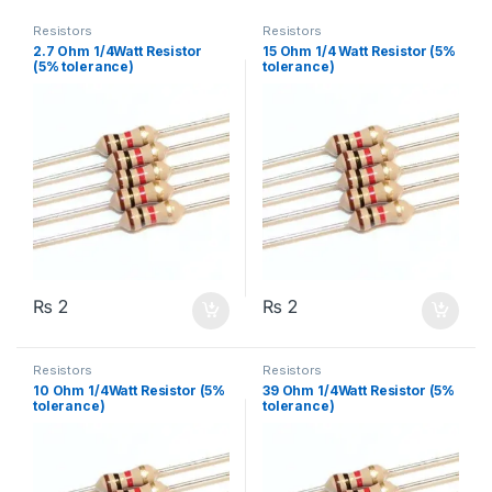
Resistors
Resistors
2.7 Ohm 1/4Watt Resistor
15 Ohm 1/4 Watt Resistor (5%
(5% tolerance)
tolerance)
₨
2
₨
2
Resistors
Resistors
10 Ohm 1/4Watt Resistor (5%
39 Ohm 1/4Watt Resistor (5%
tolerance)
tolerance)