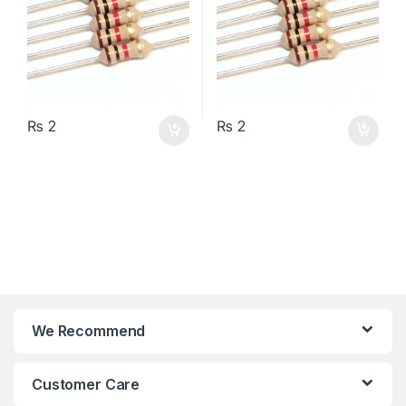
₨
2
₨
2
We Recommend
Customer Care