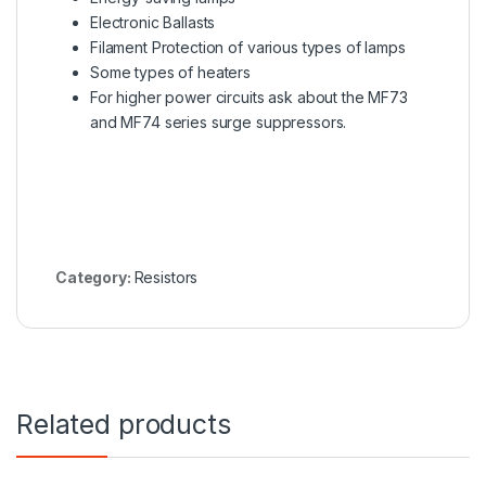
Electronic Ballasts
Filament Protection of various types of lamps
Some types of heaters
For higher power circuits ask about the
MF73
and MF74 series
surge suppressors.
Category:
Resistors
Related products