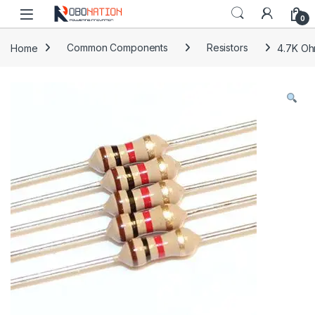
Skip to navigation
Skip to content
0
Home
Common Components
Resistors
4.7K Oh