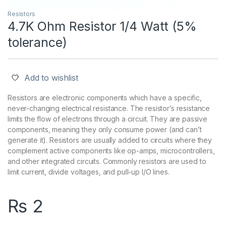
Resistors
4.7K Ohm Resistor 1/4 Watt (5%
tolerance)
Add to wishlist
Resistors are electronic components which have a specific,
never-changing electrical resistance. The resistor’s resistance
limits the flow of electrons through a circuit. They are passive
components, meaning they only consume power (and can’t
generate it). Resistors are usually added to circuits where they
complement active components like op-amps, microcontrollers,
and other integrated circuits. Commonly resistors are used to
limit current, divide voltages, and pull-up I/O lines.
₨
2