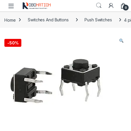
Skip to navigation
Skip to content
0
Home
Switches And Buttons
Push Switches
4 p
-
50%