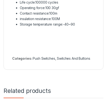
Life cycle:100000 cycles
Operating force:100 30gf
Contact resistance:100m
insulation resistance:100M
Storage temperature range:-40~90
Categories:
Push Switches
,
Switches And Buttons
Related products