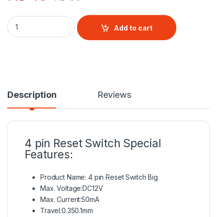
4 pin Reset Switch quantity
Add to cart
Description
Reviews
4 pin Reset Switch
Special
Features:
Product Name: 4 pin
Reset Switch
Big
Max. Voltage:DC12V
Max. Current:50mA
Travel:0.350.1mm