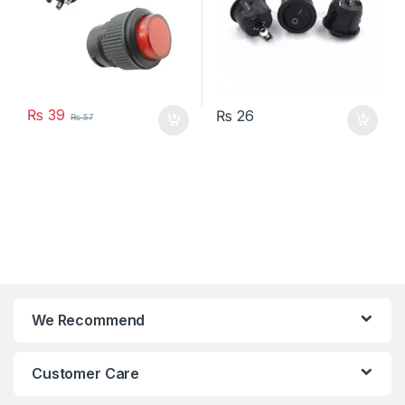
₨
39
₨
26
₨
57
We Recommend
Customer Care