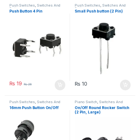
Push Switches
,
Switches And
Push Switches
,
Switches And
Buttons
Buttons
Push Button 4 Pin
Small Push button (2 Pin)
₨
19
₨
10
₨
26
Push Switches
,
Switches And
Piano Switch
,
Switches And
Buttons
Buttons
16mm Push Button On/Off
On/Off Round Rocker Switch
(2 Pin, Large)