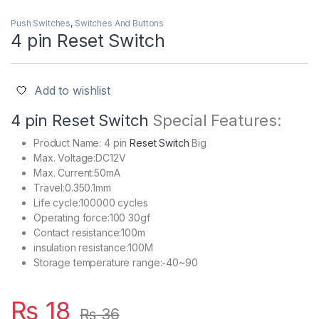
Push Switches
,
Switches And Buttons
4 pin Reset Switch
Add to wishlist
4 pin Reset Switch
Special Features:
Product Name: 4 pin
Reset Switch
Big
Max. Voltage:DC12V
Max. Current:50mA
Travel:0.350.1mm
Life cycle:100000 cycles
Operating force:100 30gf
Contact resistance:100m
insulation resistance:100M
Storage temperature range:-40~90
₨
18
₨
36