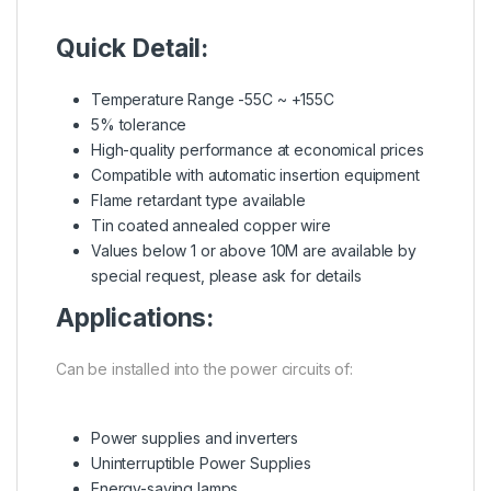
Quick Detail:
Temperature Range -55C ~ +155C
5% tolerance
High-quality performance at economical prices
Compatible with automatic insertion equipment
Flame retardant type available
Tin coated annealed copper wire
Values below 1 or above 10M are available by
special request, please ask for details
Applications:
Can be installed into the power circuits of:
Power supplies and inverters
Uninterruptible Power Supplies
Energy-saving lamps