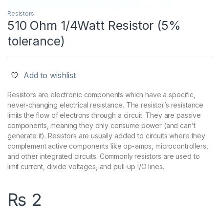
Resistors
510 Ohm 1/4Watt Resistor (5%
tolerance)
Add to wishlist
Resistors are electronic components which have a specific,
never-changing electrical resistance. The resistor’s resistance
limits the flow of electrons through a circuit. They are passive
components, meaning they only consume power (and can’t
generate it). Resistors are usually added to circuits where they
complement active components like op-amps, microcontrollers,
and other integrated circuits. Commonly resistors are used to
limit current, divide voltages, and pull-up I/O lines.
₨
2