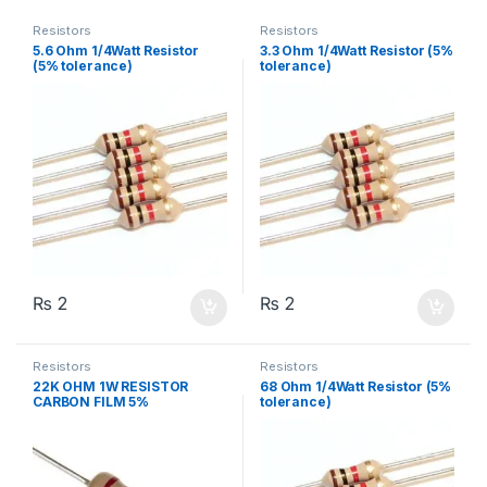
Resistors
Resistors
5.6 Ohm 1/4Watt Resistor
3.3 Ohm 1/4Watt Resistor (5%
(5% tolerance)
tolerance)
₨
2
₨
2
Resistors
Resistors
22K OHM 1W RESISTOR
68 Ohm 1/4Watt Resistor (5%
CARBON FILM 5%
tolerance)