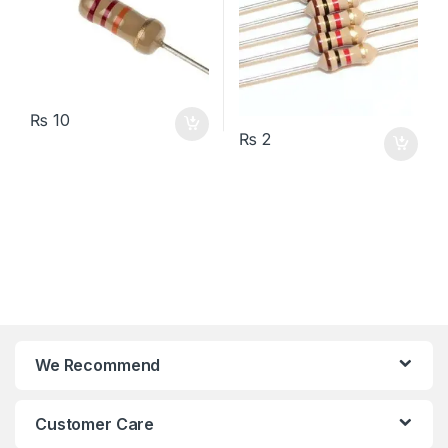
₨
10
₨
2
We Recommend
Customer Care