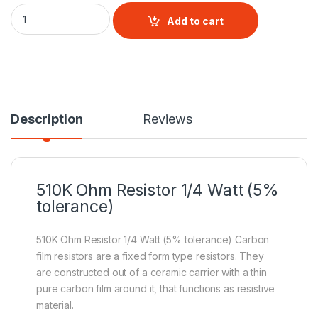
510 Ohm 1/4Watt Resistor (5% tolerance) quantity
Add to cart
Description
Reviews
510K Ohm
Resistor
1/4 Watt (5%
tolerance)
510K Ohm Resistor 1/4 Watt (5% tolerance) Carbon
film resistors are a fixed form type resistors. They
are constructed out of a ceramic carrier with a thin
pure carbon film around it, that functions as resistive
material.