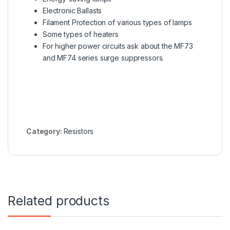
Electronic Ballasts
Filament Protection of various types of lamps
Some types of heaters
For higher power circuits ask about the
MF73
and MF74 series
surge suppressors.
Category:
Resistors
Related products