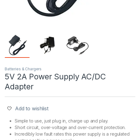
Batteries & Chargers
5V 2A Power Supply AC/DC
Adapter
Add to wishlist
Simple to use, just plug in, charge up and play.
Short circuit, over-voltage and over-current protection.
Incredibly low fault rates this power supply is a regulated