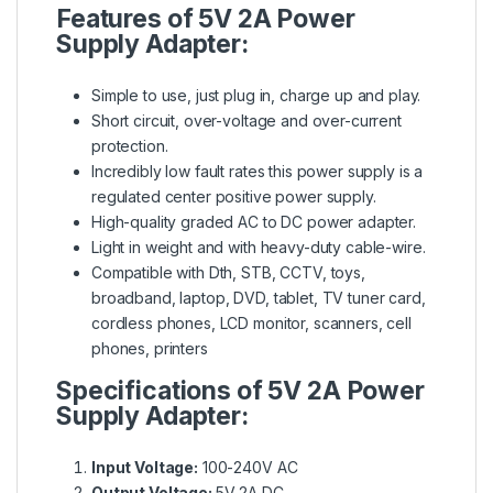
Features of 5V 2A Power
Supply Adapter:
Simple to use, just plug in, charge up and play.
Short circuit, over-voltage and over-current
protection.
Incredibly low fault rates this power supply is a
regulated center positive power supply.
High-quality graded AC to DC power adapter.
Light in weight and with heavy-duty cable-wire.
Compatible with Dth, STB, CCTV, toys,
broadband, laptop, DVD, tablet, TV tuner card,
cordless phones, LCD monitor, scanners, cell
phones, printers
Specifications of 5V 2A Power
Supply Adapter:
Input Voltage:
100-240V AC
Output Voltage:
5V 2A DC