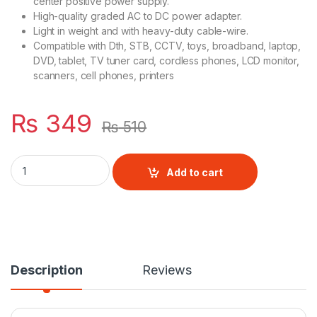
center positive power supply.
High-quality graded AC to DC power adapter.
Light in weight and with heavy-duty cable-wire.
Compatible with Dth, STB, CCTV, toys, broadband, laptop,
DVD, tablet, TV tuner card, cordless phones, LCD monitor,
scanners, cell phones, printers
₨
349
₨
510
5V 2A Power Supply AC/DC Adapter quantity
Add to cart
Description
Reviews