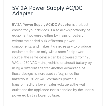
5V 2A Power Supply AC/DC
Adapter
5V 2A Power Supply AC/DC Adapter
is the best
choice for your devices. It also allows portability of
equipment powered either by mains or battery
without the added bulk of internal power
components, and makes it unnecessary to produce
equipment for use only with a specified power
source; the same device can be powered from 120
VAC or 230 VAC mains, vehicle or aircraft battery by
using a different adapter. Another advantage of
these designs is increased safety; since the
hazardous 120 or 240-volt mains power is
transformed to a lower, safer voltage at the wall
outlet and the appliance that is handled by the user is
powered by this lower voltage.