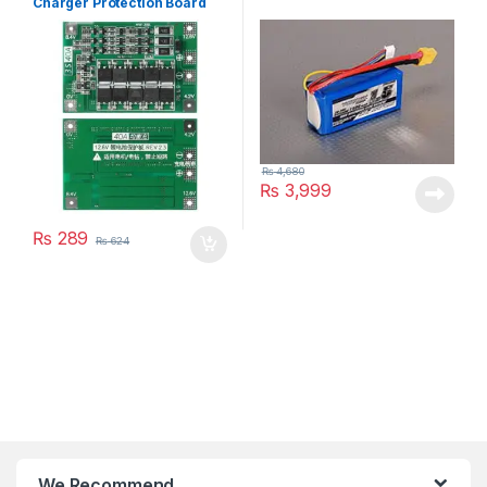
Charger Protection Board
₨
4,680
₨
3,999
₨
289
₨
624
We Recommend