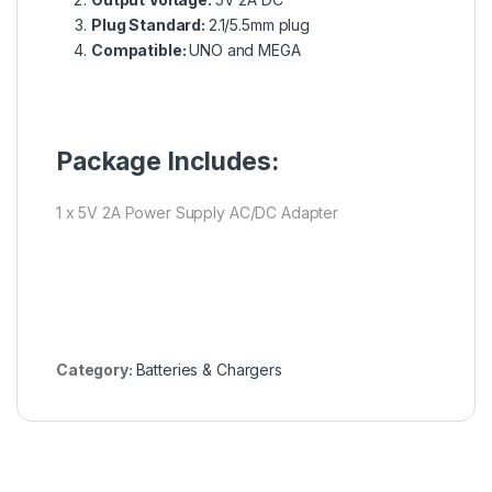
Plug Standard:
2.1/5.5mm plug
Compatible:
UNO and MEGA
Package Includes:
1 x 5V 2A Power Supply AC/DC Adapter
Category:
Batteries & Chargers