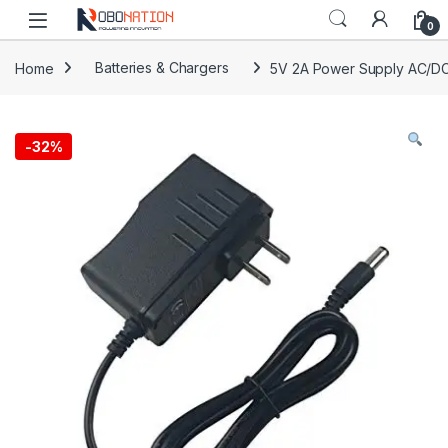
Skip to navigation
Skip to content
0
Home
Batteries & Chargers
5V 2A Power Supply AC/DC
-
32%