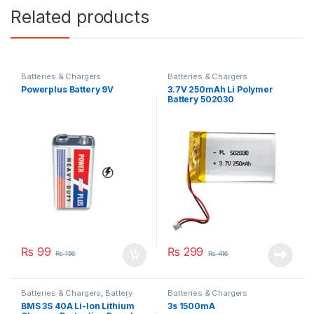
Related products
Batteries & Chargers
Batteries & Chargers
Powerplus Battery 9V
3.7V 250mAh Li Polymer
Battery 502030
₨
99
₨
299
₨
156
₨
416
Batteries & Chargers
,
Battery
Batteries & Chargers
Management System (BMS)
BMS 3S 40A Li-Ion Lithium
3s 1500mA