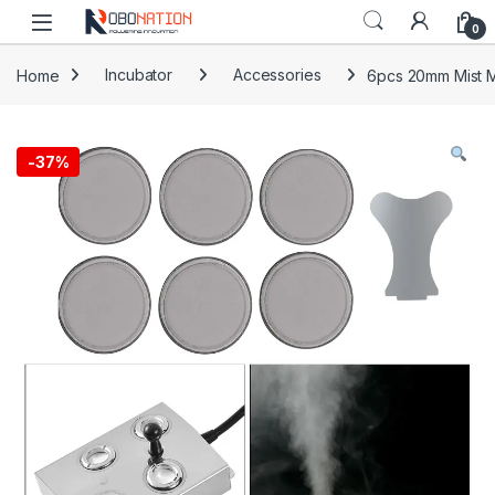
Skip to navigation
Skip to content
0
Home
Incubator
Accessories
6pcs 20mm Mist M
-
37%