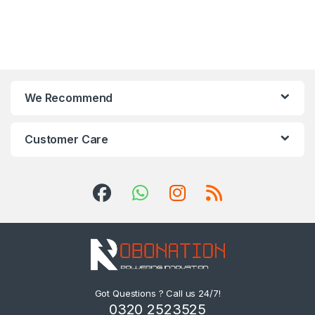
We Recommend
Customer Care
Got Questions ? Call us 24/7!
0320 2523525