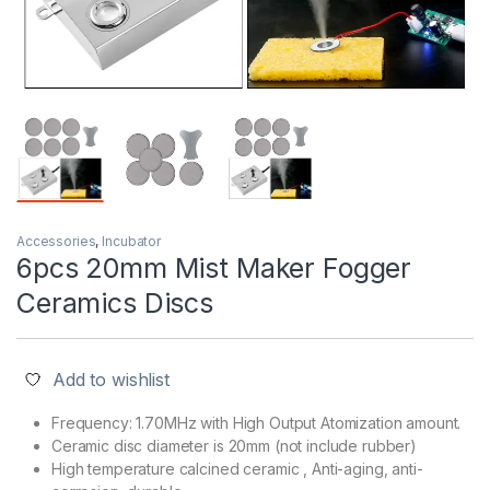
Accessories
,
Incubator
6pcs 20mm Mist Maker Fogger
Ceramics Discs
Add to wishlist
Frequency: 1.70MHz with High Output Atomization amount.
Ceramic disc diameter is 20mm (not include rubber)
High temperature calcined ceramic , Anti-aging, anti-