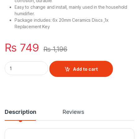
corrosion, durable.
Easy to change and install, mainly used in the household
humidifier.
Package includes: 6x 20mm Ceramics Discs ,1x
Replacement Key
₨
749
₨
1,196
6pcs 20mm Mist Maker Fogger Ceramics Discs quantity
Add to cart
Description
Reviews