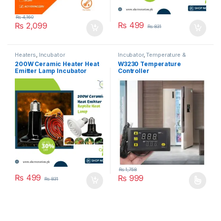
₨
4,160
₨
499
₨
2,099
₨
831
Heaters
,
Incubator
Incubator
,
Temperature &
Humidity Controllers
200W Ceramic Heater Heat
W3230 Temperature
Emitter Lamp Incubator
Controller
₨
1,758
₨
499
₨
999
₨
831
This product has multiple varia