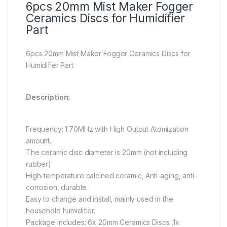
6pcs 20mm Mist Maker Fogger
Ceramics Discs for Humidifier
Part
6pcs 20mm Mist Maker Fogger Ceramics Discs for
Humidifier Part
Description:
Frequency: 1.70MHz with High Output Atomization
amount.
The ceramic disc diameter is 20mm (not including
rubber)
High-temperature calcined ceramic, Anti-aging, anti-
corrosion, durable.
Easy to change and install, mainly used in the
household humidifier.
Package includes: 6x 20mm Ceramics Discs ,1x