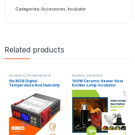
Categories:
Accessories
,
Incubator
Related products
Incubator
,
Temperature &
Heaters
,
Incubator
Humidity Controllers
Stc3028 Digital
100W Ceramic Heater Heat
Temperature And Humidity
Emitter Lamp Incubator
Controller