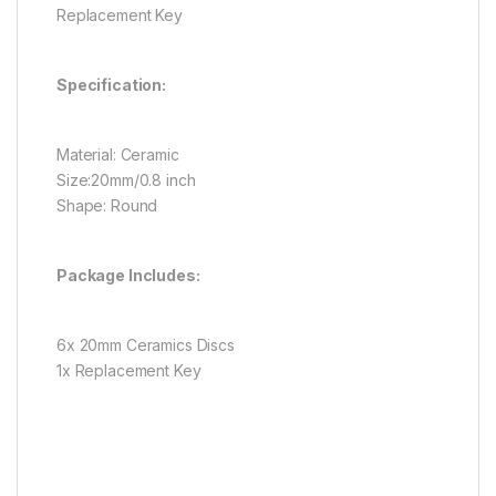
Replacement Key
Specification:
Material: Ceramic
Size:20mm/0.8 inch
Shape: Round
Package Includes:
6x 20mm Ceramics Discs
1x Replacement Key