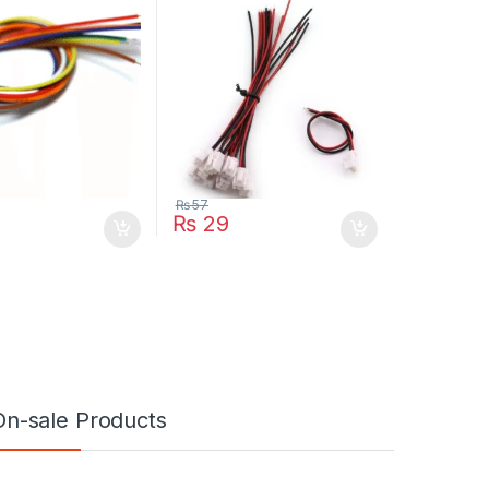
₨
57
₨
29
On-sale Products