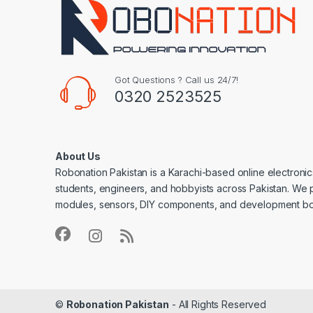
Got Questions ? Call us 24/7!
0320 2523525
About Us
Robonation Pakistan is a Karachi-based online electronic
students, engineers, and hobbyists across Pakistan. We 
modules, sensors, DIY components, and development bo
©
Robonation Pakistan
- All Rights Reserved