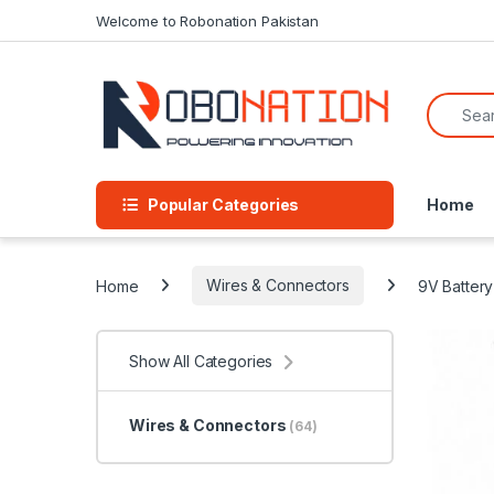
Skip to navigation
Skip to content
Welcome to Robonation Pakistan
Search f
Popular Categories
Home
Home
Wires & Connectors
9V Battery
Show All Categories
Wires & Connectors
(64)