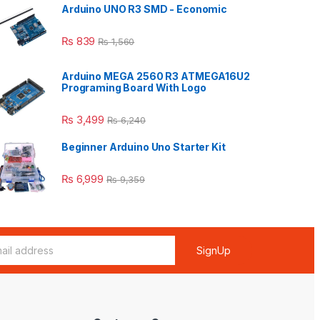
Arduino UNO R3 SMD - Economic
₨
839
₨
1,560
Arduino MEGA 2560 R3 ATMEGA16U2
Programing Board With Logo
₨
3,499
₨
6,240
Beginner Arduino Uno Starter Kit
₨
6,999
₨
9,359
SignUp