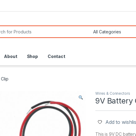
or:
About
Shop
Contact
 Clip
Wires & Connectors
9V Battery 
Add to wishlis
This is 9V DC battery