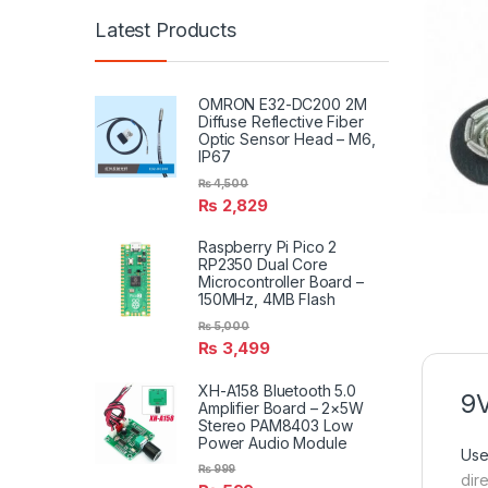
Latest Products
OMRON E32-DC200 2M
Diffuse Reflective Fiber
Optic Sensor Head – M6,
IP67
₨
4,500
₨
2,829
Raspberry Pi Pico 2
RP2350 Dual Core
Microcontroller Board –
150MHz, 4MB Flash
₨
5,000
₨
3,499
XH-A158 Bluetooth 5.0
9V
Amplifier Board – 2×5W
Stereo PAM8403 Low
Power Audio Module
Use
₨
999
dire