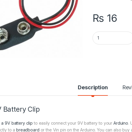
₨
16
9V Battery Clip qua
Description
Rev
 Battery Clip
 a 9V battery clip
to easily connect your 9V battery to your
Arduino
.
ctly to a
breadboard
or the Vin pin on the Arduino. You can also buy a 