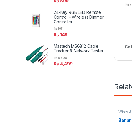
₨
599
the
24-Key RGB LED Remote
Control – Wireless Dimmer
Controller
₨
195
₨
149
Mastech MS6812 Cable
Cat
Tracker & Network Tester
₨
8,600
₨
4,499
Rela
Wires &
Banana