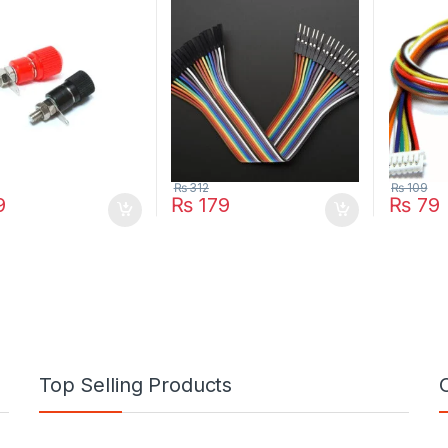
₨
312
₨
109
9
₨
179
₨
79
Top Selling Products