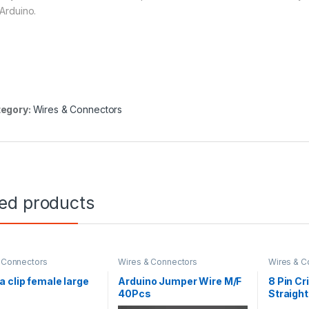
 Arduino.
egory:
Wires & Connectors
ted products
 Connectors
Wires & Connectors
Wires & C
 clip female large
Arduino Jumper Wire M/F
8 Pin Cr
40Pcs
Straight