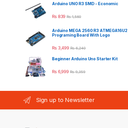
Arduino UNO R3 SMD - Economic
₨
839
₨
1,560
Arduino MEGA 2560 R3 ATMEGA16U2
Programing Board With Logo
₨
3,499
₨
6,240
Beginner Arduino Uno Starter Kit
₨
6,999
₨
9,359
Sign up to Newsletter