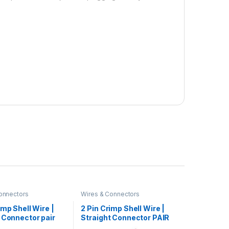
onnectors
Wires & Connectors
imp Shell Wire |
2 Pin Crimp Shell Wire |
 Connector pair
Straight Connector PAIR