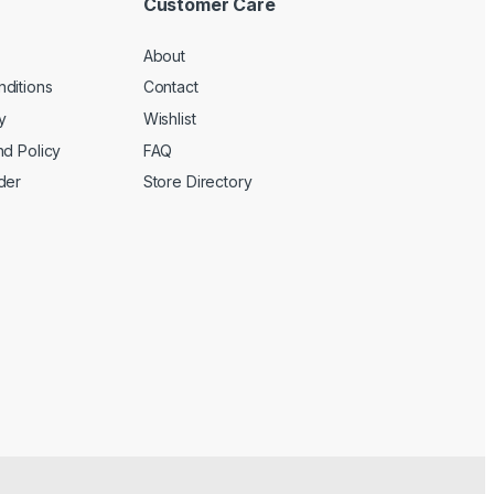
Customer Care
About
ditions
Contact
y
Wishlist
nd Policy
FAQ
der
Store Directory