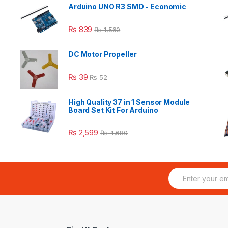
Arduino UNO R3 SMD - Economic
₨
839
₨
1,560
DC Motor Propeller
₨
39
₨
52
High Quality 37 in 1 Sensor Module
Board Set Kit For Arduino
₨
2,599
₨
4,680
E
m
a
i
l
*