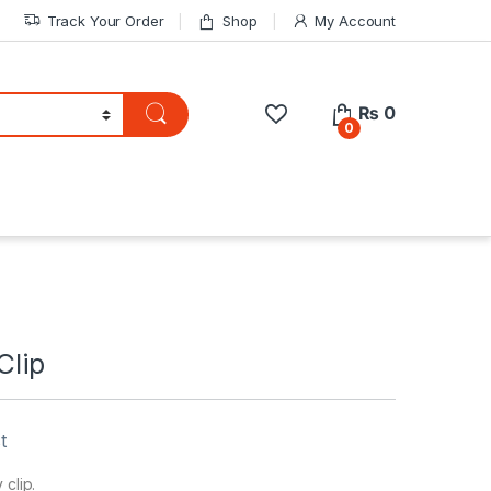
Track Your Order
Shop
My Account
₨
0
0
Clip
t
 clip.