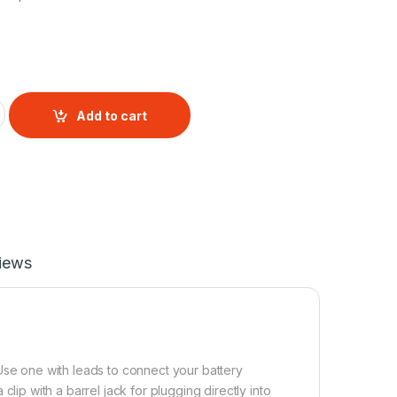
ntity
Add to cart
iews
 Use one with leads to connect your battery
clip with a barrel jack for plugging directly into