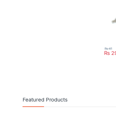
₨
41
₨
2
Featured Products