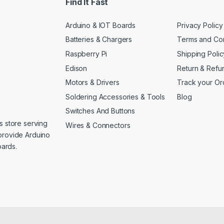
Find It Fast
Arduino & IOT Boards
Privacy Policy
Batteries & Chargers
Terms and Con
Raspberry Pi
Shipping Polic
Edison
Return & Refu
Motors & Drivers
Track your Or
Soldering Accessories & Tools
Blog
Switches And Buttons
s store serving
Wires & Connectors
provide Arduino
ards.