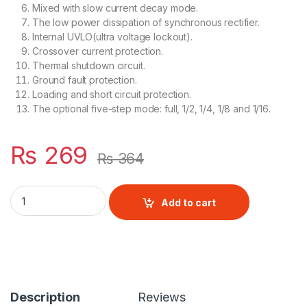
Mixed with slow current decay mode.
The low power dissipation of synchronous rectifier.
Internal UVLO(ultra voltage lockout).
Crossover current protection.
Thermal shutdown circuit.
Ground fault protection.
Loading and short circuit protection.
The optional five-step mode: full, 1/2, 1/4, 1/8 and 1/16.
₨
269
₨
364
A4988 Stepper driver quantity
Add to cart
Description
Reviews