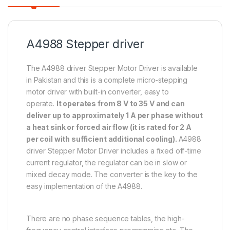
A4988 Stepper driver
The A4988 driver Stepper Motor Driver is available
in Pakistan and this is a complete micro-stepping
motor driver with built-in converter, easy to
operate.
It operates from 8 V to 35 V and can
deliver up to approximately 1 A per phase without
a heat sink or forced air flow (it is rated for 2 A
per coil with sufficient additional cooling).
A4988
driver Stepper Motor Driver includes a fixed off-time
current regulator, the regulator can be in slow or
mixed decay mode. The converter is the key to the
easy implementation of the A4988.
There are no phase sequence tables, the high-