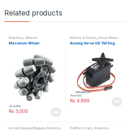
Related products
Robotics
,
Wheels
Motors & Drivers
,
Servo Motor
Mecanum Wheel
Analog Servo HD 1501mg
₨
6,032
₨
4,999
₨
4,368
₨
3,000
Arms/Grippers/Bipped
,
Robotics
Platform Cars
,
Robotics