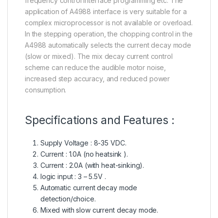
frequency control interface programming etc. The
application of A4988 interface is very suitable for a
complex microprocessor is not available or overload.
In the stepping operation, the chopping control in the
A4988 automatically selects the current decay mode
(slow or mixed). The mix decay current control
scheme can reduce the audible motor noise,
increased step accuracy, and reduced power
consumption.
Specifications and Features :
Supply Voltage : 8-35 VDC.
Current : 1.0A (no heatsink ).
Current : 2.0A (with heat-sinking).
logic input : 3 – 5.5V .
Automatic current decay mode
detection/choice.
Mixed with slow current decay mode.