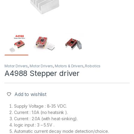
Motor Drivers
,
Motor Drivers
,
Motors & Drivers
,
Robotics
A4988 Stepper driver
Add to wishlist
Supply Voltage : 8-35 VDC.
Current : 1.0A (no heatsink ).
Current : 2.0A (with heat-sinking).
logic input : 3 – 5.5V .
Automatic current decay mode detection/choice.