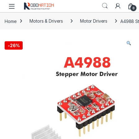
Skip to navigation
Skip to content
0
Home
Motors & Drivers
Motor Drivers
A4988 St
-
26%