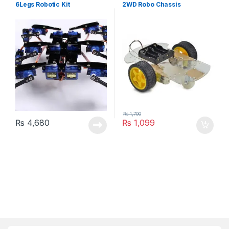
6Legs Robotic Kit
2WD Robo Chassis
₨
1,700
₨
4,680
₨
1,099