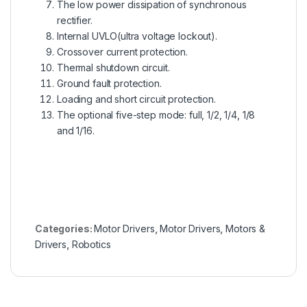
The low power dissipation of synchronous
rectifier.
Internal UVLO(ultra voltage lockout).
Crossover current protection.
Thermal shutdown circuit.
Ground fault protection.
Loading and short circuit protection.
The optional five-step mode: full, 1/2, 1/4, 1/8
and 1/16.
Categories:
Motor Drivers
,
Motor Drivers
,
Motors &
Drivers
,
Robotics