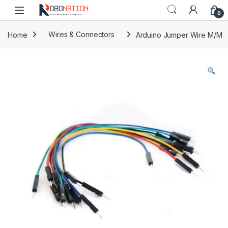
Skip to navigation
Skip to content
0
Home
Wires & Connectors
Arduino Jumper Wire M/M