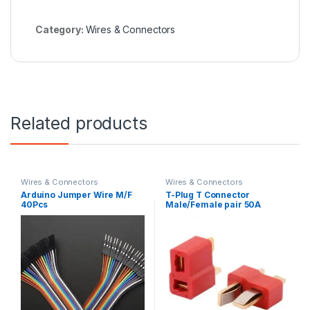
Category:
Wires & Connectors
Related products
Wires & Connectors
Wires & Connectors
Arduino Jumper Wire M/F
T-Plug T Connector
40Pcs
Male/Female pair 50A