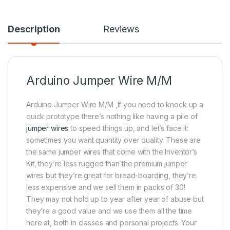
Description
Reviews
Arduino Jumper Wire M/M
Arduino Jumper Wire M/M ,If you need to knock up a
quick prototype there’s nothing like having a pile of
jumper wires
to speed things up, and let’s face it:
sometimes you want quantity over quality. These are
the same jumper wires that come with the Inventor’s
Kit, they’re less rugged than the premium jumper
wires but they’re great for bread-boarding, they’re
less expensive and we sell them in packs of 30!
They may not hold up to year after year of abuse but
they’re a good value and we use them all the time
here at, both in classes and personal projects. Your