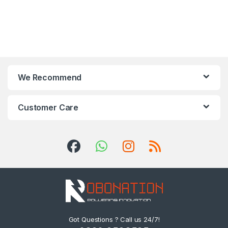
We Recommend
Customer Care
Got Questions ? Call us 24/7!