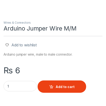
Wires & Connectors
Arduino Jumper Wire M/M
Add to wishlist
Arduino jumper wire, male to male connector.
₨
6
Arduino Jumper Wire M/M quantity
Add to cart