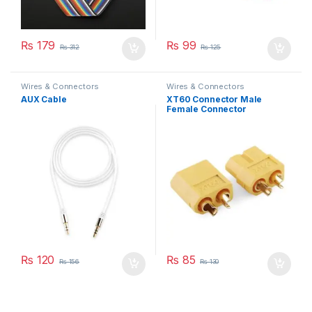
₨
179
₨
99
₨
312
₨
125
Wires & Connectors
Wires & Connectors
AUX Cable
XT60 Connector Male
Female Connector
₨
120
₨
85
₨
156
₨
130