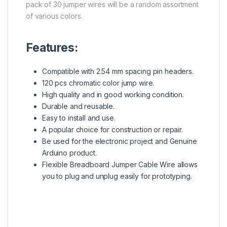
pack of 30 jumper wires will be a random assortment
of various colors.
Features:
Compatible with 2.54 mm spacing pin headers.
120 pcs chromatic color jump wire.
High quality and in good working condition.
Durable and reusable.
Easy to install and use.
A popular choice for construction or repair.
Be used for the electronic project and Genuine
Arduino product
.
Flexible
Breadboard
Jumper Cable Wire allows
you to plug and unplug easily for prototyping.