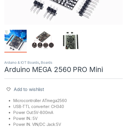
Arduino & IOT Boards
,
Boards
Arduino MEGA 2560 PRO Mini
Add to wishlist
Microcontroller ATmega2560
USB-TTL converter: CH340
Power Out:5V-800mA
Power IN.: 5V
Power IN. VIN/DC Jack:5V