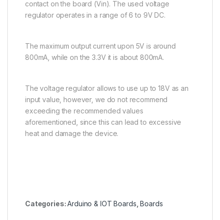
contact on the board (Vin). The used voltage
regulator operates in a range of 6 to 9V DC.
The maximum output current upon 5V is around
800mA, while on the 3.3V it is about 800mA.
The voltage regulator allows to use up to 18V as an
input value, however, we do not recommend
exceeding the recommended values
aforementioned, since this can lead to excessive
heat and damage the device.
Categories:
Arduino & IOT Boards
,
Boards