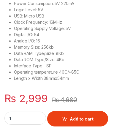
Power Consumption: 5V 220mA
Logic Level: 5V
USB: Micro USB
Clock Frequency: 16MHz
Operating Supply Voltage: 5V
Digital I/O: 54
Analog I/O: 16
Memory Size: 256kb
Data RAM Type/Size: 8Kb
Data ROM Type/Size: 4Kb
Interface Type : ISP
Operating temperature 40C/+85C
Length x Width:38mmx54mm
₨
2,999
₨
4,680
Arduino MEGA 2560 PRO Mini quantity
Add to cart