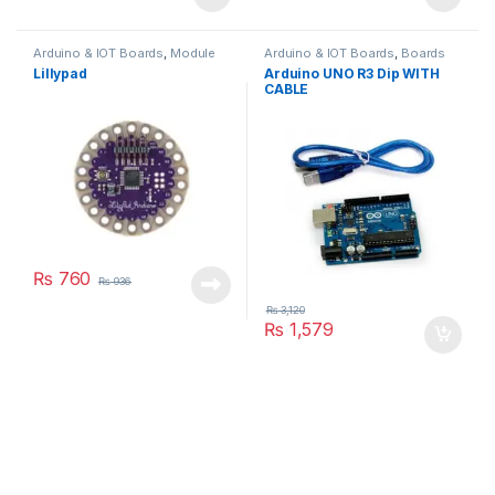
Arduino & IOT Boards
,
Module
Arduino & IOT Boards
,
Boards
Lillypad
Arduino UNO R3 Dip WITH
CABLE
₨
760
₨
936
₨
3,120
₨
1,579