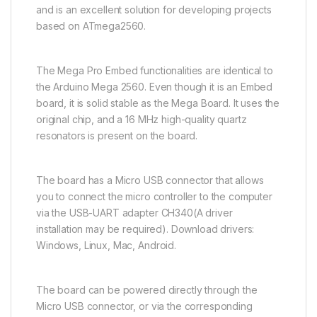
and is an excellent solution for developing projects
based on ATmega2560.
The Mega Pro Embed functionalities are identical to
the Arduino Mega 2560. Even though it is an Embed
board, it is solid stable as the Mega Board. It uses the
original chip, and a 16 MHz high-quality quartz
resonators is present on the board.
The board has a Micro USB connector that allows
you to connect the micro controller to the computer
via the USB-UART adapter CH340(A driver
installation may be required). Download drivers:
Windows, Linux, Mac, Android.
The board can be powered directly through the
Micro USB connector, or via the corresponding