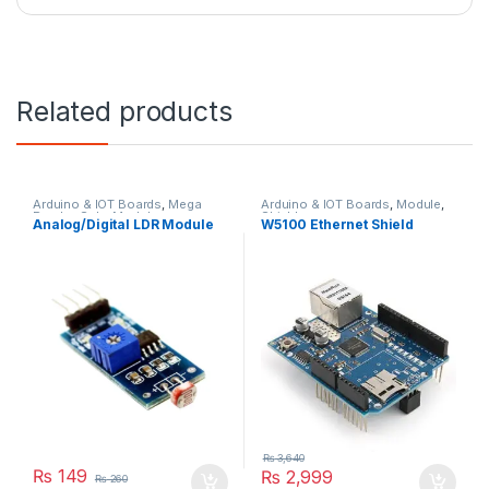
Related products
Arduino & IOT Boards
,
Mega
Arduino & IOT Boards
,
Module
,
Payday Sale
,
Module
Shields
Analog/Digital LDR Module
W5100 Ethernet Shield
₨
3,640
₨
149
₨
2,999
₨
260