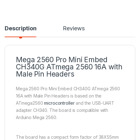
Description
Reviews
Mega 2560 Pro Mini Embed
CH340G ATmega 2560 16A with
Male Pin Headers
Mega 2560 Pro Mini Embed CH340G ATmega 2560
16A with Male Pin Headers is based on the
ATmega2560
microcontroller
and the USB-UART
adapter CH340. The board is compatible with
Arduino Mega 2560.
The board has a compact form factor of 38X55mm