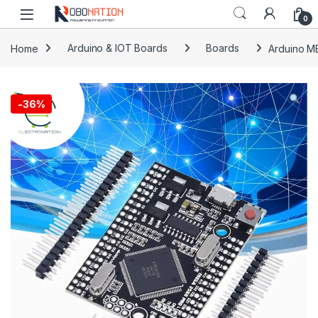
Skip to navigation
Skip to content
0
Home
Arduino & IOT Boards
Boards
Arduino M
-
36%