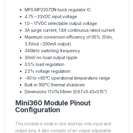
MPS MP2307DN buck regulator IC
4.75 – 23VDC input voltage
1.0 – 17VDC selectable output voltage
3A surge current, 1.8A continuous rated current
Maximum conversion efficiency of 95% (5Vin,
3.3Vout ~200mA output)
340kHz switching frequency
30mV no-load output ripple
0.5% load regulation
2.5% voltage regulation
-40 to +85°C operational temperature range
Built-in 160°C thermal shutdown
Dimensions 17x11x3.8mm (0.67×0.43×0.15″)
Mini360 Module Pinout
Configuration
This module is small in size and has only input and
output pins. It also consists of an output adjustable