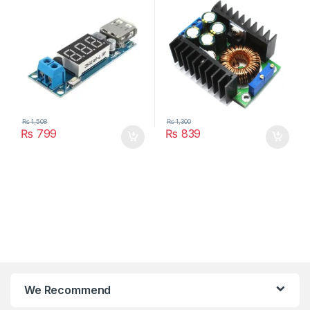
Power Supply Module LED
Driver
₨
1,508
₨
1,300
₨
799
₨
839
We Recommend