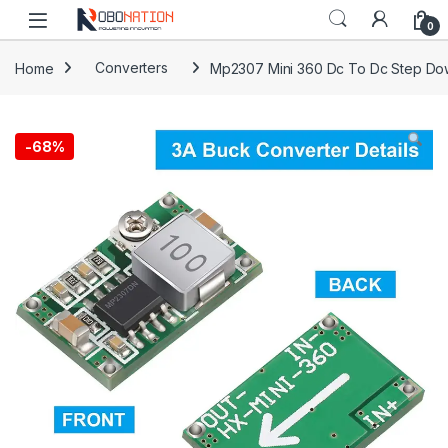
Skip to navigation
Skip to content
0
Home
Converters
Mp2307 Mini 360 Dc To Dc Step Do
-
68%