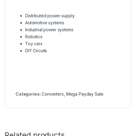
Distributed power supply
Automotive systems
Industrial power systems
Robotics
Toy cars
DIY Circuits
Categories:
Converters
,
Mega Payday Sale
Related products