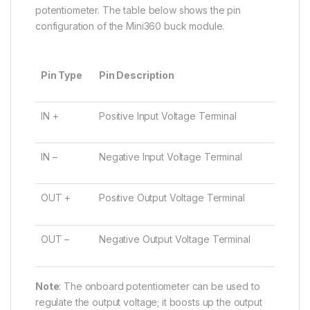
potentiometer. The table below shows the pin
configuration of the Mini360 buck module.
Pin Type
Pin Description
IN +
Positive Input Voltage Terminal
IN –
Negative Input Voltage Terminal
OUT +
Positive Output Voltage Terminal
OUT –
Negative Output Voltage Terminal
Note
: The onboard potentiometer can be used to
regulate the output voltage; it boosts up the output