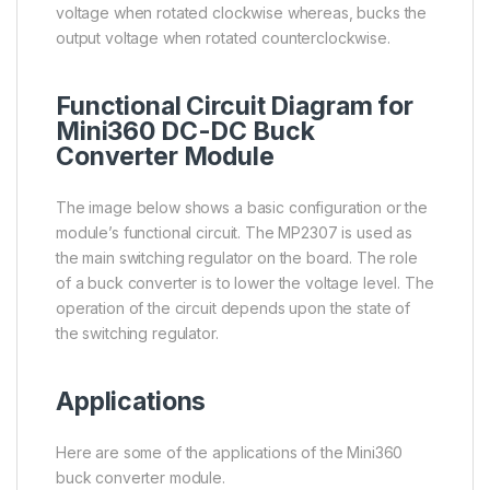
voltage when rotated clockwise whereas, bucks the
output voltage when rotated counterclockwise.
Functional Circuit Diagram for
Mini360 DC-DC Buck
Converter Module
The image below shows a basic configuration or the
module’s functional circuit. The MP2307 is used as
the main switching regulator on the board. The role
of a buck converter is to lower the voltage level. The
operation of the circuit depends upon the state of
the switching regulator.
Applications
Here are some of the applications of the Mini360
buck converter module.