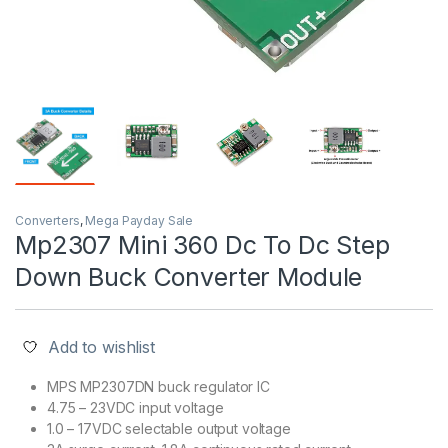
Converters
,
Mega Payday Sale
Mp2307 Mini 360 Dc To Dc Step
Down Buck Converter Module
Add to wishlist
MPS MP2307DN buck regulator IC
4.75 – 23VDC input voltage
1.0 – 17VDC selectable output voltage