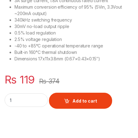
3A surge current, 1.8A continuous rated current
Maximum conversion efficiency of 95% (5Vin, 3.3Vout
~200mA output)
340kHz switching frequency
30mV no-load output ripple
0.5% load regulation
2.5% voltage regulation
-40 to +85°C operational temperature range
Built-in 160°C thermal shutdown
Dimensions 17x11x3.8mm (0.67×0.43×0.15″)
₨
119
₨
374
Mp2307 Mini 360 Dc To Dc Step Down Buck Converter Module
Add to cart