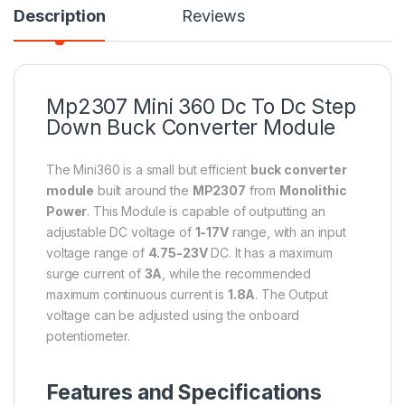
Description
Reviews
Mp2307 Mini 360 Dc To Dc Step
Down Buck Converter Module
The Mini360 is a small but efficient
buck converter
module
built around the
MP2307
from
Monolithic
Power
. This Module is capable of outputting an
adjustable DC voltage of
1-17V
range, with an input
voltage range of
4.75-23V
DC. It has a maximum
surge current of
3A
, while the recommended
maximum continuous current is
1.8A
. The Output
voltage can be adjusted using the onboard
potentiometer.
Features and Specifications