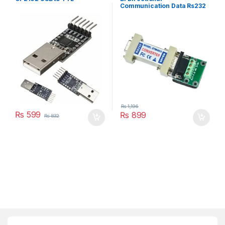
Communication Data Rs232
To Rs485 Serial Converter
Stm485s
₨
1,196
₨
599
₨
899
₨
832