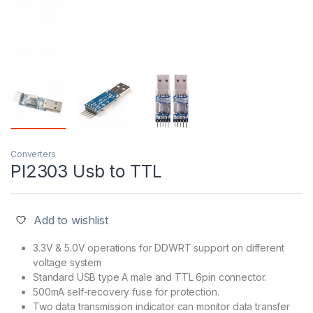
Converters
Pl2303 Usb to TTL
Add to wishlist
3.3V & 5.0V operations for DDWRT support on different
voltage system
Standard USB type A male and TTL 6pin connector.
500mA self-recovery fuse for protection.
Two data transmission indicator can monitor data transfer