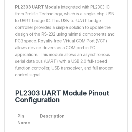
PL2303 UART Module
integrated with PL2303 IC
from Prolific Technology, which is a single-chip USB
to UART bridge IC. This USB-to-UART bridge
controller provides a simple solution to update the
design of the RS-232 using minimal components and
PCB space. Royalty-free Virtual COM Port (VCP)
allows device drivers as a COM port in PC
applications. This module allows an asynchronous
serial data bus (UART) with a USB 2.0 full-speed
function controller, USB transceiver, and full modem
control signal.
PL2303 UART Module Pinout
Configuration
Pin
Description
Name