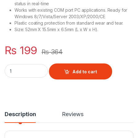
status in real-time
Works with existing COM port PC applications. Ready for
Windows 8/7/Vista/Server 2003/XP/2000/CE
Plastic coating protection from standard wear and tear.
Size: 52mm X 15.5mm x 6.5mm (L x W x H).
₨
199
₨
364
Pl2303 Usb to TTL quantity
Add to cart
Description
Reviews