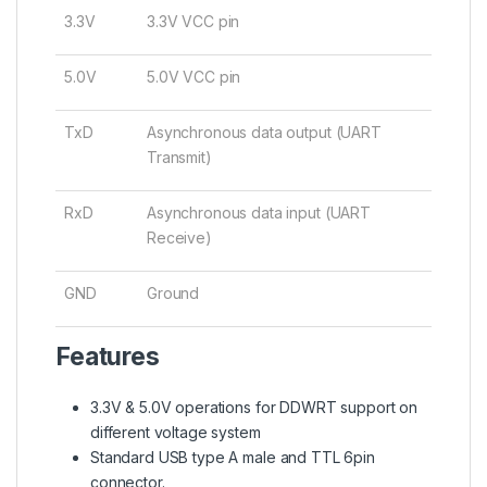
3.3V
3.3V VCC pin
5.0V
5.0V VCC pin
TxD
Asynchronous data output (UART
Transmit)
RxD
Asynchronous data input (UART
Receive)
GND
Ground
Features
3.3V & 5.0V operations for DDWRT support on
different voltage system
Standard USB type A male and TTL 6pin
connector.