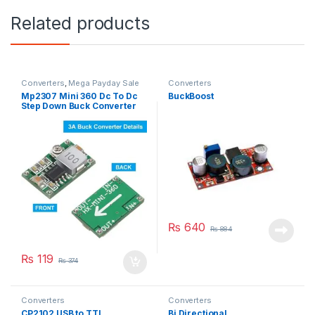
Related products
Converters
,
Mega Payday Sale
Converters
Mp2307 Mini 360 Dc To Dc
BuckBoost
Step Down Buck Converter
Module
₨
640
₨
884
₨
119
₨
374
Converters
Converters
CP2102 USB to TTL
Bi Directional