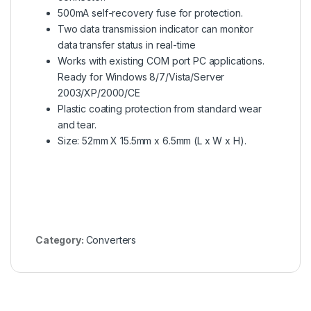
500mA self-recovery fuse for protection.
Two data transmission indicator can monitor
data transfer status in real-time
Works with existing COM port PC applications.
Ready for Windows 8/7/Vista/Server
2003/XP/2000/CE
Plastic coating protection from standard wear
and tear.
Size: 52mm X 15.5mm x 6.5mm (L x W x H).
Category:
Converters