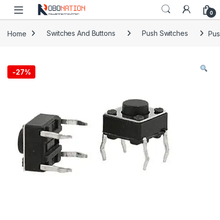
Skip to navigation
Skip to content
0
Home
Switches And Buttons
Push Switches
Pus
-
27%