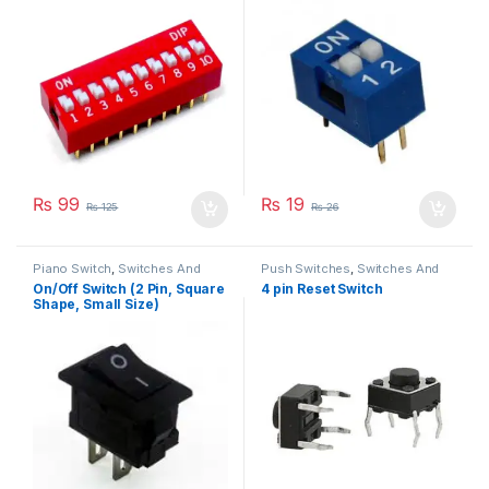
₨
99
₨
19
₨
125
₨
26
Piano Switch
,
Switches And
Push Switches
,
Switches And
Buttons
Buttons
On/Off Switch (2 Pin, Square
4 pin Reset Switch
Shape, Small Size)