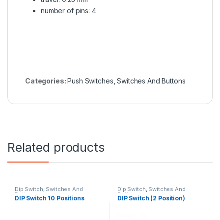
number of pins: 4
Categories:
Push Switches
,
Switches And Buttons
Related products
Dip Switch
,
Switches And
Dip Switch
,
Switches And
Buttons
Buttons
DIP Switch 10 Positions
DIP Switch (2 Position)