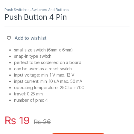
Push Switches
,
Switches And Buttons
Push Button 4 Pin
Add to wishlist
small size switch (6mm x 6mm)
snap-in type switch
perfect to be soldered on a board
can be used as a reset switch
input voltage: min. 1 V max. 12 V
input current: min. 10 uA max. 50 mA
operating temperature: 25C to +70C
travel: 0.25 mm
number of pins: 4
₨
19
₨
26