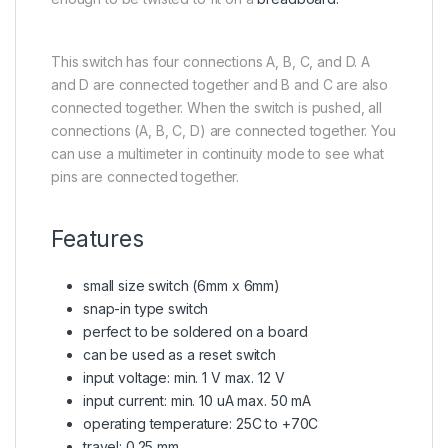
This switch has four connections A, B, C, and D. A
and D are connected together and B and C are also
connected together. When the switch is pushed, all
connections (A, B, C, D) are connected together. You
can use a multimeter in continuity mode to see what
pins are connected together.
Features
small size switch (6mm x 6mm)
snap-in type switch
perfect to be soldered on a board
can be used as a reset switch
input voltage: min. 1 V max. 12 V
input current: min. 10 uA max. 50 mA
operating temperature: 25C to +70C
travel: 0.25 mm