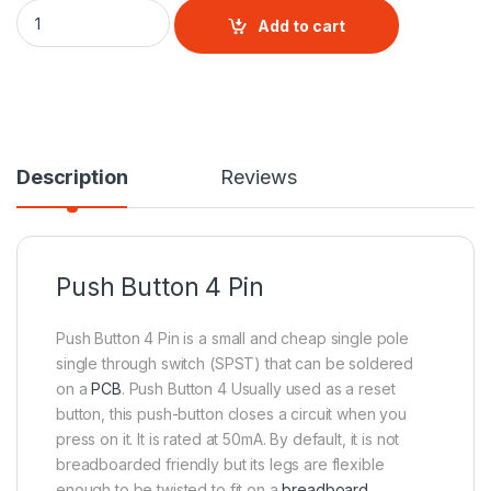
Push Button 4 Pin quantity
Add to cart
Description
Reviews
Push Button 4 Pin
Push Button 4 Pin is a small and cheap single pole
single through switch (SPST) that can be soldered
on a
PCB
. Push Button 4 Usually used as a reset
button, this push-button closes a circuit when you
press on it. It is rated at 50mA. By default, it is not
breadboarded friendly but its legs are flexible
enough to be twisted to fit on a
breadboard.