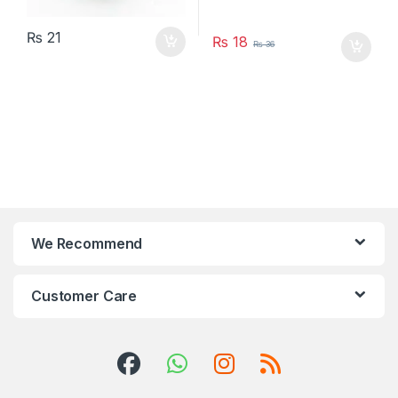
₨
21
₨
18
₨
36
We Recommend
Customer Care