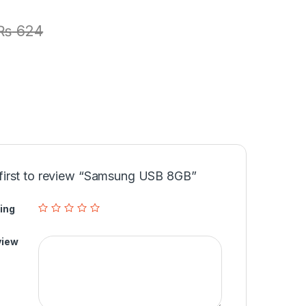
₨
624
 first to review “Samsung USB 8GB”
ing
view