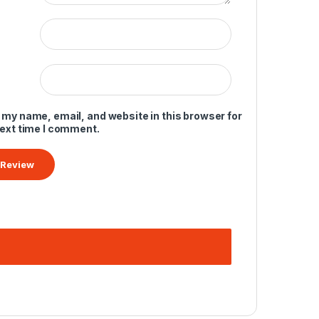
 my name, email, and website in this browser for
next time I comment.