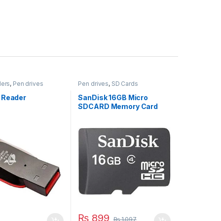
ders
,
Pen drives
Pen drives
,
SD Cards
 Reader
SanDisk 16GB Micro
SDCARD Memory Card
₨
899
₨
1,097