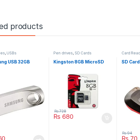
ted products
ves
,
USBs
Pen drives
,
SD Cards
Card Rea
ng USB 32GB
Kingston 8GB MicroSD
SD Card
₨
728
₨
680
₨
94
60
₨
70