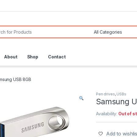
or:
About
Shop
Contact
msung USB 8GB
Pen drives
,
USBs
Samsung U
Availability:
Out of s
Add to wishlis