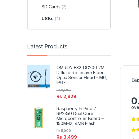
SD Cards
(2)
USBs
(4)
Latest Products
OMRON E32-DC200 2M
Diffuse Reflective Fiber
Optic Sensor Head – M6,
Ba
IP67
₨
4,500
₨
2,829
0
ove
Raspberry Pi Pico 2
RP2350 Dual Core
Microcontroller Board –
150MHz, 4MB Flash
₨
5,000
₨
3,499