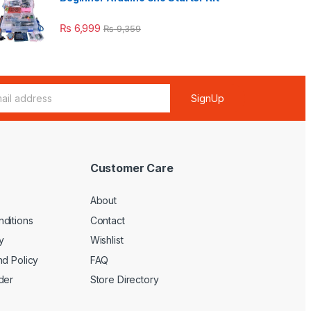
₨
6,999
₨
9,359
SignUp
Customer Care
About
ditions
Contact
y
Wishlist
nd Policy
FAQ
der
Store Directory