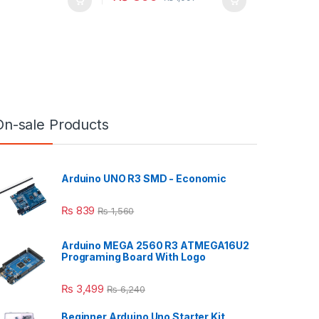
On-sale Products
Arduino UNO R3 SMD - Economic
₨
839
₨
1,560
Arduino MEGA 2560 R3 ATMEGA16U2
Programing Board With Logo
₨
3,499
₨
6,240
Beginner Arduino Uno Starter Kit