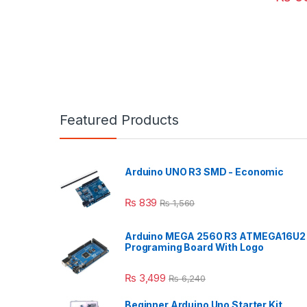
Featured Products
Arduino UNO R3 SMD - Economic
₨
839
₨
1,560
Arduino MEGA 2560 R3 ATMEGA16U2
Programing Board With Logo
₨
3,499
₨
6,240
Beginner Arduino Uno Starter Kit