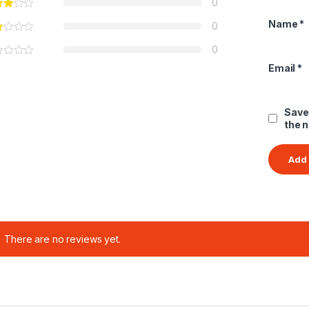
0
Name
*
0
0
Email
*
Save
the 
There are no reviews yet.