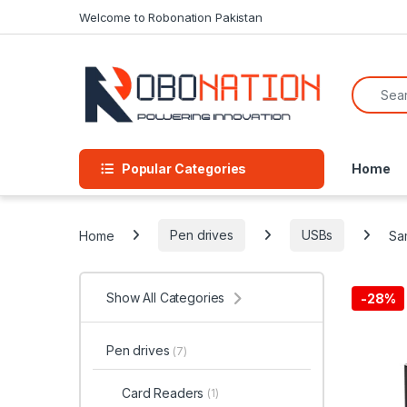
Skip to navigation
Skip to content
Welcome to Robonation Pakistan
Search f
Popular Categories
Home
Home
Pen drives
USBs
Sa
Show All Categories
-
28%
Pen drives
(7)
Card Readers
(1)