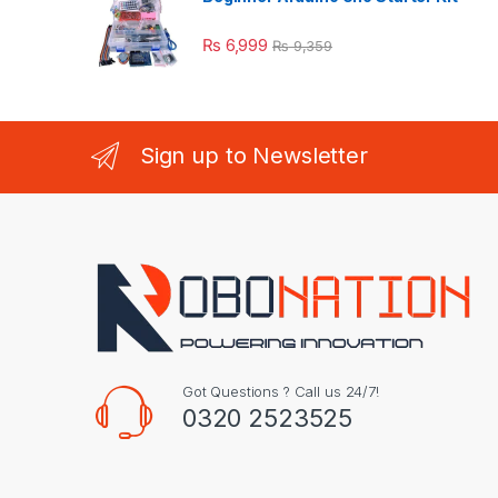
₨
6,999
₨
9,359
Sign up to Newsletter
Got Questions ? Call us 24/7!
0320 2523525