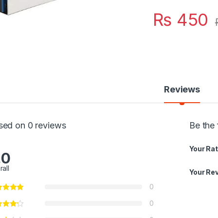
₨
450
Reviews
sed on 0 reviews
Be the
Your Rat
.0
rall
Your Re
0
0