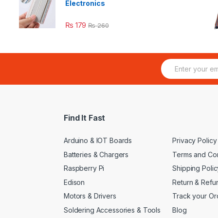
Electronics
₨
179
₨
260
E
m
a
i
l
*
Find It Fast
Arduino & IOT Boards
Privacy Policy
Batteries & Chargers
Terms and Con
Raspberry Pi
Shipping Polic
Edison
Return & Refu
Motors & Drivers
Track your Or
Soldering Accessories & Tools
Blog