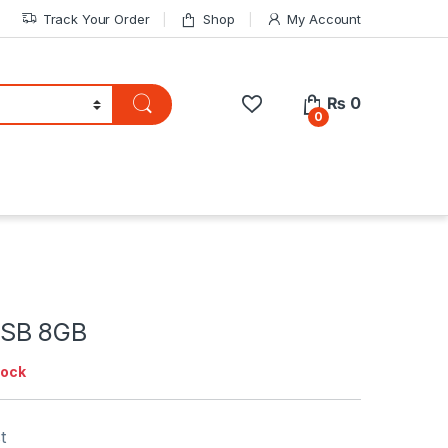
Track Your Order
Shop
My Account
₨
0
0
SB 8GB
tock
t