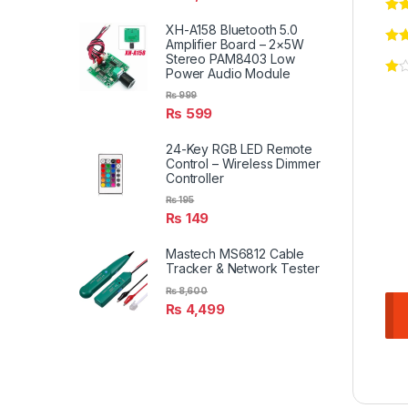
XH-A158 Bluetooth 5.0
Amplifier Board – 2×5W
Stereo PAM8403 Low
Power Audio Module
₨
999
₨
599
24-Key RGB LED Remote
Control – Wireless Dimmer
Controller
₨
195
₨
149
Mastech MS6812 Cable
Tracker & Network Tester
₨
8,600
₨
4,499