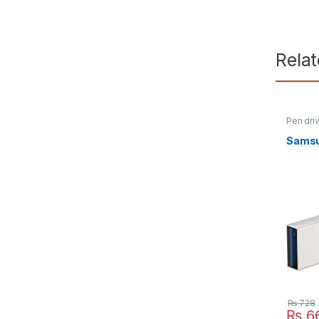
Rela
Pen dri
Samsu
₨
728
₨
6