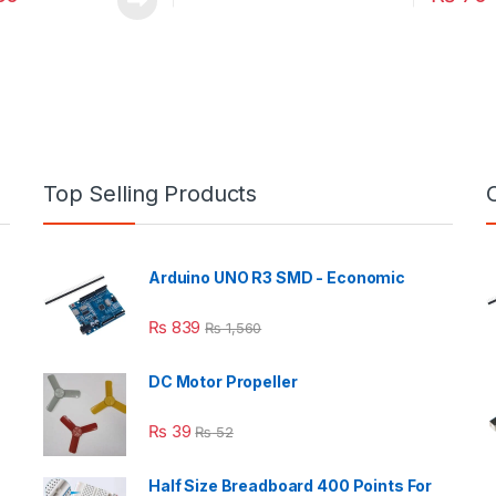
Top Selling Products
Arduino UNO R3 SMD - Economic
₨
839
₨
1,560
DC Motor Propeller
₨
39
₨
52
Half Size Breadboard 400 Points For