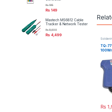
₨
195
₨
149
Rela
Mastech MS6812 Cable
Tracker & Network Tester
₨
8,600
₨
4,499
Solderi
Solderin
TQ-77
100W
₨
1,