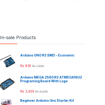
On-sale Products
Arduino UNO R3 SMD - Economic
₨
839
₨
1,560
Arduino MEGA 2560 R3 ATMEGA16U2
Programing Board With Logo
₨
3,499
₨
6,240
Beginner Arduino Uno Starter Kit