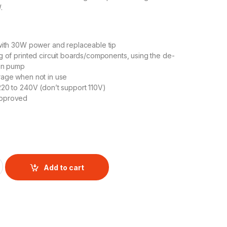
.
ith 30W power and replaceable tip
g of printed circuit boards/components, using the de-
ion pump
rage when not in use
20 to 240V (don’t support 110V)
pproved
 quantity
Add to cart