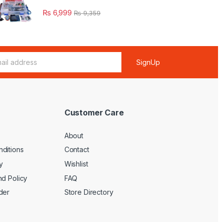
₨
6,999
₨
9,359
SignUp
Customer Care
About
ditions
Contact
y
Wishlist
nd Policy
FAQ
der
Store Directory