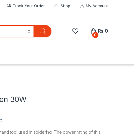
Track Your Order
Shop
My Account
₨
0
0
Iron 30W
t
 hand tool used in soldering. The power rating of this