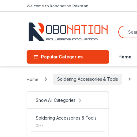
Skip to navigation
Skip to content
Welcome to Robonation Pakistan
Search f
Popular Categories
Home
Home
Soldering Accessories & Tools
Show All Categories
Soldering Accessories & Tools
(57)