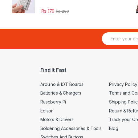
₨
179
₨
260
E
m
a
i
l
*
Find It Fast
Arduino & IOT Boards
Privacy Policy
Batteries & Chargers
Terms and Con
Raspberry Pi
Shipping Polic
Edison
Return & Refu
Motors & Drivers
Track your Or
Soldering Accessories & Tools
Blog
Switches And Buttons