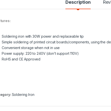
Description
Rev
tures:
Soldering iron
with 30W power and replaceable tip
Simple soldering of printed circuit boards/components, using the d
Convenient storage when not in use
Power supply: 220 to 240V (don’t support 110V)
RoHS and CE Approved
egory:
Soldering Iron