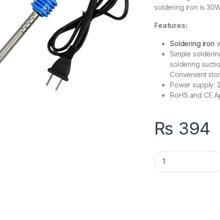
soldering iron is 30W
Features:
Soldering iron
w
Simple solderin
soldering suct
Convenient sto
Power supply: 2
RoHS and CE A
₨
394
Soldering Iron 30W