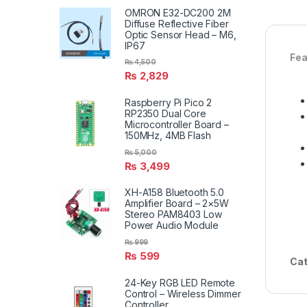
OMRON E32-DC200 2M
Diffuse Reflective Fiber
Optic Sensor Head – M6,
IP67
Fea
₨
4,500
₨
2,829
Raspberry Pi Pico 2
RP2350 Dual Core
Microcontroller Board –
150MHz, 4MB Flash
₨
5,000
₨
3,499
XH-A158 Bluetooth 5.0
Amplifier Board – 2×5W
Stereo PAM8403 Low
Power Audio Module
₨
999
₨
599
Cat
24-Key RGB LED Remote
Control – Wireless Dimmer
Controller