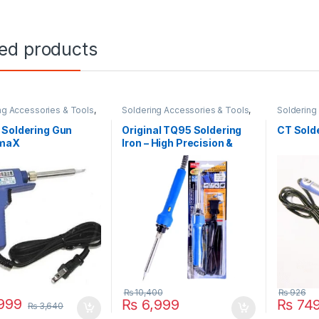
ted products
ng Accessories & Tools
,
Soldering Accessories & Tools
,
Soldering 
g Iron
Soldering Iron
 Soldering Gun
Original TQ95 Soldering
CT Sold
maX
Iron – High Precision &
Adjustable Temperature
₨
10,400
₨
926
999
₨
6,999
₨
74
₨
3,640