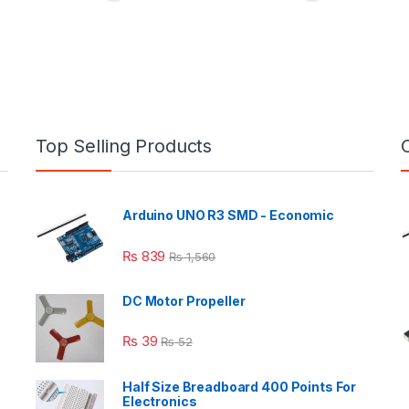
Top Selling Products
Arduino UNO R3 SMD - Economic
₨
839
₨
1,560
DC Motor Propeller
₨
39
₨
52
Half Size Breadboard 400 Points For
Electronics