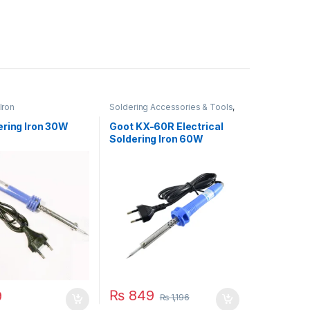
Iron
Soldering Accessories & Tools
,
Soldering Iron
ering Iron 30W
Goot KX-60R Electrical
Soldering Iron 60W
₨
849
9
₨
1,196