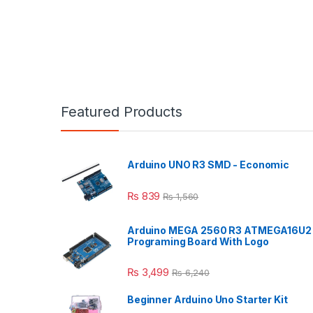
Featured Products
Arduino UNO R3 SMD - Economic
₨
839
₨
1,560
Arduino MEGA 2560 R3 ATMEGA16U2
Programing Board With Logo
₨
3,499
₨
6,240
Beginner Arduino Uno Starter Kit