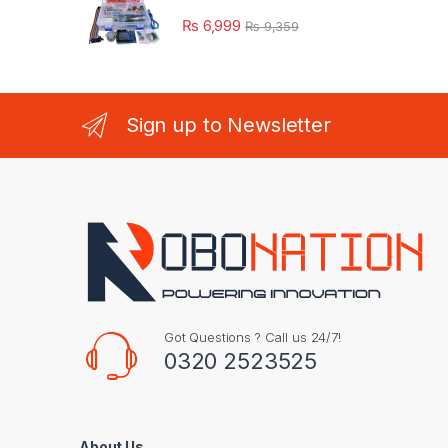
₨
6,999
₨
9,359
Sign up to Newsletter
Got Questions ? Call us 24/7!
0320 2523525
About Us