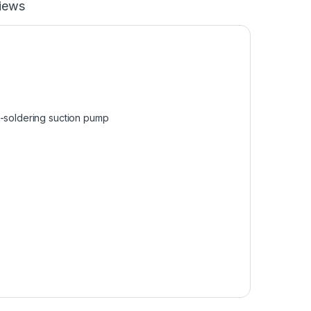
iews
e-soldering suction pump