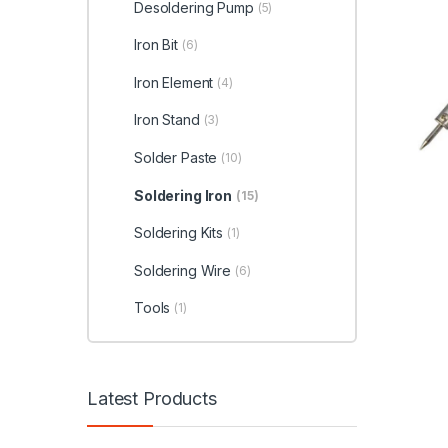
Desoldering Pump
(5)
Iron Bit
(6)
Iron Element
(4)
Iron Stand
(3)
Solder Paste
(10)
Soldering Iron
(15)
Soldering Kits
(1)
Soldering Wire
(6)
Tools
(1)
Latest Products