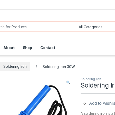
or:
About
Shop
Contact
Soldering Iron
Soldering Iron 30W
Soldering Iron
Soldering 
Add to wishlis
A soldering iron is a