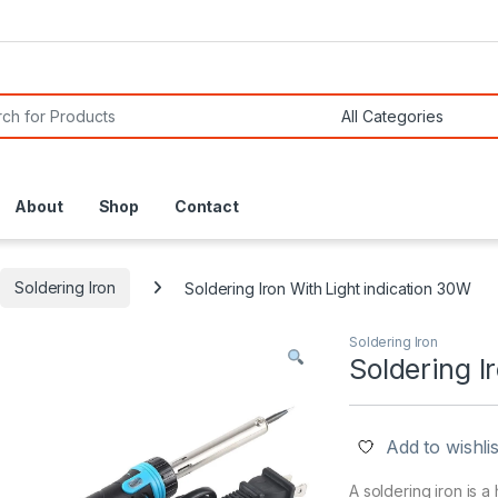
or:
About
Shop
Contact
Soldering Iron
Soldering Iron With Light indication 30W
Soldering Iron
Soldering I
Add to wishlis
A soldering iron is a