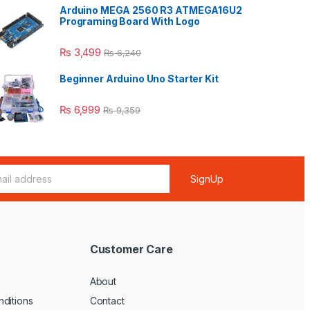
Arduino MEGA 2560 R3 ATMEGA16U2
Programing Board With Logo
₨
3,499
₨
6,240
Beginner Arduino Uno Starter Kit
₨
6,999
₨
9,359
SignUp
Customer Care
About
ditions
Contact