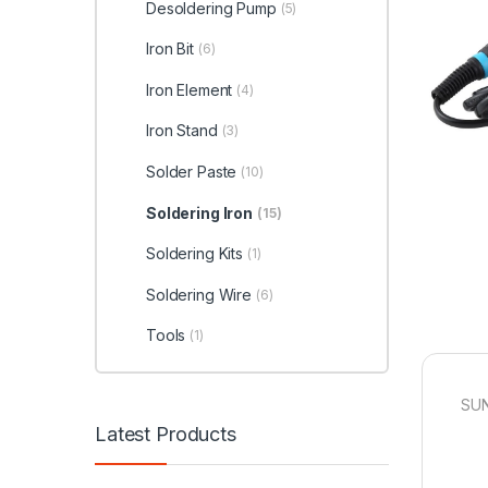
Desoldering Pump
(5)
Iron Bit
(6)
Iron Element
(4)
Iron Stand
(3)
Solder Paste
(10)
Soldering Iron
(15)
Soldering Kits
(1)
Soldering Wire
(6)
Tools
(1)
SUN
Latest Products