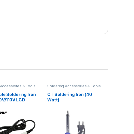
 Accessories & Tools
,
Soldering Accessories & Tools
,
Iron
Soldering Iron
le Soldering Iron
CT Soldering Iron (40
V/110V LCD
Watt)
Display