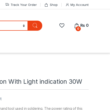
Track Your Order
Shop
My Account
₨
0
0
ron With Light indication 30W
t
 hand tool used in soldering. The power rating of this