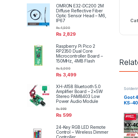
OMRON E32-DC200 2M
Diffuse Reflective Fiber
Optic Sensor Head – M6,
IP67
Cat
₨
4,500
₨
2,829
Raspberry Pi Pico 2
RP2350 Dual Core
Microcontroller Board –
Rela
150MHz, 4MB Flash
₨
5,000
₨
3,499
XH-A158 Bluetooth 5.0
Solderi
Amplifier Board – 2×5W
Solderin
Stereo PAM8403 Low
Goot 4
Power Audio Module
KS-4
₨
999
₨
599
24-Key RGB LED Remote
Control – Wireless Dimmer
Controller