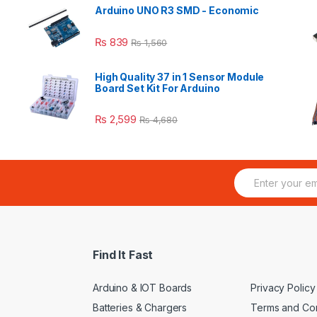
Arduino UNO R3 SMD - Economic
₨
839
₨
1,560
High Quality 37 in 1 Sensor Module
Board Set Kit For Arduino
₨
2,599
₨
4,680
E
m
a
i
l
*
Find It Fast
Arduino & IOT Boards
Privacy Policy
Batteries & Chargers
Terms and Con