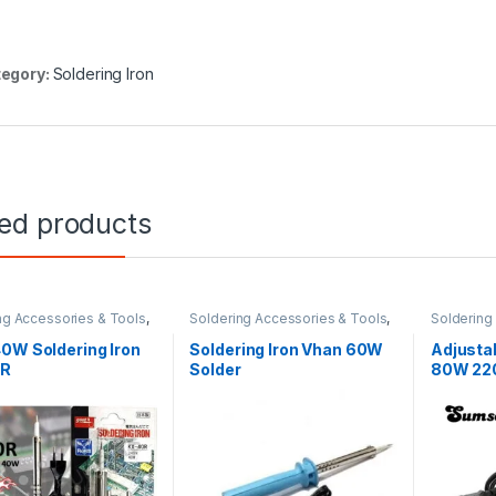
egory:
Soldering Iron
ted products
ng Accessories & Tools
,
Soldering Accessories & Tools
,
Soldering
g Iron
Soldering Iron
Soldering 
0W Soldering Iron
Soldering Iron Vhan 60W
Adjustab
0R
Solder
80W 220
Digital 