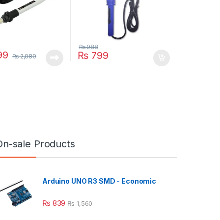
₨
988
99
₨
799
₨
2,080
On-sale Products
Arduino UNO R3 SMD - Economic
₨
839
₨
1,560