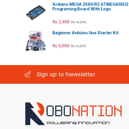
Arduino MEGA 2560 R3 ATMEGA16U2
Programing Board With Logo
₨
3,499
₨
6,240
Beginner Arduino Uno Starter Kit
₨
6,999
₨
9,359
Sign up to Newsletter