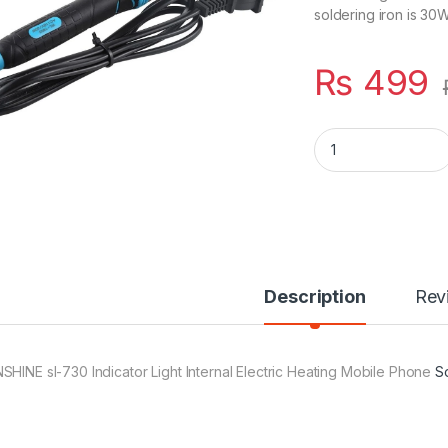
soldering iron is 30W.
₨
499
Soldering Iron With
Description
Rev
SHINE sl-730 Indicator Light Internal Electric Heating Mobile Phone
S