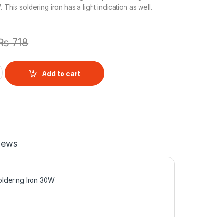
 This soldering iron has a light indication as well.
₨
718
 Light indication 30W quantity
Add to cart
iews
oldering Iron 30W