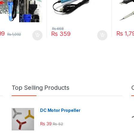
₨
468
99
₨
1,7
₨
359
₨
1,092
Top Selling Products
DC Motor Propeller
₨
39
₨
52