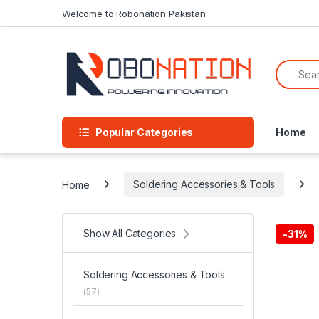
Skip to navigation
Skip to content
Welcome to Robonation Pakistan
Search f
Popular Categories
Home
Home
Soldering Accessories & Tools
Show All Categories
-
31%
Soldering Accessories & Tools
(57)