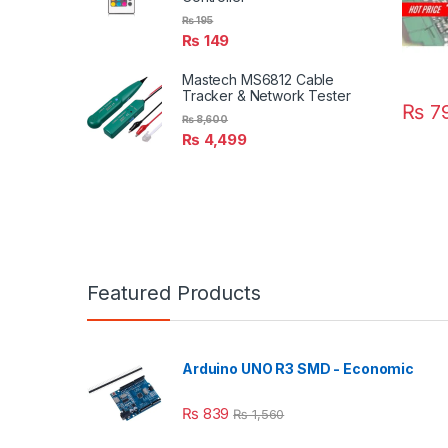
₨
195
₨
149
Mastech MS6812 Cable
Tracker & Network Tester
₨
7
₨
8,600
₨
4,499
Featured Products
Arduino UNO R3 SMD - Economic
₨
839
₨
1,560