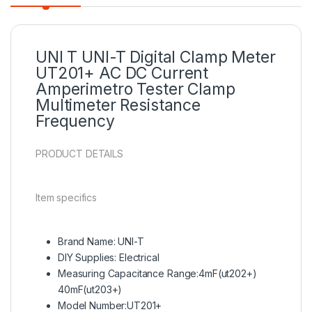
UNI T UNI-T Digital Clamp Meter
UT201+ AC DC Current
Amperimetro Tester Clamp
Multimeter
Resistance
Frequency
PRODUCT DETAILS
Item specifics
Brand Name: UNI-T
DIY Supplies: Electrical
Measuring Capacitance Range:4mF(ut202+)
40mF(ut203+)
Model Number:UT201+