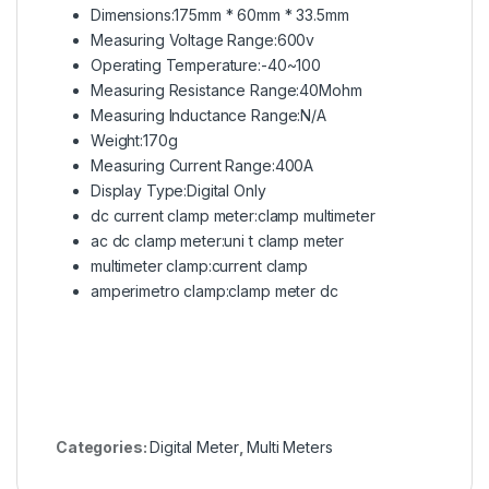
Dimensions:175mm * 60mm * 33.5mm
Measuring Voltage Range:600v
Operating Temperature:-40~100
Measuring Resistance Range:40Mohm
Measuring Inductance Range:N/A
Weight:170g
Measuring Current Range:400A
Display Type:Digital Only
dc current clamp meter:clamp multimeter
ac dc clamp meter:uni t
clamp meter
multimeter clamp:current clamp
amperimetro clamp:clamp meter dc
Categories:
Digital Meter
,
Multi Meters