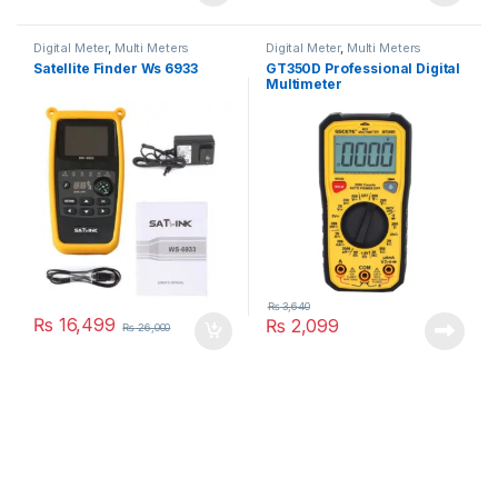
Digital Meter
,
Multi Meters
Digital Meter
,
Multi Meters
Satellite Finder Ws 6933
GT350D Professional Digital
Multimeter
₨
3,640
₨
16,499
₨
2,099
₨
26,000