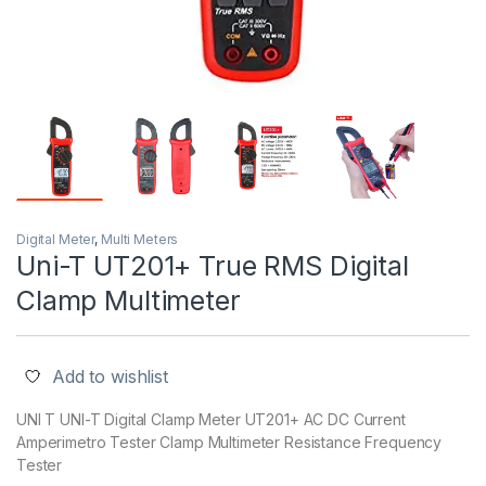
Digital Meter
,
Multi Meters
Uni-T UT201+ True RMS Digital
Clamp Multimeter
Add to wishlist
UNI T UNI-T Digital Clamp Meter UT201+ AC DC Current
Amperimetro Tester Clamp Multimeter Resistance Frequency
Tester