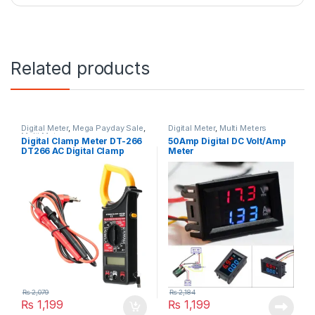
Related products
Digital Meter
,
Mega Payday Sale
,
Digital Meter
,
Multi Meters
Multi Meters
Digital Clamp Meter DT-266
50Amp Digital DC Volt/Amp
DT266 AC Digital Clamp
Meter
Multimeter Electronic Volt
Resistance Tester Meter
₨
2,079
₨
2,184
₨
1,199
₨
1,199