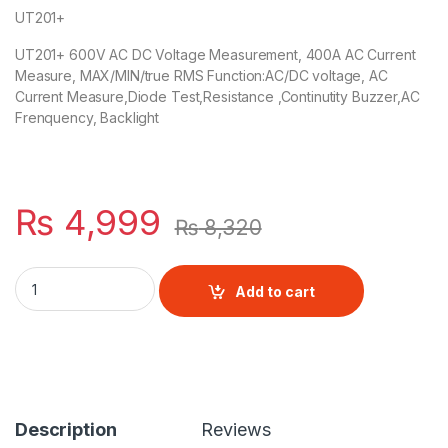
UT201+
UT201+ 600V AC DC Voltage Measurement, 400A AC Current
Measure, MAX/MIN/true RMS Function:AC/DC voltage, AC
Current Measure,Diode Test,Resistance ,Continutity Buzzer,AC
Frenquency, Backlight
₨
4,999
₨
8,320
Uni-T UT201+ True RMS Digital Clamp Multimeter quantity
Add to cart
Description
Reviews