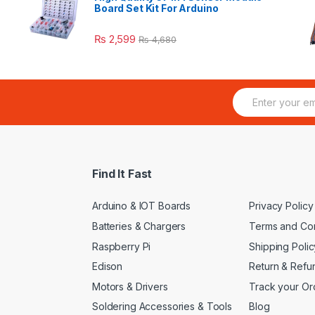
Board Set Kit For Arduino
₨
2,599
₨
4,680
E
m
a
i
l
*
Find It Fast
Arduino & IOT Boards
Privacy Policy
Batteries & Chargers
Terms and Con
Raspberry Pi
Shipping Polic
Edison
Return & Refu
Motors & Drivers
Track your Or
Soldering Accessories & Tools
Blog