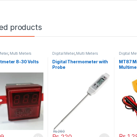
ted products
Meter
,
Multi Meters
Digital Meter
,
Multi Meters
Digital Me
tmeter 8-30 Volts
Digital Thermometer with
MT87 Mi
Probe
Multime
₨
260
₨
1,2
99
₨
220