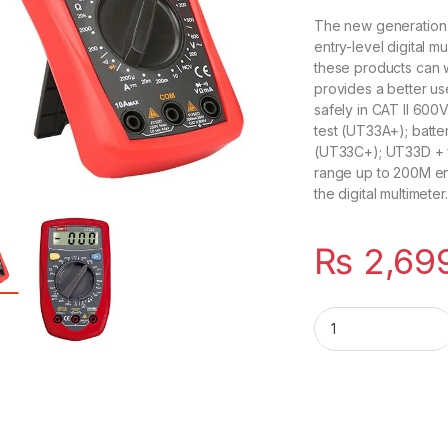
The new generation 
entry-level digital m
these products can 
provides a better us
safely in CAT II 600
test (UT33A+); batt
(UT33C+); UT33D + fo
range up to 200M entry
the digital multimeter.
₨
2,69
UNI-T UT33D+ Palm 