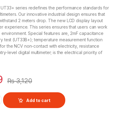
UT33+ series redefines the performance standards for
ultimeters. Our innovative industrial design ensures that
withstand 2 meters drop. The new LCD display layout
er experience. This series ensures that users can work
V environment. Special features are, 2mF capacitance
ery test (UT33B+); temperature measurement function
r the NCV non-contact with electricity, resistance
-level digital multimeter; is the electrical priority of
9
₨
3,120
Size Digital Multimeter quantity
Add to cart