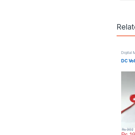
Rela
Digital 
DC Vol
₨
302
₨
1