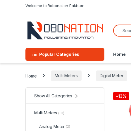
Skip to navigation
Skip to content
Welcome to Robonation Pakistan
Search f
Popular Categories
Home
Home
Multi Meters
Digital Meter
Show All Categories
-
13%
Multi Meters
(31)
Analog Meter
(2)