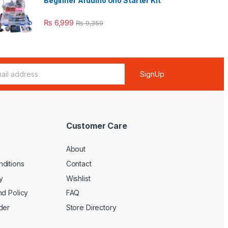
Beginner Arduino Uno Starter Kit
₨
6,999
₨
9,359
SignUp
Customer Care
About
ditions
Contact
y
Wishlist
nd Policy
FAQ
der
Store Directory