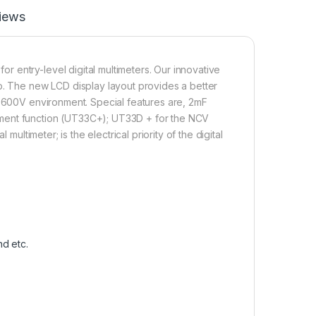
iews
 entry-level digital multimeters. Our innovative
p. The new LCD display layout provides a better
I 600V environment. Special features are, 2mF
ement function (UT33C+); UT33D + for the NCV
multimeter; is the electrical priority of the digital
d etc.