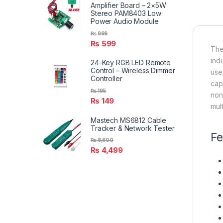
Amplifier Board – 2×5W
Stereo PAM8403 Low
Power Audio Module
₨
999
₨
599
The
ind
24-Key RGB LED Remote
Control – Wireless Dimmer
use
Controller
cap
₨
195
non-
₨
149
mult
Mastech MS6812 Cable
Tracker & Network Tester
Fe
₨
8,600
₨
4,499