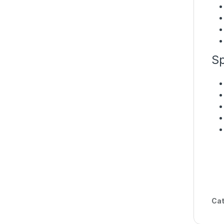
Sp
Cat