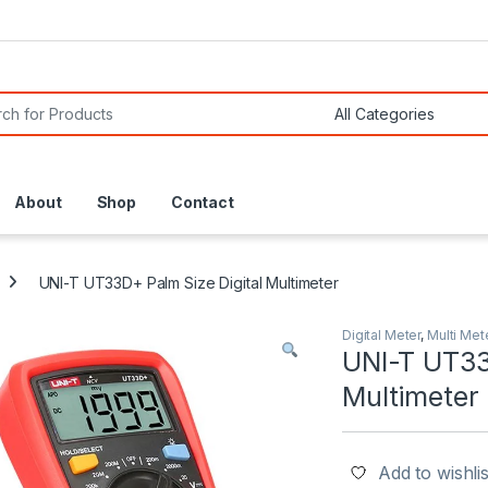
or:
About
Shop
Contact
UNI-T UT33D+ Palm Size Digital Multimeter
Digital Meter
,
Multi Met
UNI-T UT33
Multimeter
Add to wishlis