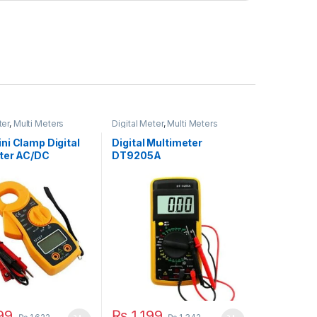
ter
,
Multi Meters
Digital Meter
,
Multi Meters
ni Clamp Digital
Digital Multimeter
ter AC/DC
DT9205A
99
₨
1,199