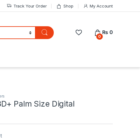
Track Your Order
Shop
My Account
₨
0
0
ers
D+ Palm Size Digital
t