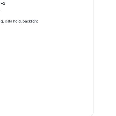
%+2)
)
ng, data hold, backlight