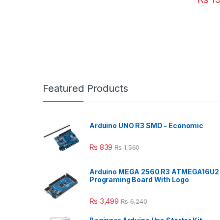
Featured Products
Arduino UNO R3 SMD - Economic
₨
839
₨
1,560
Arduino MEGA 2560 R3 ATMEGA16U2
Programing Board With Logo
₨
3,499
₨
6,240