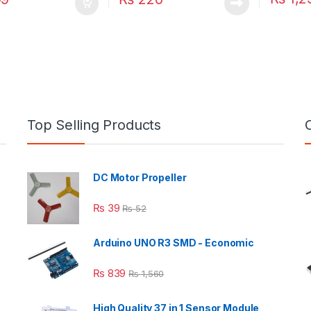
Top Selling Products
DC Motor Propeller
₨
39
₨
52
Arduino UNO R3 SMD - Economic
₨
839
₨
1,560
High Quality 37 in 1 Sensor Module