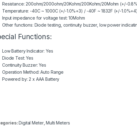
Resistance: 200ohm/2000ohm/20Kohm/200Kohm/20Mohm (+/-0.8
Temperature: -40C ~ 1000C (+/-1.0%+3) / -40F ~ 1832F (+/-1.0%+4
Input impedance for voltage test: 10Mohm
Other functions: Diode testing, continuity buzzer, low power indicati
ecial Functions:
Low Battery Indicator: Yes
Diode Test: Yes
Continuity Buzzer: Yes
Operation Method: Auto Range
Powered by: 2 x AAA Battery
egories:
Digital Meter
,
Multi Meters