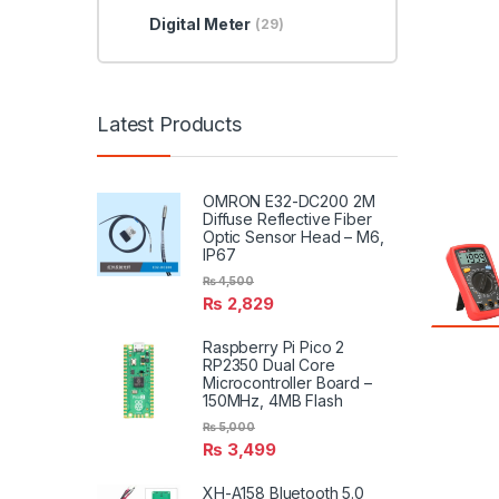
Digital Meter
(29)
Latest Products
OMRON E32-DC200 2M
Diffuse Reflective Fiber
Optic Sensor Head – M6,
IP67
₨
4,500
₨
2,829
Raspberry Pi Pico 2
RP2350 Dual Core
Microcontroller Board –
150MHz, 4MB Flash
₨
5,000
₨
3,499
XH-A158 Bluetooth 5.0