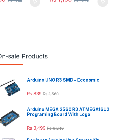
₨
1,622
₨
1,342
On-sale Products
Arduino UNO R3 SMD - Economic
₨
839
₨
1,560
Arduino MEGA 2560 R3 ATMEGA16U2
Programing Board With Logo
₨
3,499
₨
6,240