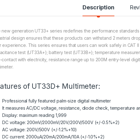
Description
Rev
 new generation UT33+ series redefines the performance standards for
ustrial design ensures that these products can withstand 2 meters dro
r experience. This series ensures that users can work safely in CAT I
acitance test (UT33A+); battery test (UT33B+); temperature measur
contact with electricity, resistance range up to 200M entry-level digital 
imeter.
atures of UT33D+ Multimeter:
Professional fully featured palm-size digital multimeter
It measures AC/DC voltage, resistance,
diode
check, temperature an
Display: maximum reading 1,999
DC voltage: 200mV/2000mV/20V/200V/500V (+/-0.5%+2)
AC voltage: 200V/500V (+/-1.2%+10)
DC current: 2000uA/20mA/200mA/10A (+/-1.0%+2)