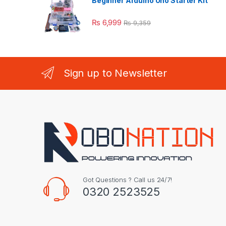
Beginner Arduino Uno Starter Kit
₨
6,999
₨
9,359
Sign up to Newsletter
Got Questions ? Call us 24/7!
0320 2523525