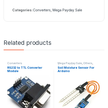
Categories:
Converters
,
Mega Payday Sale
Related products
Converters
Mega Payday Sale
,
Others
,
Sensors
,
Water
RS232 to TTL Converter
Soil Moisture Sensor For
Module
Arduino