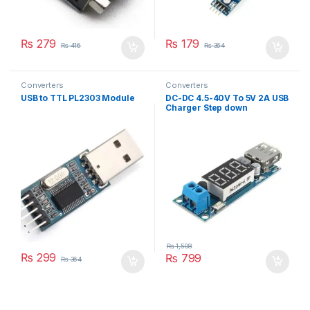
₨
279
₨
179
₨
416
₨
364
Converters
Converters
USB to TTL PL2303 Module
DC-DC 4.5-40V To 5V 2A USB
Charger Step down
Converter Voltmeter Module
₨
1,508
₨
299
₨
799
₨
364