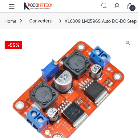
Skip to navigation
Skip to content
0
Home
Converters
XL6009 LM2596S Auto DC-DC Step U
-
55%