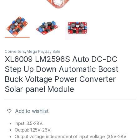
Converters
,
Mega Payday Sale
XL6009 LM2596S Auto DC-DC
Step Up Down Automatic Boost
Buck Voltage Power Converter
Solar panel Module
Add to wishlist
Input: 3.5-28V.
Output: 1.25V-26V.
Output voltage independent of input voltage (3.5V-28V