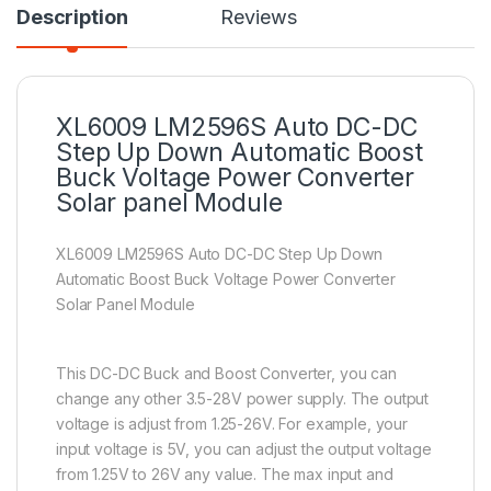
Description
Reviews
XL6009 LM2596S Auto DC-DC
Step Up Down Automatic Boost
Buck Voltage Power Converter
Solar panel Module
XL6009 LM2596S Auto DC-DC Step Up Down
Automatic Boost Buck Voltage Power Converter
Solar Panel Module
This DC-DC Buck and Boost Converter, you can
change any other 3.5-28V power supply. The output
voltage is adjust from 1.25-26V. For example, your
input voltage is 5V, you can adjust the output voltage
from 1.25V to 26V any value. The max input and