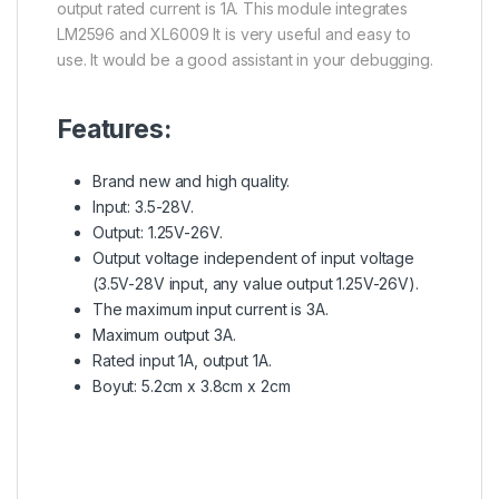
output rated current is 1A. This module integrates
LM2596 and XL6009 It is very useful and easy to
use. It would be a good assistant in your debugging.
Features:
Brand new and high quality.
Input: 3.5-28V.
Output: 1.25V-26V.
Output voltage independent of input voltage
(3.5V-28V input, any value output 1.25V-26V).
The maximum input current is 3A.
Maximum output 3A.
Rated input 1A, output 1A.
Boyut: 5.2cm x 3.8cm x 2cm