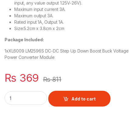
input, any value output 1.25V-26V).
Maximum input current 3A.
Maximum output 3A.
Rated input 1A, Output 1A.
Size:5.2cm x 3.8cm x 2cm
Package Included:
1xXL6009 LM2596S DC-DC Step Up Down Boost Buck Voltage
Power Converter Module
₨
369
₨
811
XL6009 LM2596S Auto DC-DC Step Up Down Automatic Boost 
Add to cart