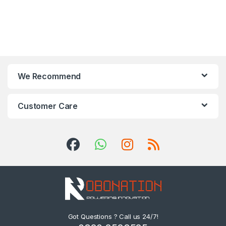
We Recommend
Customer Care
Got Questions ? Call us 24/7!