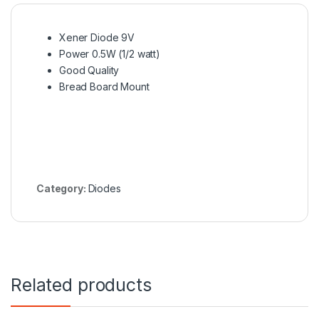
Xener Diode 9V
Power 0.5W (1/2 watt)
Good Quality
Bread Board Mount
Category:
Diodes
Related products