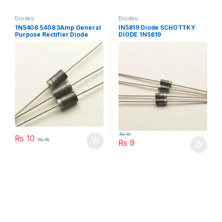
Diodes
Diodes
1N5408 5408 3Amp General
IN5819 Diode SCHOTTKY
Purpose Rectifier Diode
DIODE 1N5819
₨
16
₨
10
₨
16
₨
9