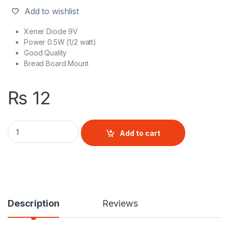
Add to wishlist
Xener Diode 9V
Power 0.5W (1/2 watt)
Good Quality
Bread Board Mount
₨
12
Zener Diode (9V 1/2W) quantity
Add to cart
Description
Reviews