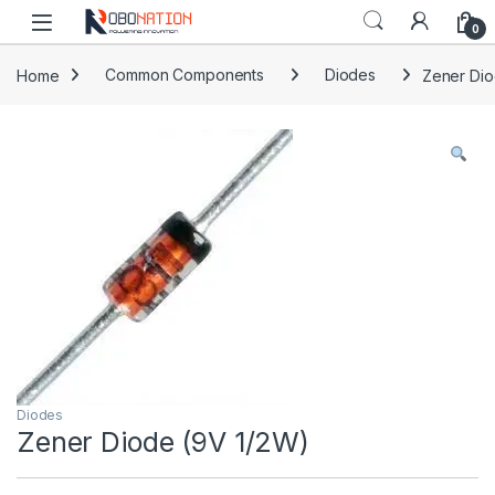
Skip to navigation
Skip to content
0
Home
Common Components
Diodes
Zener Dio
Diodes
Zener Diode (9V 1/2W)