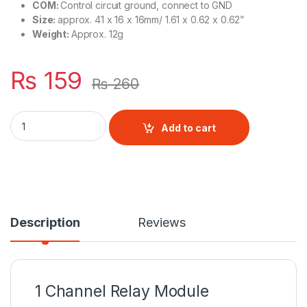
COM:
Control circuit ground, connect to GND
Size:
approx. 41 x 16 x 16mm/ 1.61 x 0.62 x 0.62”
Weight:
Approx. 12g
₨
159
₨
260
1 Channel Relay Module quantity
Add to cart
Description
Reviews
1 Channel Relay Module