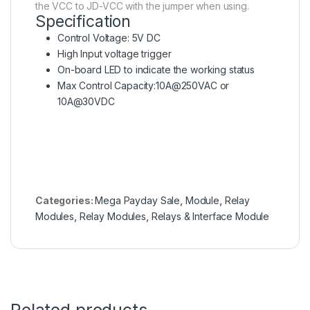
the VCC to JD-VCC with the jumper when using.
Specification
Control Voltage: 5V DC
High Input voltage trigger
On-board LED to indicate the working status
Max Control Capacity:10A@250VAC or
10A@30VDC
Categories:
Mega Payday Sale
,
Module
,
Relay
Modules
,
Relay Modules
,
Relays & Interface Module