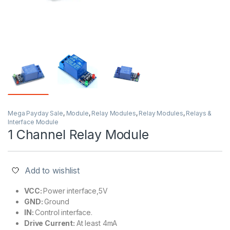
Mega Payday Sale
,
Module
,
Relay Modules
,
Relay Modules
,
Relays &
Interface Module
1 Channel Relay Module
Add to wishlist
VCC:
Power interface,5V
GND:
Ground
IN:
Control interface.
Drive Current:
At least 4mA