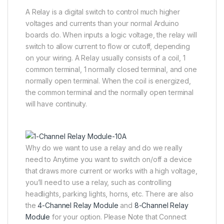
A Relay is a digital switch to control much higher
voltages and currents than your normal Arduino
boards do. When inputs a logic voltage, the relay will
switch to allow current to flow or cutoff, depending
on your wiring. A Relay usually consists of a coil, 1
common terminal, 1 normally closed terminal, and one
normally open terminal. When the coil is energized,
the common terminal and the normally open terminal
will have continuity.
Why do we want to use a relay and do we really
need to Anytime you want to switch on/off a device
that draws more current or works with a high voltage,
you’ll need to use a relay, such as controlling
headlights, parking lights, horns, etc. There are also
the
4-Channel Relay Module
and
8-Channel Relay
Module
for your option. Please Note that Connect