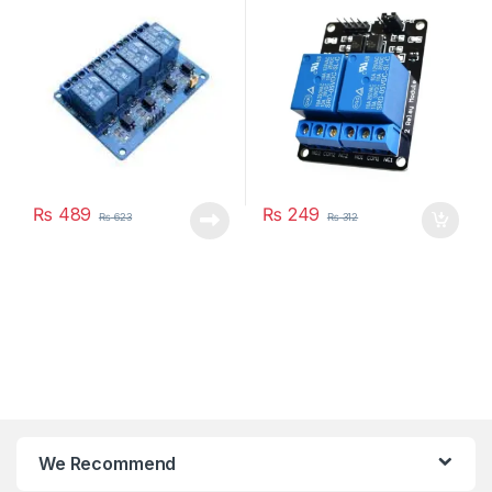
₨
489
₨
249
₨
623
₨
312
We Recommend