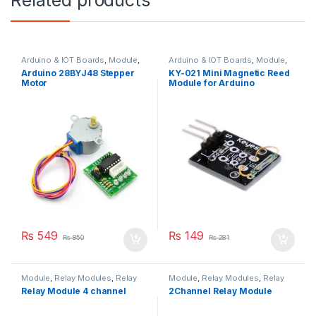
Related products
Arduino & IOT Boards
,
Module
,
Arduino & IOT Boards
,
Module
,
Motors & Drivers
,
Stepper Motor
Others
,
Sensors
Arduino 28BYJ48 Stepper
KY-021 Mini Magnetic Reed
Motor
Module for Arduino
₨
549
₨
149
₨
850
₨
281
Module
,
Relay Modules
,
Relay
Module
,
Relay Modules
,
Relay
Modules
,
Relays & Interface
Modules
,
Relays & Interface
Relay Module 4 channel
2Channel Relay Module
Module
Module