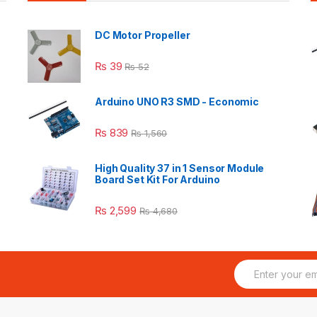
DC Motor Propeller
₨
39
₨
52
Arduino UNO R3 SMD - Economic
₨
839
₨
1,560
High Quality 37 in 1 Sensor Module
Board Set Kit For Arduino
₨
2,599
₨
4,680
E
m
a
i
l