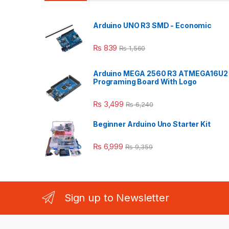
Arduino UNO R3 SMD - Economic
₨
839
₨
1,560
Arduino MEGA 2560 R3 ATMEGA16U2
Programing Board With Logo
₨
3,499
₨
6,240
Beginner Arduino Uno Starter Kit
₨
6,999
₨
9,359
Sign up to Newsletter