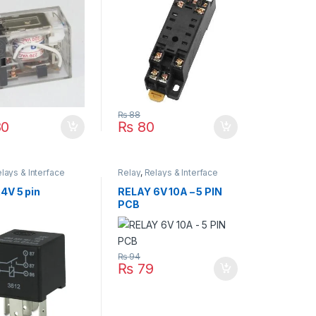
₨
88
0
₨
80
lays & Interface
Relay
,
Relays & Interface
Module
4V 5 pin
RELAY 6V 10A – 5 PIN
PCB
₨
94
₨
79