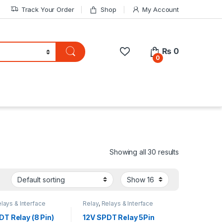
Track Your Order
Shop
My Account
₨
0
0
Showing all 30 results
lays & Interface
Relay
,
Relays & Interface
Module
DT Relay (8 Pin)
12V SPDT Relay 5Pin