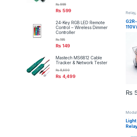
₨
999
₨
599
Relay
Modul
G2R-
24-Key RGB LED Remote
110V 
Control – Wireless Dimmer
Controller
₨
195
₨
149
Mastech MS6812 Cable
Tracker & Network Tester
₨
8,600
₨
4,499
₨
5
Modul
Relay
Inter
Light
Rela