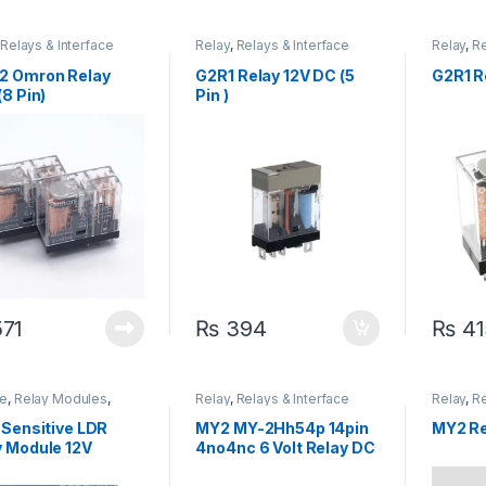
,
Relays & Interface
Relay
,
Relays & Interface
Relay
,
Re
e
Module
Module
2 Omron Relay
G2R1 Relay 12V DC (5
G2R1 Re
(8 Pin)
Pin )
71
₨
394
₨
41
e
,
Relay Modules
,
Relay
,
Relays & Interface
Relay
,
Re
 Modules
,
Relays &
Module
Module
face Module
 Sensitive LDR
MY2 MY-2Hh54p 14pin
MY2 Re
y Module 12V
4no4nc 6 Volt Relay DC
AC 220V Relay