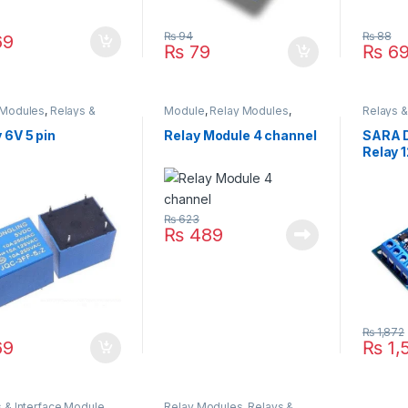
₨
94
₨
88
9
₨
79
₨
6
 Modules
,
Relays &
Module
,
Relay Modules
,
Relays &
face Module
Relay Modules
,
Relays &
Timmer 
Interface Module
 6V 5 pin
Relay Module 4 channel
SARA D
Relay 
₨
623
₨
489
₨
1,872
9
₨
1,
 & Interface Module
,
Relay Modules
,
Relays &