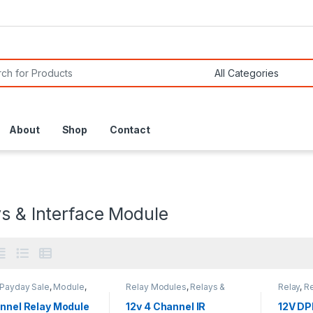
or:
About
Shop
Contact
s & Interface Module
Payday Sale
,
Module
,
Relay Modules
,
Relays &
Relay
,
Re
 Modules
,
Relay
Interface Module
Module
es
,
Relays & Interface
annel Relay Module
12v 4 Channel IR
12V DP
e