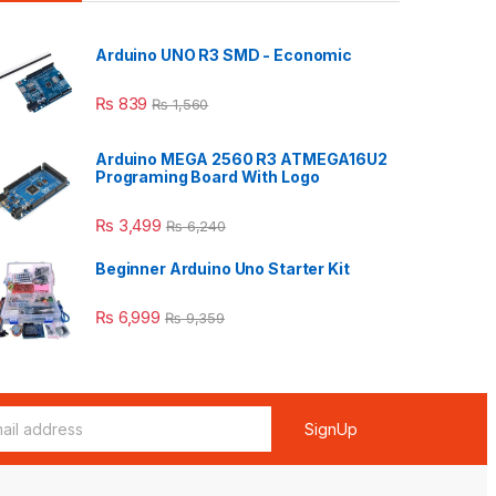
Arduino UNO R3 SMD - Economic
₨
839
₨
1,560
Arduino MEGA 2560 R3 ATMEGA16U2
Programing Board With Logo
₨
3,499
₨
6,240
Beginner Arduino Uno Starter Kit
₨
6,999
₨
9,359
SignUp