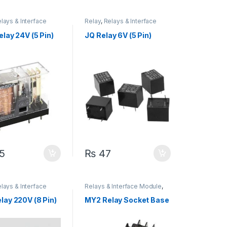
lays & Interface
Relay
,
Relays & Interface
Module
lay 24V (5 Pin)
JQ Relay 6V (5 Pin)
5
₨
47
lays & Interface
Relays & Interface Module
,
Socket & Base
lay 220V (8 Pin)
MY2 Relay Socket Base