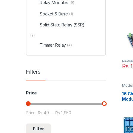
Relay Modules
(9)
Socket & Base
(1)
Solid State Relay (SSR)
(2)
Timmer Relay
(4)
₨
26
₨
1
Filters
Modul
Relay
Price
Inter
16 C
Modu
Price:
₨ 40
—
₨ 1,950
Min price
Max price
Filter