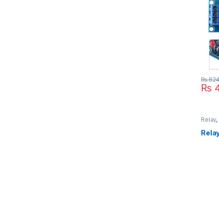
₨
62
₨
4
Relay
Modul
Relay