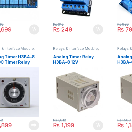
80
₨
312
₨
936
,699
₨
249
₨
79
 & Interface Module
,
Relays & Interface Module
,
Relays &
r Relay
Timmer Relay
Timmer 
og Timer H3BA-8
Analog Timer Relay
Analog
C Timer Relay
H3BA-8 12V
H3BA-
52
₨
1,612
₨
1,560
,899
₨
1,199
₨
1,