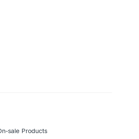
On-sale Products