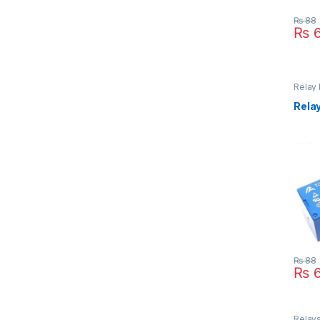
₨
88
₨
6
Relay
Inter
Relay
₨
88
₨
6
Relays