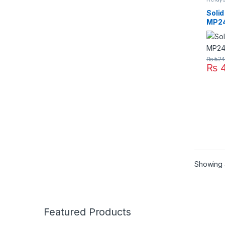
Solid 
Solid
MP2
₨
52
₨
4
Showing a
Featured Products