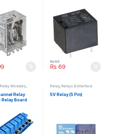
₨
93
99
₨
69
Relay Modules
,
Relay
,
Relays & Interface
odules
,
Relays &
Module
e Module
hannel Relay
5V Relay (5 Pin)
 Relay Board
Arduino Relay
e