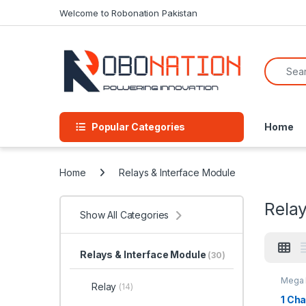
Skip to navigation
Skip to content
Welcome to Robonation Pakistan
Search f
Popular Categories
Home
Home
Relays & Interface Module
Relay
Show All Categories
Relays & Interface Module
(30)
Mega 
Relay
(14)
Relay
Modul
1 Ch
Modul