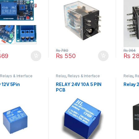
4
₨
780
₨
364
69
₨
550
₨
28
,
Relays & Interface
Relay
,
Relays & Interface
Relay
,
Re
e
Module
Module
 12V 5Pin
RELAY 24V 10A 5 PIN
Relay 2
PCB