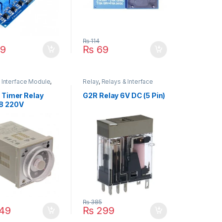
₨
114
9
₨
69
 Interface Module
,
Relay
,
Relays & Interface
Relay
Module
 Timer Relay
G2R Relay 6V DC (5 Pin)
8 220V
₨
385
149
₨
299