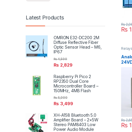
Latest Products
₨
2,0
₨
1
OMRON E32-DC200 2M
Diffuse Reflective Fiber
Optic Sensor Head – M6,
Relays
IP67
Timme
Anal
₨
4,500
24VD
₨
2,829
Raspberry Pi Pico 2
RP2350 Dual Core
Microcontroller Board –
150MHz, 4MB Flash
₨
5,000
₨
3,499
XH-A158 Bluetooth 5.0
Amplifier Board – 2×5W
₨
2,6
₨
1
Stereo PAM8403 Low
Power Audio Module