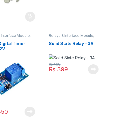
9
 Interface Module
,
Relays & Interface Module
,
Relay
Solid State Relay (SSR)
igital Timer
Solid State Relay – 3A
12V
₨
468
₨
399
550