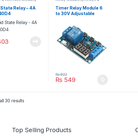
State Relay (SSR)
Interface Module
 State Relay – 4A
Timer Relay Module 6
40D4
to 30V Adjustable
Timer Delay Timer
4
03
₨
822
₨
549
ll 30 results
Top Selling Products