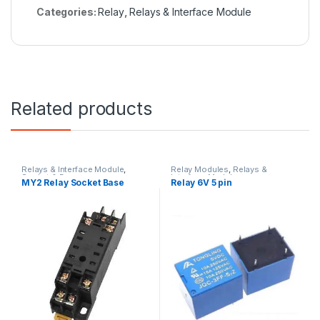
Categories:
Relay
,
Relays & Interface Module
Related products
Relays & Interface Module
,
Relay Modules
,
Relays &
Socket & Base
Interface Module
MY2 Relay Socket Base
Relay 6V 5 pin