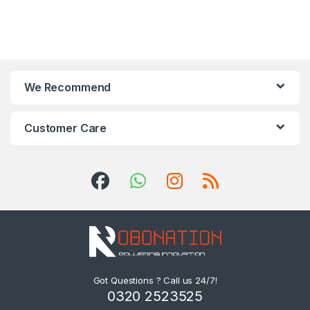
We Recommend
Customer Care
Got Questions ? Call us 24/7!
0320 2523525