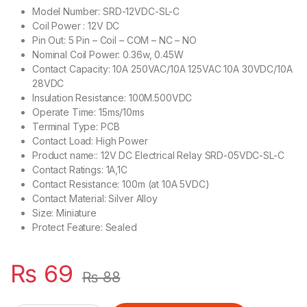
Model Number: SRD-12VDC-SL-C
Coil Power : 12V DC
Pin Out: 5 Pin – Coil – COM – NC – NO
Nominal Coil Power: 0.36w, 0.45W
Contact Capacity: 10A 250VAC/10A 125VAC 10A 30VDC/10A
28VDC
Insulation Resistance: 100M.500VDC
Operate Time: 15ms/10ms
Terminal Type: PCB
Contact Load: High Power
Product name:: 12V DC Electrical Relay SRD-05VDC-SL-C
Contact Ratings: 1A,1C
Contact Resistance: 100m (at 10A 5VDC)
Contact Material: Silver Alloy
Size: Miniature
Protect Feature: Sealed
₨
69
₨
88