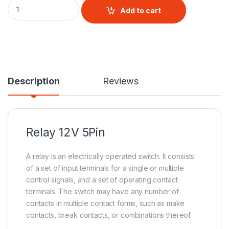
Relay 12V 5Pin quantity
Add to cart
Description
Reviews
Relay
12V 5Pin
A relay is an electrically operated switch. It consists
of a set of input terminals for a single or multiple
control signals, and a set of operating contact
terminals. The switch may have any number of
contacts in multiple contact forms, such as make
contacts, break contacts, or combinations thereof.