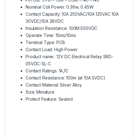
Nominal Coil Power: 0.36w, 0.45W
Contact Capacity: 10A 250VAC/10A 125VAC 10A
30VDC/10A 28VDC
Insulation Resistance: 100M.500VDC
Operate Time: 15ms/10ms
Terminal Type: PCB
Contact Load: High Power
Product name:: 12V DC Electrical Relay SRD-
05VDC-SL-C
Contact Ratings: 1A,1C
Contact Resistance: 100m (at 10A 5VDC)
Contact Material: Silver Alloy
Size: Miniature
Protect Feature: Sealed