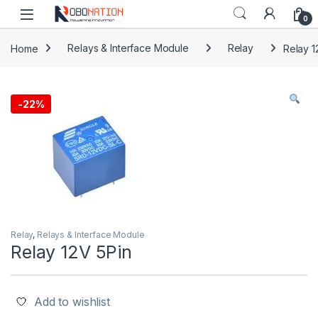
Skip to navigation
Skip to content
0
Home
Relays & Interface Module
Relay
Relay 1
-
22%
Relay
,
Relays & Interface Module
Relay 12V 5Pin
Add to wishlist