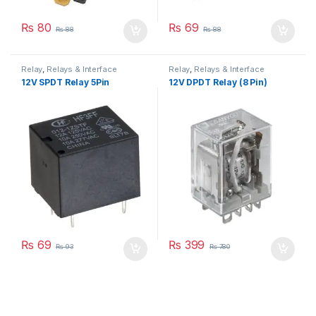
₨
80
₨
69
₨
88
₨
88
Relay
,
Relays & Interface
Relay
,
Relays & Interface
Module
Module
12V SPDT Relay 5Pin
12V DPDT Relay (8 Pin)
₨
69
₨
399
₨
93
₨
780