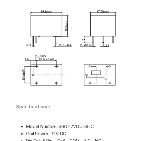
Specifications:
Model Number: SRD-12VDC-SL-C
Coil Power : 12V DC
Pin Out: 5 Pin – Coil – COM – NC – NO