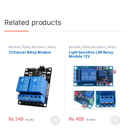
Related products
Module
,
Relay Modules
,
Relay
Module
,
Relay Modules
,
Relay
Modules
,
Relays & Interface
Modules
,
Relays & Interface
2Channel Relay Module
Light Sensitive LDR Relay
Module
Module
Module 12V
₨
249
₨
469
₨
312
₨
624