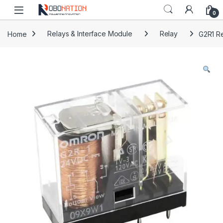
Skip to navigation
Skip to content
0
Home
Relays & Interface Module
Relay
G2R1 Re