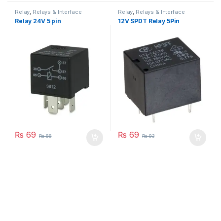
Relay
,
Relays & Interface
Relay
,
Relays & Interface
Module
Module
Relay 24V 5 pin
12V SPDT Relay 5Pin
₨
69
₨
69
₨
88
₨
93