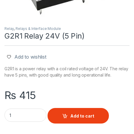
Relay
,
Relays & Interface Module
G2R1 Relay 24V (5 Pin)
Add to wishlist
G2R1 is a power relay with a coil rated voltage of 24V. The relay
have 5 pins, with good quality and long operational life.
₨
415
G2R1 Relay 24V (5 Pin) quantity
Add to cart