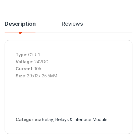
Description
Reviews
Type
: G2R-1
Voltage
: 24VDC
Current
: 10A
Size
: 29x13x 25.5MM
Categories:
Relay
,
Relays & Interface Module