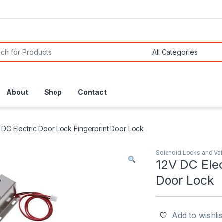
or:
About
Shop
Contact
 DC Electric Door Lock Fingerprint Door Lock
Solenoid Locks and Va
12V DC Elec
Door Lock
Add to wishlis