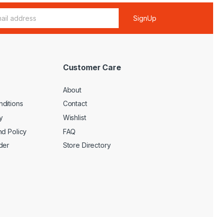
SignUp
Customer Care
About
ditions
Contact
y
Wishlist
nd Policy
FAQ
der
Store Directory