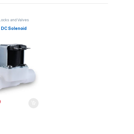
Locks and Valves
V DC Solenoid
9