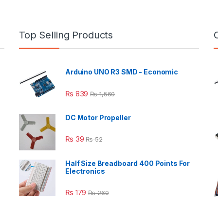
Top Selling Products
Arduino UNO R3 SMD - Economic
₨
839
₨
1,560
DC Motor Propeller
₨
39
₨
52
Half Size Breadboard 400 Points For
Electronics
₨
179
₨
260