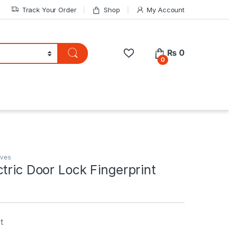
Track Your Order
Shop
My Account
₨
0
0
lves
tric Door Lock Fingerprint
t