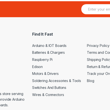
E
m
a
i
l
*
Find It Fast
Arduino & IOT Boards
Privacy Policy
Batteries & Chargers
Terms and Con
Raspberry Pi
Shipping Polic
Edison
Return & Refu
Motors & Drivers
Track your Or
Soldering Accessories & Tools
Blog
Switches And Buttons
s store serving
Wires & Connectors
provide Arduino
ards.