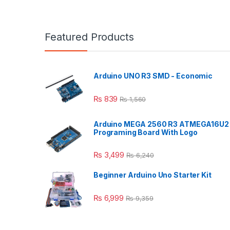
Featured Products
Arduino UNO R3 SMD - Economic
₨
839
₨
1,560
Arduino MEGA 2560 R3 ATMEGA16U2
Programing Board With Logo
₨
3,499
₨
6,240
Beginner Arduino Uno Starter Kit
₨
6,999
₨
9,359