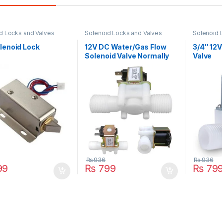
d Locks and Valves
Solenoid Locks and Valves
Solenoid 
lenoid Lock
12V DC Water/Gas Flow
3/4″ 12
Solenoid Valve Normally
Valve
Closed
₨
936
₨
936
99
₨
799
₨
79