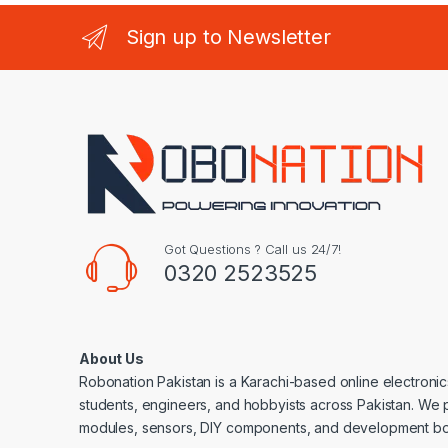
Sign up to Newsletter
Got Questions ? Call us 24/7!
0320 2523525
About Us
Robonation Pakistan is a Karachi-based online electronic
students, engineers, and hobbyists across Pakistan. We 
modules, sensors, DIY components, and development bo