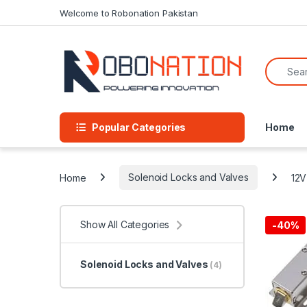
Skip to navigation
Skip to content
Welcome to Robonation Pakistan
Search f
Popular Categories
Home
Home
Solenoid Locks and Valves
12V
Show All Categories
-
40%
Solenoid Locks and Valves
(4)