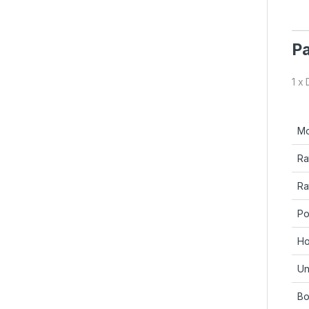
Pa
1 x
Mo
Ra
Ra
Po
Ho
Un
Bo