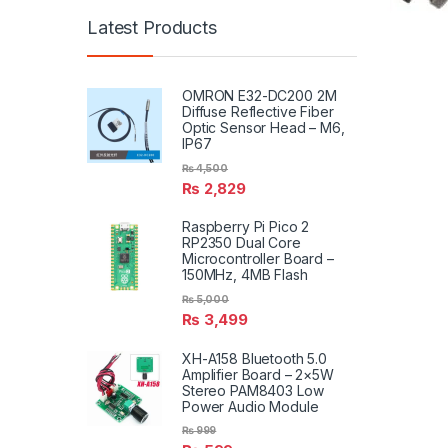
Latest Products
OMRON E32-DC200 2M
Diffuse Reflective Fiber
Optic Sensor Head – M6,
IP67
₨
4,500
₨
2,829
Raspberry Pi Pico 2
RP2350 Dual Core
Microcontroller Board –
150MHz, 4MB Flash
₨
5,000
₨
3,499
XH-A158 Bluetooth 5.0
Amplifier Board – 2×5W
Stereo PAM8403 Low
Power Audio Module
₨
999