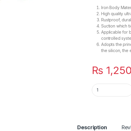
Iron Body Mater
High quality ult
Rustproof, dura
Suction which ti
Applicable for b
controlled syst
Adopts the prin
the silicon, the
₨
1,25
12V DC Electric Doo
Description
Rev