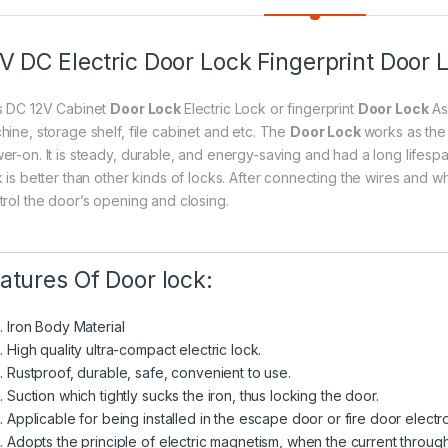
V DC Electric Door Lock Fingerprint Door 
s DC 12V Cabinet
Door Lock
Electric Lock or fingerprint
Door Lock
As
hine, storage shelf, file cabinet and etc. The
Door Lock
works as the 
er-on. It is steady, durable, and energy-saving and had a long lifespa
 is better than other kinds of locks. After connecting the wires and wh
trol the door’s opening and closing.
atures Of Door lock:
Iron Body Material
High quality ultra-compact electric lock.
Rustproof, durable, safe, convenient to use.
Suction which tightly sucks the iron, thus locking the door.
Applicable for being installed in the escape door or fire door electr
Adopts the principle of electric magnetism, when the current through 