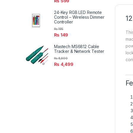
₨
599
24-Key RGB LED Remote
12
Control – Wireless Dimmer
Controller
₨
195
Thi
₨
149
mac
pow
Mastech MS6812 Cable
Tracker & Network Tester
lock
₨
8,600
con
₨
4,499
Fe