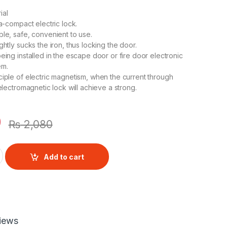
ial
ra-compact electric lock.
ble, safe, convenient to use.
ghtly sucks the iron, thus locking the door.
eing installed in the escape door or fire door electronic
em.
ciple of electric magnetism, when the current through
 electromagnetic lock will achieve a strong.
0
₨
2,080
r Lock Fingerprint Door Lock quantity
Add to cart
iews