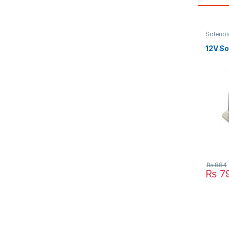
Solenoi
12V So
₨
884
₨
7