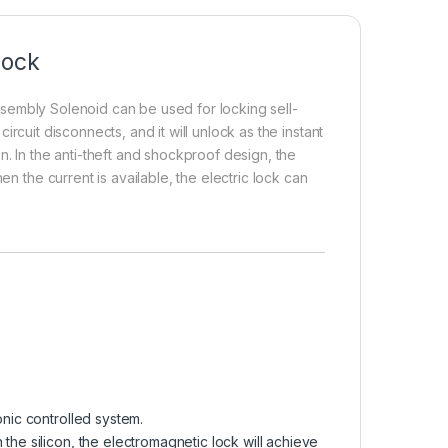
Lock
sembly Solenoid can be used for locking sell-
circuit disconnects, and it will unlock as the instant
n. In the anti-theft and shockproof design, the
en the current is available, the electric lock can
onic controlled system.
the silicon, the electromagnetic lock will achieve