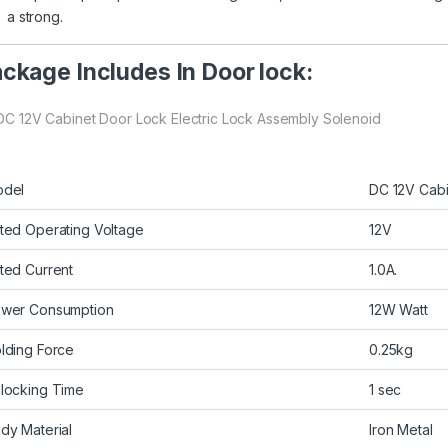
a strong.
ckage Includes In Door lock:
 DC 12V Cabinet Door Lock Electric Lock Assembly Solenoid
del
DC 12V Cabi
ted Operating Voltage
12V
ted Current
1.0A.
wer Consumption
12W Watt
lding Force
0.25kg
locking Time
1 sec
dy Material
Iron Metal