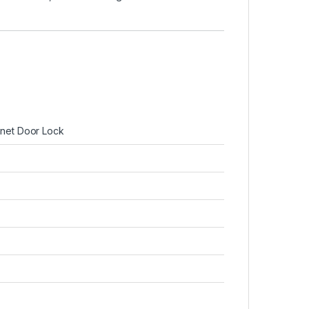
net Door Lock