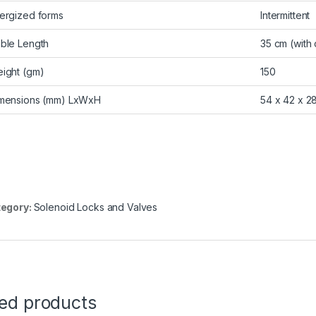
ergized forms
Intermittent
ble Length
35 cm (with
ight (gm)
150
mensions (mm) LxWxH
54 x 42 x 2
egory:
Solenoid Locks and Valves
ted products