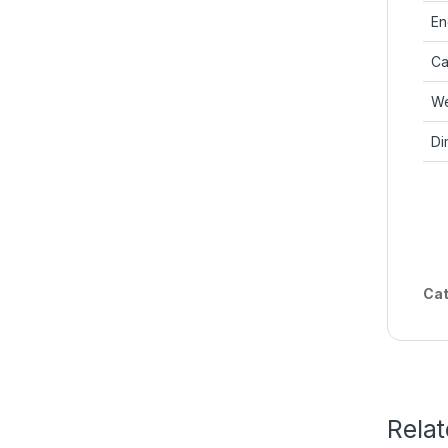
En
Ca
We
Di
Cat
Rela