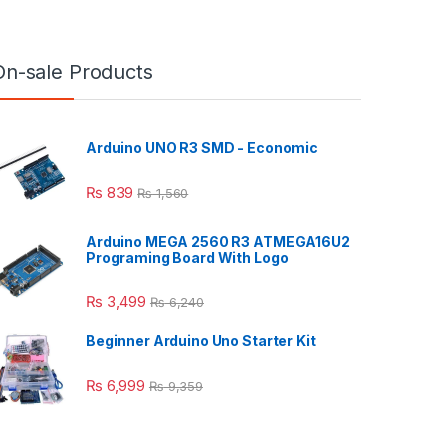
On-sale Products
Arduino UNO R3 SMD - Economic
₨
839
₨
1,560
Arduino MEGA 2560 R3 ATMEGA16U2
Programing Board With Logo
₨
3,499
₨
6,240
Beginner Arduino Uno Starter Kit
₨
6,999
₨
9,359