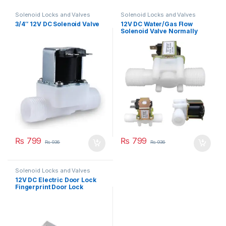
Solenoid Locks and Valves
Solenoid Locks and Valves
3/4″ 12V DC Solenoid Valve
12V DC Water/Gas Flow
Solenoid Valve Normally
Closed
₨
799
₨
799
₨
936
₨
936
Solenoid Locks and Valves
12V DC Electric Door Lock
Fingerprint Door Lock