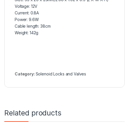
Voltage: 12V
Current: 0.8A
Power: 9.6W
Cable length: 38cm
Weight: 142g
Category:
Solenoid Locks and Valves
Related products