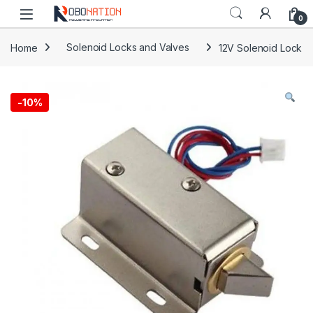
Skip to navigation
Skip to content
0
Home
Solenoid Locks and Valves
12V Solenoid Lock
-
10%