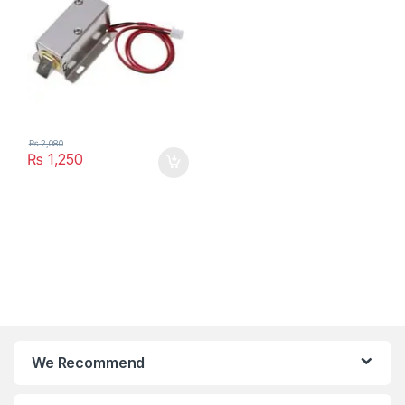
₨
2,080
₨
1,250
We Recommend