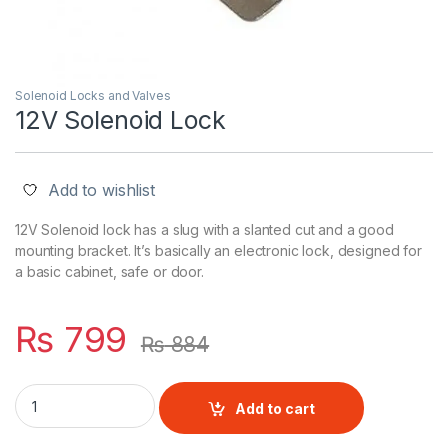
Solenoid Locks and Valves
12V Solenoid Lock
Add to wishlist
12V Solenoid lock has a slug with a slanted cut and a good
mounting bracket. It’s basically an electronic lock, designed for
a basic cabinet, safe or door.
₨
799
₨
884
12V Solenoid Lock quantity
Add to cart