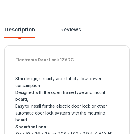
Description
Reviews
Electronic Door Lock 12VDC
Slim design, security and stability, low power
consumption
Designed with the open frame type and mount
board,
Easy to install for the electric door lock or other
automatic door lock systems with the mounting
board.
Specifications:
Size: 53 x 26 x 23mm/2.08 x 1.02 x 0.9 (L X W X H)