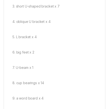
3. short U-shaped bracket x 7
4. oblique U bracket x 4
5. L bracket x 4
6. big feet x 2
7. U-beam x 1
8. cup bearings x 14
9. a word board x 4