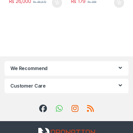
₨
26,000
₨
179
₨
48,672
₨
208
We Recommend
Customer Care