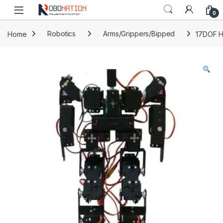
Skip to navigation
Skip to content
0
Home
Robotics
Arms/Grippers/Bipped
17DOF H