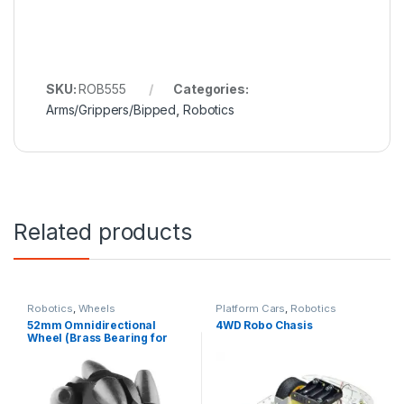
SKU:
ROB555
Categories:
Arms/Grippers/Bipped
,
Robotics
Related products
Robotics
,
Wheels
Platform Cars
,
Robotics
52mm Omnidirectional
4WD Robo Chasis
Wheel (Brass Bearing for
Rollers)