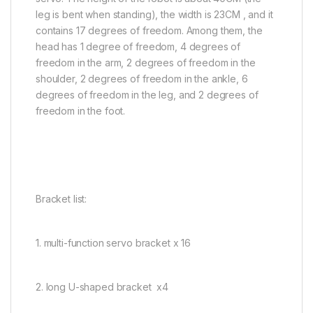
leg is bent when standing), the width is 23CM , and it
contains 17 degrees of freedom. Among them, the
head has 1 degree of freedom, 4 degrees of
freedom in the arm, 2 degrees of freedom in the
shoulder, 2 degrees of freedom in the ankle, 6
degrees of freedom in the leg, and 2 degrees of
freedom in the foot.
Bracket list:
1. multi-function servo bracket x 16
2. long U-shaped bracket x4