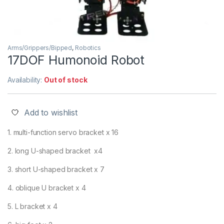
Arms/Grippers/Bipped
,
Robotics
17DOF Humonoid Robot
Availability:
Out of stock
Add to wishlist
1. multi-function servo bracket x 16
2. long U-shaped bracket x4
3. short U-shaped bracket x 7
4. oblique U bracket x 4
5. L bracket x 4