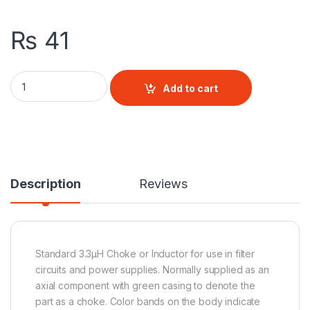
₨
41
3.3 uH Inductor quantity
Add to cart
Description
Reviews
Standard 3.3µH Choke or Inductor for use in filter
circuits and power supplies. Normally supplied as an
axial component with green casing to denote the
part as a choke. Color bands on the body indicate