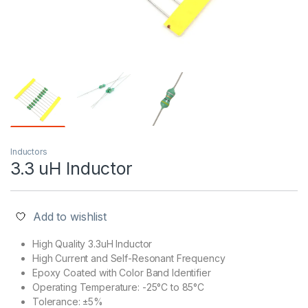
Inductors
3.3 uH Inductor
Add to wishlist
High Quality 3.3uH Inductor
High Current and Self-Resonant Frequency
Epoxy Coated with Color Band Identifier
Operating Temperature: -25°C to 85°C
Tolerance: ±5%