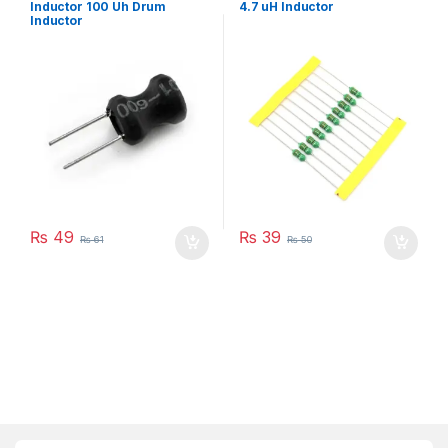
Inductor 100 Uh Drum
4.7 uH Inductor
Inductor
₨
49
₨
39
₨
61
₨
50