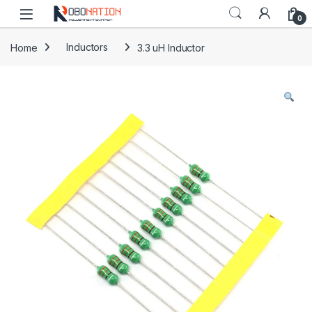
Skip to navigation
Skip to content
0
Home
Inductors
3.3 uH Inductor