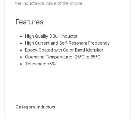
the inductance value of the choke.
Features
High Quality 3.3uH Inductor
High Current and Self-Resonant Frequency
Epoxy Coated with Color Band Identifier
Operating Temperature: -25°C to 85°C
Tolerance: ±5%
Category:
Inductors