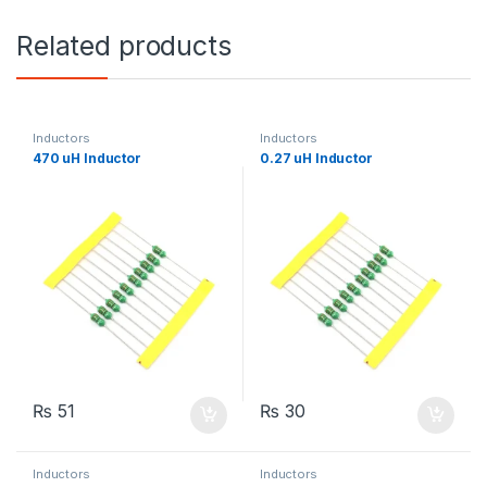
Related products
Inductors
Inductors
470 uH Inductor
0.27 uH Inductor
₨
51
₨
30
Inductors
Inductors