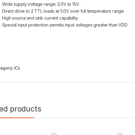
Wide supply voltage range: 3.0V to 15V
Direct drive to 2 TTL loads at 5.0V over full temperature range
High source and sink current capability
Special input protection permits input voltages greater than VDD
egory:
ICs
ted products
ICs
ICs