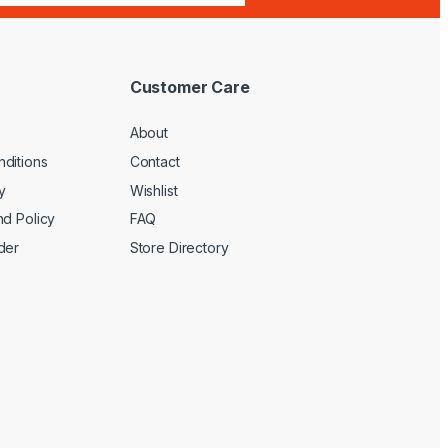
Customer Care
About
ditions
Contact
y
Wishlist
nd Policy
FAQ
der
Store Directory