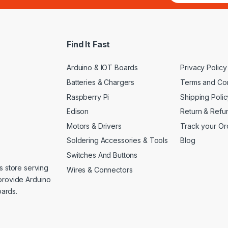
a
i
l
*
Find It Fast
Arduino & IOT Boards
Privacy Policy
Batteries & Chargers
Terms and Con
Raspberry Pi
Shipping Polic
Edison
Return & Refu
Motors & Drivers
Track your Or
Soldering Accessories & Tools
Blog
Switches And Buttons
s store serving
Wires & Connectors
provide Arduino
ards.