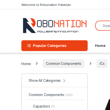
Skip to navigation
Skip to content
Welcome to Robonation Pakistan
Search f
Popular Categories
Home
Home
Common Components
ICs
Show All Categories
Common Components
(346)
Capacitors
(3)