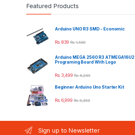
Featured Products
Arduino UNO R3 SMD - Economic
₨
839
₨
1,560
Arduino MEGA 2560 R3 ATMEGA16U2
Programing Board With Logo
₨
3,499
₨
6,240
Beginner Arduino Uno Starter Kit
₨
6,999
₨
9,359
Sign up to Newsletter