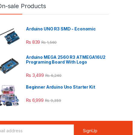
On-sale Products
Arduino UNO R3 SMD - Economic
₨
839
₨
1,560
Arduino MEGA 2560 R3 ATMEGA16U2
Programing Board With Logo
₨
3,499
₨
6,240
Beginner Arduino Uno Starter Kit
₨
6,999
₨
9,359
SignUp