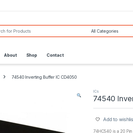
or:
About
Shop
Contact
74540 Inverting Buffer IC CD4050
ICs
74540 Inve
Add to wishlis
74HC540 is a 20 Pin 