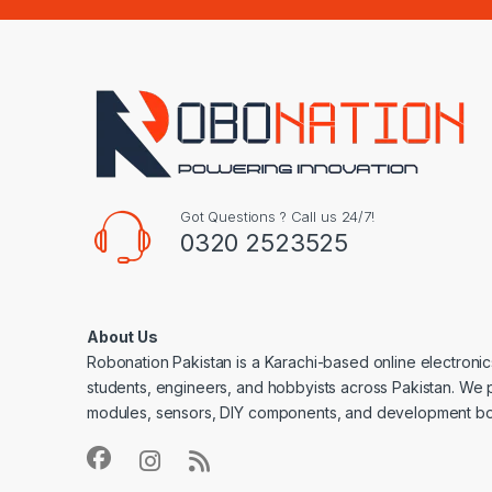
Got Questions ? Call us 24/7!
0320 2523525
About Us
Robonation Pakistan is a Karachi-based online electronic
students, engineers, and hobbyists across Pakistan. We 
modules, sensors, DIY components, and development bo