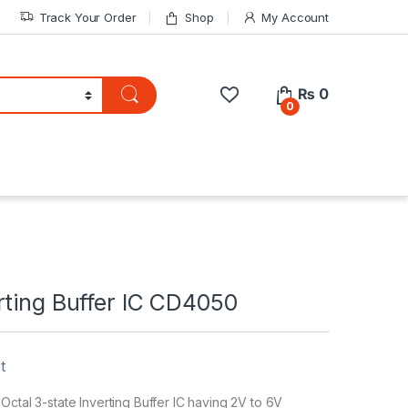
Track Your Order
Shop
My Account
₨
0
0
rting Buffer IC CD4050
t
Octal 3-state Inverting Buffer IC having 2V to 6V