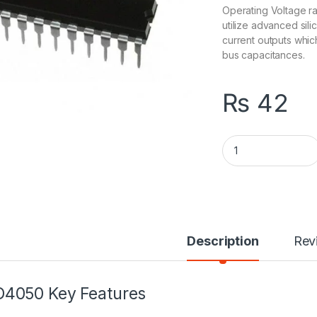
Operating Voltage r
utilize advanced si
current outputs whi
bus capacitances.
₨
42
74540 Inverting Bu
Description
Rev
4050 Key Features