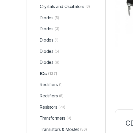
Crystals and Oscillators
(6)
Diodes
(5)
Diodes
(3)
Diodes
(1)
Diodes
(5)
Diodes
(8)
ICs
(127)
Rectifiers
(1)
Rectifiers
(8)
Resistors
(78)
Transformers
(9)
CD
Transistors & Mosfet
(56)