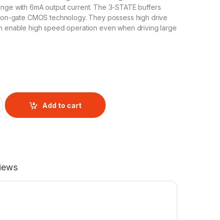
ange with 6mA output current. The 3-STATE buffers
licon-gate CMOS technology. They possess high drive
ch enable high speed operation even when driving large
ffer IC CD4050 quantity
Add to cart
iews