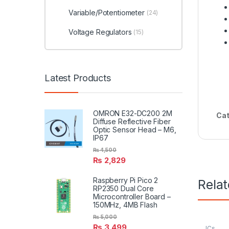
Variable/Potentiometer
(24)
Voltage Regulators
(15)
Latest Products
OMRON E32-DC200 2M
Cat
Diffuse Reflective Fiber
Optic Sensor Head – M6,
IP67
₨
4,500
₨
2,829
Raspberry Pi Pico 2
Rela
RP2350 Dual Core
Microcontroller Board –
150MHz, 4MB Flash
₨
5,000
₨
3,499
ICs