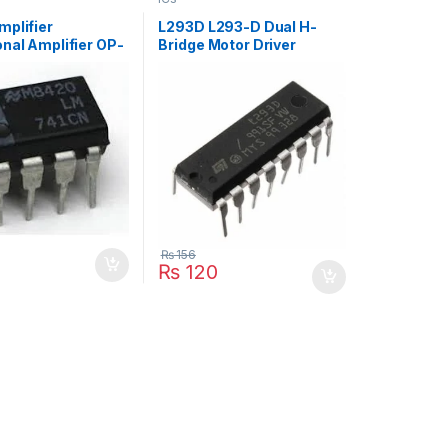
mplifier
L293D L293-D Dual H-
nal Amplifier OP-
Bridge Motor Driver
₨
156
₨
120