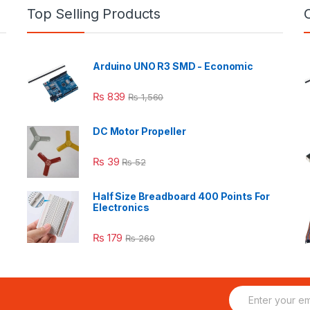
Top Selling Products
Arduino UNO R3 SMD - Economic
₨
839
₨
1,560
DC Motor Propeller
₨
39
₨
52
Half Size Breadboard 400 Points For
Electronics
₨
179
₨
260
E
m