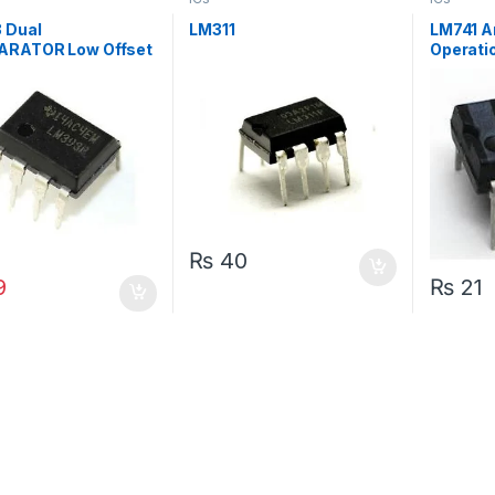
 Dual
LM311
LM741 A
RATOR Low Offset
Operatio
e IC
AMP IC
₨
40
₨
21
9