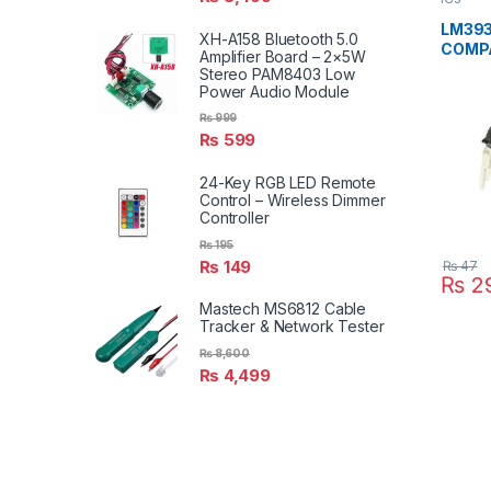
LM393
XH-A158 Bluetooth 5.0
COMPA
Amplifier Board – 2×5W
Voltag
Stereo PAM8403 Low
Power Audio Module
₨
999
₨
599
24-Key RGB LED Remote
Control – Wireless Dimmer
Controller
₨
195
₨
149
₨
47
₨
2
Mastech MS6812 Cable
Tracker & Network Tester
₨
8,600
₨
4,499