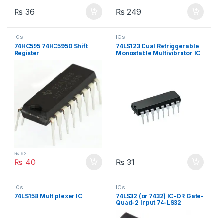
₨
36
₨
249
ICs
ICs
74HC595 74HC595D Shift
74LS123 Dual Retriggerable
Register
Monostable Multivibrator IC
₨
62
₨
40
₨
31
ICs
ICs
74LS158 Multiplexer IC
74LS32 (or 7432) IC-OR Gate-
Quad-2 Input 74-LS32