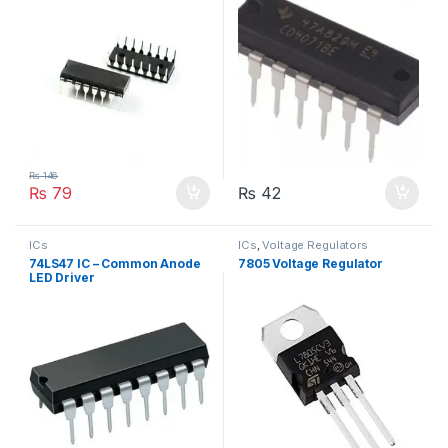
₨
146
₨
79
₨
42
ICs
ICs
,
Voltage Regulators
74LS47 IC – Common Anode
7805 Voltage Regulator
LED Driver