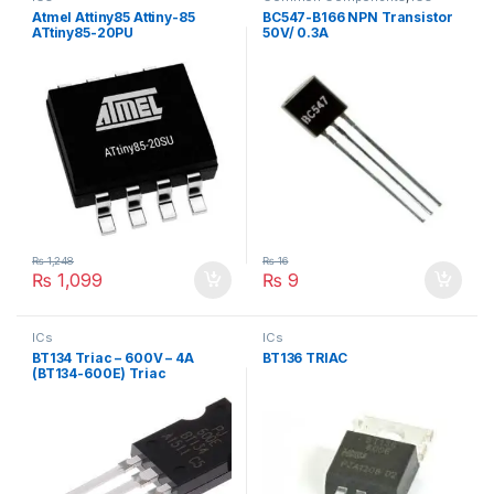
Atmel Attiny85 Attiny-85
BC547-B166 NPN Transistor
ATtiny85-20PU
50V/ 0.3A
₨
1,248
₨
16
₨
1,099
₨
9
ICs
ICs
BT134 Triac – 600V – 4A
BT136 TRIAC
(BT134-600E) Triac