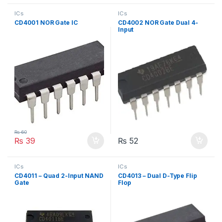
ICs
ICs
CD4001 NOR Gate IC
CD4002 NOR Gate Dual 4-
Input
₨
60
₨
39
₨
52
ICs
ICs
CD4011 – Quad 2-Input NAND
CD4013 – Dual D-Type Flip
Gate
Flop