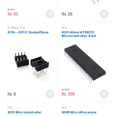
₨
94
₨
65
₨
26
IC Base
,
ICs
ICs
8 Pin – DIP IC Socket/Base
8051 Atmel AT89C51
Microcontroller 8-bit
₨
520
₨
8
₨
399
ICs
ICs
8051 Microcontroller
8085 MicroProcessor