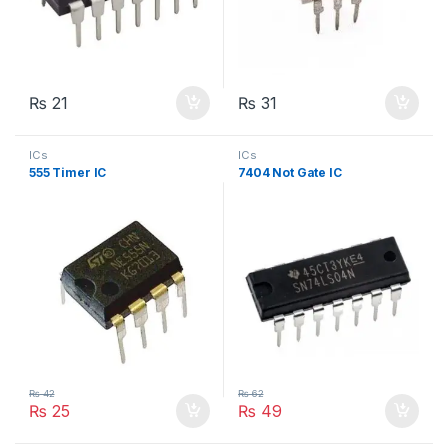
₨
21
₨
31
ICs
ICs
555 Timer IC
7404 Not Gate IC
₨
42
₨
62
₨
25
₨
49