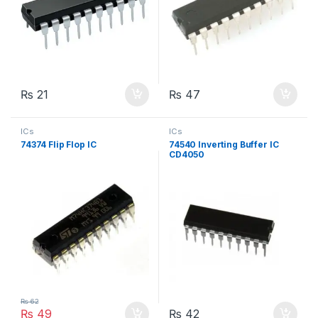
₨
21
₨
47
ICs
ICs
74374 Flip Flop IC
74540 Inverting Buffer IC
CD4050
₨
62
₨
49
₨
42