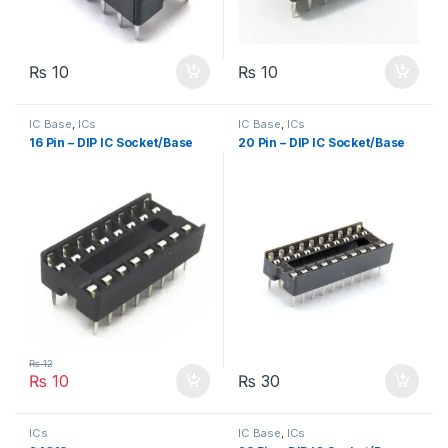
₨
10
₨
10
IC Base
,
ICs
IC Base
,
ICs
16 Pin – DIP IC Socket/Base
20 Pin – DIP IC Socket/Base
₨
12
₨
10
₨
30
ICs
IC Base
,
ICs