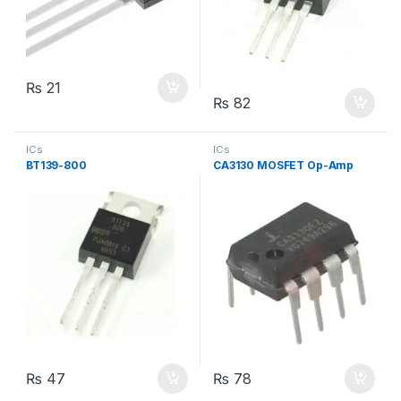
₨
21
₨
82
ICs
ICs
BT139-800
CA3130 MOSFET Op-Amp
₨
47
₨
78