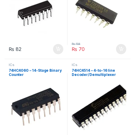
₨
104
₨
82
₨
70
ICs
ICs
74HC4060 – 14-Stage Binary
74HC4514 – 4-to-16 line
Counter
Decoder/Demultiplexer