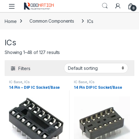
Skip to navigation
Skip to content
0
Home
Common Components
ICs
ICs
Showing 1–48 of 127 results
Filters
IC Base
,
ICs
IC Base
,
ICs
14 Pin – DIP IC Socket/Base
14 Pin DIP IC Socket/Base