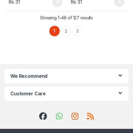
₨
31
₨
31
Showing 1–48 of 127 results
1
2
3
We Recommend
Customer Care