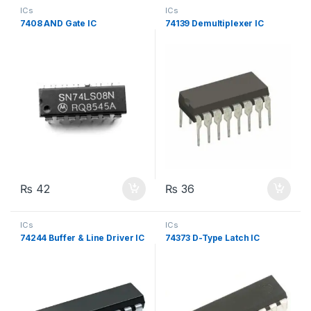
ICs
ICs
7408 AND Gate IC
74139 Demultiplexer IC
₨
42
₨
36
ICs
ICs
74244 Buffer & Line Driver IC
74373 D-Type Latch IC