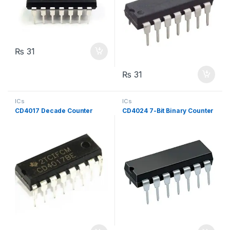
₨
31
₨
31
ICs
ICs
CD4017 Decade Counter
CD4024 7-Bit Binary Counter