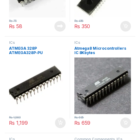
₨
75
₨
416
₨
58
₨
350
ICs
ICs
ATMEGA 328P
Atmega8 Microcontrollers
ATMEGA328P-PU
IC 8Kbytes
MICROCONTROLLER
₨
1,560
₨
935
₨
1,199
₨
659
ICs
Common Components
,
ICs