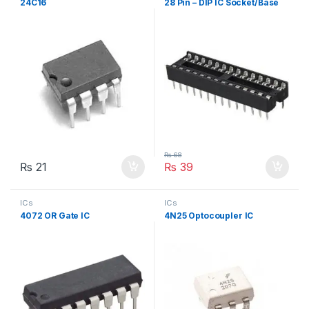
24C16
28 Pin – DIP IC Socket/Base
₨
68
₨
21
₨
39
ICs
ICs
4072 OR Gate IC
4N25 Optocoupler IC