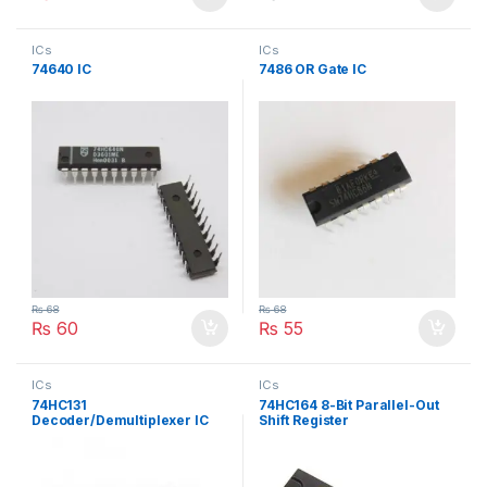
ICs
ICs
74640 IC
7486 OR Gate IC
₨
68
₨
68
₨
60
₨
55
ICs
ICs
74HC131
74HC164 8-Bit Parallel-Out
Decoder/Demultiplexer IC
Shift Register