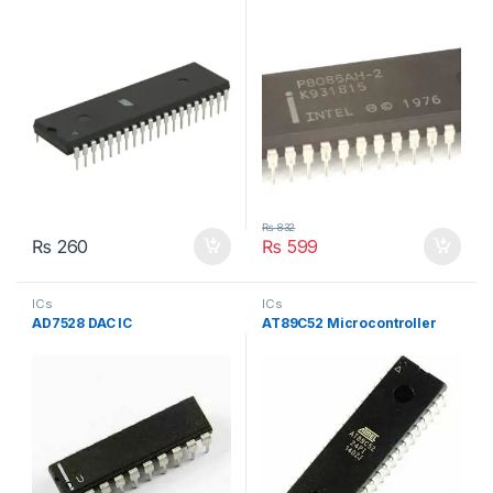
₨
832
₨
260
₨
599
ICs
ICs
AD7528 DAC IC
AT89C52 Microcontroller