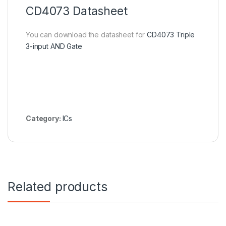
CD4073 Datasheet
You can download the datasheet for
CD4073 Triple
3-input AND Gate
Category:
ICs
Related products