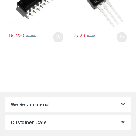
₨
220
₨
29
₨
250
₨
47
We Recommend
Customer Care