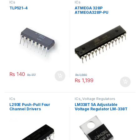
ICs
ICs
TLP521-4
ATMEGA 328P
ATMEGA328P-PU
MICROCONTROLLER
₨
140
₨
177
₨
1,560
₨
1,199
ICs
ICs
,
Voltage Regulators
L293E Push-Pull Four
LM338T 5A Adjustable
Channel Drivers
Voltage Regulator LM-338T