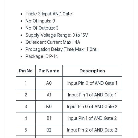
Triple 3 Input AND Gate
No Of Inputs: 9
No Of Outputs: 3
Supply Voltage Range: 3 to 15V
Quiescent Current Max.: 4A
Propagation Delay Time Max.: 110ns
Package: DIP-14
Pin No
Pin Name
Description
1
A0
Input Pin 0 of AND Gate 1
2
A1
Input Pin 1 of AND Gate 1
3
B0
Input Pin 0 of AND Gate 2
4
B1
Input Pin 1 of AND Gate 2
5
B2
Input Pin 2 of AND Gate 2