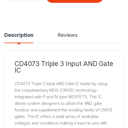
Description
Reviews
CD4073 Triple 3 Input
AND Gate
IC
CD4073 Triple 3 Input AND Gate IC made by using
the complimentary MOS (CMOS) technology
integrated with P and N type MOSFETS. This IC
allows system designers to utilize the AND gate
function and supplement the existing family of CMOS
gates. The IC offers a wide array of workable
voltages and conditions making it easy to use with