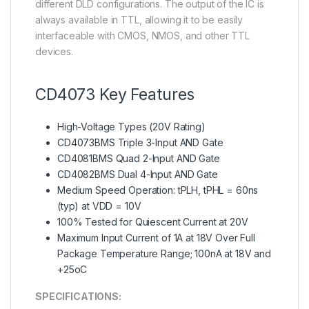
different DLD configurations. The output of the IC is
always available in TTL, allowing it to be easily
interfaceable with CMOS, NMOS, and other TTL
devices.
CD4073 Key Features
High-Voltage Types (20V Rating)
CD4073BMS Triple 3-Input AND Gate
CD4081BMS Quad 2-Input AND Gate
CD4082BMS Dual 4-Input AND Gate
Medium Speed Operation: tPLH, tPHL = 60ns
(typ) at VDD = 10V
100% Tested for Quiescent Current at 20V
Maximum Input Current of 1A at 18V Over Full
Package Temperature Range; 100nA at 18V and
+25oC
SPECIFICATIONS: