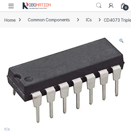
Skip to navigation
Skip to content
0
Home
Common Components
ICs
CD4073 Triple
ICs