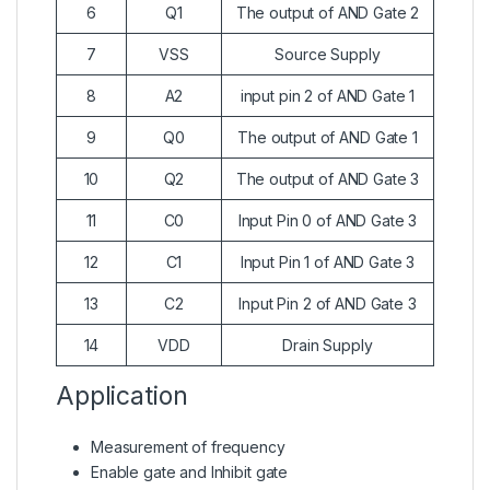
6
Q1
The output of AND Gate 2
7
VSS
Source Supply
8
A2
input pin 2 of AND Gate 1
9
Q0
The output of AND Gate 1
10
Q2
The output of AND Gate 3
11
C0
Input Pin 0 of AND Gate 3
12
C1
Input Pin 1 of AND Gate 3
13
C2
Input Pin 2 of AND Gate 3
14
VDD
Drain Supply
Application
Measurement of frequency
Enable gate and Inhibit gate