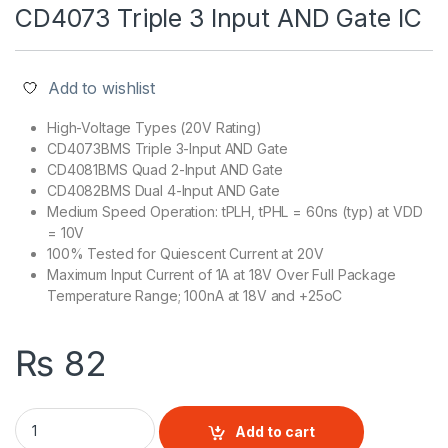
CD4073 Triple 3 Input AND Gate IC
Add to wishlist
High-Voltage Types (20V Rating)
CD4073BMS Triple 3-Input AND Gate
CD4081BMS Quad 2-Input AND Gate
CD4082BMS Dual 4-Input AND Gate
Medium Speed Operation: tPLH, tPHL = 60ns (typ) at VDD
= 10V
100% Tested for Quiescent Current at 20V
Maximum Input Current of 1A at 18V Over Full Package
Temperature Range; 100nA at 18V and +25oC
₨
82
CD4073 Triple 3 Input AND Gate IC quantity
Add to cart