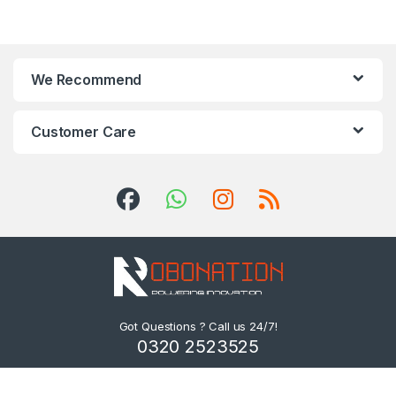
We Recommend
Customer Care
Got Questions ? Call us 24/7!
0320 2523525