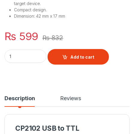
target device.
Compact design.
Dimension: 42 mm x 17 mm
₨
599
₨
832
CP2102 USB to TTL quantity
Add to cart
Description
Reviews
CP2102 USB to TTL