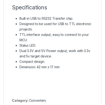
Specifications
Built-in USB to RS232 Transfer chip.
Designed to be used for USB to TTL electronic
projects.
TTL interface output, easy to connect to your
MCU.
Status LED.
Dual 3.3V and 5V Power output, work with 3.3v
and 5v target device.
Compact design.
Dimension: 42 mm x 17 mm
Category:
Converters