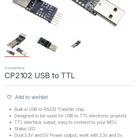
Converters
CP2102 USB to TTL
Add to wishlist
Built-in USB to RS232 Transfer chip.
Designed to be used for USB to TTL electronic projects.
TTL interface output, easy to connect to your MCU.
Status LED.
Dual 3.3V and 5V Power output, work with 3.3v and 5v