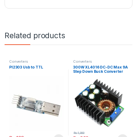
Related products
Converters
Converters
Pl2303 Usb to TTL
300W XL4016 DC-DC Max 9A
Step Down Buck Converter
5-40V To 1.2-35V Adjustable
Power Supply Module LED
Driver
₨
1,300