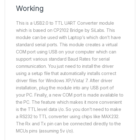
Working
This is a USB2.0 to TTL UART Converter module
which is based on CP2102 Bridge by SiLabs. This
module can be used with Laptop’s which don’t have
standard serial ports. This module creates a virtual
COM port using USB on your computer which can
support various standard Baud Rates for serial
communication. You just need to install the driver
using a setup file that automatically installs correct
driver files for Windows XP/Vista/ 7. After driver
installation, plug the module into any USB port of
your PC. Finally, a new COM port is made available to
the PC. The feature which makes it more convenient
is the TTL level data i/o. So you don’t need to make
a RS232 to TTL converter using chips like MAX232.
The Rx and Tx pin can be connected directly to the
MCUs pins (assuming 5v i/o).