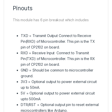
Pinouts
This module has 6 pin breakout which includes
TXD = Transmit Output Connect to Receive
Pin(RXD) of Microcontroller. This pin is the TX
pin of CP2102 on board.
RXD = Receive Input Connect to Transmit
Pin(TXD) of Microcontroller. This pin is the RX
pin of CP2102 on board.
GND = Should be common to microcontroller
ground.
3V3 = Optional output to power external circuit
up to 50mA.
5V = Optional output to power external circuit
upto 500mA
DTR/RST = Optional output pin to reset external
microcontrollers like Arduino.