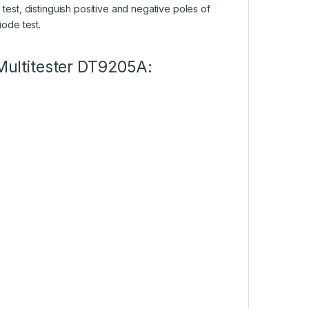
test, distinguish positive and negative poles of
iode test.
 Multitester DT9205A: