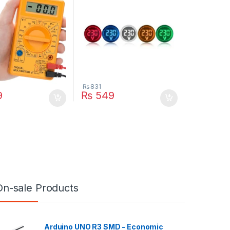
₨
831
9
₨
549
On-sale Products
Arduino UNO R3 SMD - Economic