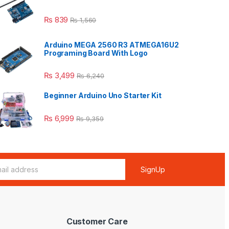
₨
839
₨
1,560
Arduino MEGA 2560 R3 ATMEGA16U2
Programing Board With Logo
₨
3,499
₨
6,240
Beginner Arduino Uno Starter Kit
₨
6,999
₨
9,359
SignUp
Customer Care