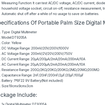
Measuring Function: It can test AC/DC voltage, AC/DC current, diode 
household voltage socket, circuit on-off, resistance measurement, tr
Automatic shut off after a while of no usage to save on batteries.
ecifications Of Portable Palm Size Digital
Type: Digital Multimeter
Model:DT9205A
Color: Yellow
DC Voltage Range: 200mV/20V/200V/1000V
AC Voltage Range: 200mV/2V/20V/200V/750V
DC Current Range: 20μA/200μA/2mA/20mA/200mA/10A
AC Current Range: 20μA/200μA/2mA/20mA/200mA/10A
Resistance Range: 200Ω/2KΩ/20KΩ/200KΩ/2MΩ/20MΩ/200MΩ
Capacitance Range: 2nF/20nF/200nF/2μF/20μF/100μF
Battery :1*6F22 9V Battery(Not included)
Size:19cmx9cmx3cm
ckage Include:
1x Digital Multimeter DT9205A