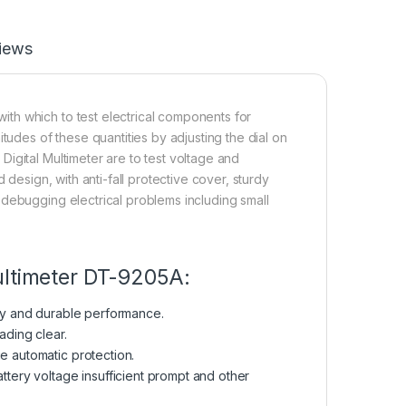
iews
th which to test electrical components for
tudes of these quantities by adjusting the dial on
igital Multimeter are to test voltage and
 design, with anti-fall protective cover, sturdy
 debugging electrical problems including small
ultimeter DT-9205A:
rdy and durable performance.
ading clear.
e automatic protection.
attery voltage insufficient prompt and other