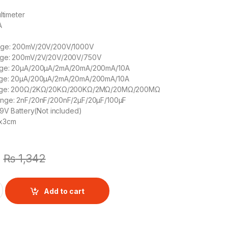
ltimeter
A
nge: 200mV/20V/200V/1000V
nge: 200mV/2V/20V/200V/750V
nge: 20μA/200μA/2mA/20mA/200mA/10A
nge: 20μA/200μA/2mA/20mA/200mA/10A
ange: 200Ω/2KΩ/20KΩ/200KΩ/2MΩ/20MΩ/200MΩ
ange: 2nF/20nF/200nF/2μF/20μF/100μF
 9V Battery(Not included)
mx3cm
₨
1,342
 DT9205A quantity
Add to cart