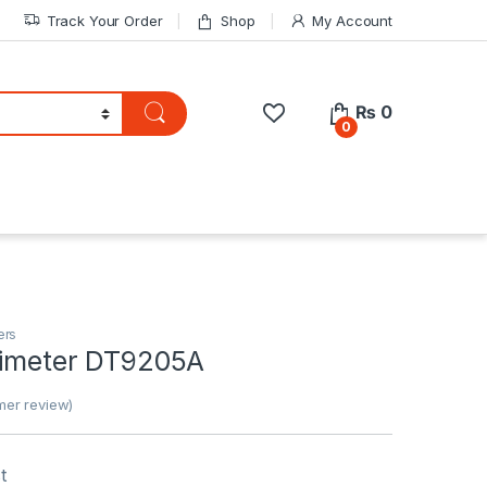
Track Your Order
Shop
My Account
₨
0
0
ers
ltimeter DT9205A
er review)
t