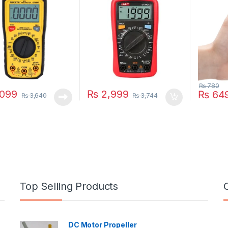
₨
780
099
₨
2,999
₨
64
₨
3,640
₨
3,744
Top Selling Products
DC Motor Propeller