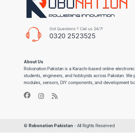
Got Questions ? Call us 24/7!
0320 2523525
About Us
Robonation Pakistan is a Karachi-based online electronic
students, engineers, and hobbyists across Pakistan. We 
modules, sensors, DIY components, and development bo
©
Robonation Pakistan
- All Rights Reserved