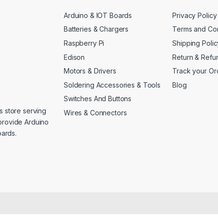
Arduino & IOT Boards
Privacy Policy
Batteries & Chargers
Terms and Con
Raspberry Pi
Shipping Polic
Edison
Return & Refu
Motors & Drivers
Track your Or
Soldering Accessories & Tools
Blog
Switches And Buttons
s store serving
Wires & Connectors
provide Arduino
ards.