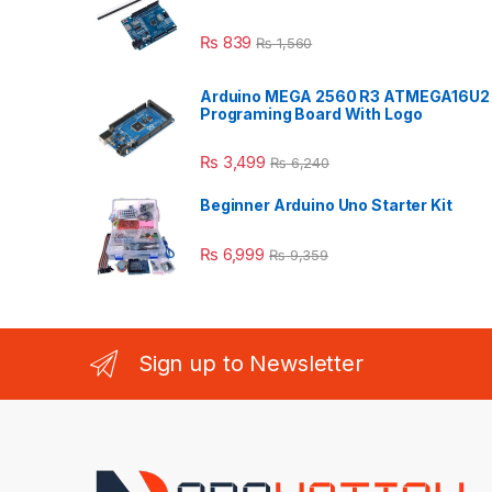
₨
839
₨
1,560
Arduino MEGA 2560 R3 ATMEGA16U2
Programing Board With Logo
₨
3,499
₨
6,240
Beginner Arduino Uno Starter Kit
₨
6,999
₨
9,359
Sign up to Newsletter