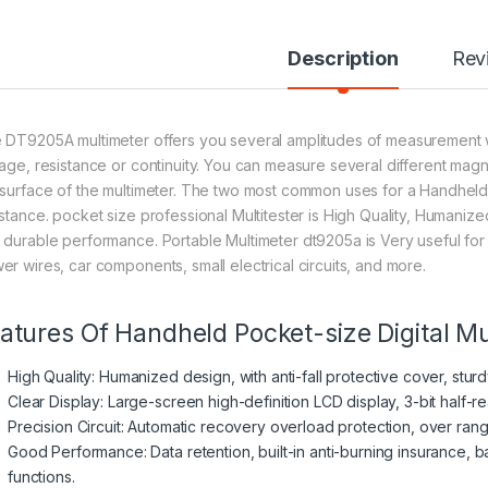
Description
Rev
 DT9205A multimeter offers you several amplitudes of measurement wi
tage, resistance or continuity. You can measure several different magni
 surface of the multimeter. The two most common uses for a Handheld D
istance. pocket size professional Multitester is High Quality, Humanized
 durable performance. Portable Multimeter dt9205a is Very useful for
er wires, car components, small electrical circuits, and more.
atures Of Handheld Pocket-size Digital M
High Quality: Humanized design, with anti-fall protective cover, stu
Clear Display: Large-screen high-definition LCD display, 3-bit half-re
Precision Circuit: Automatic recovery overload protection, over rang
Good Performance: Data retention, built-in anti-burning insurance, b
functions.