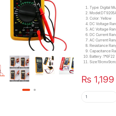
Type: Digital Mu
Model:DT9205
Color: Yellow
DC Voltage Ra
AC Voltage Ra
DC Current Ra
AC Current Ra
Resistance R
Capacitance R
Battery :1*6F22
Size:19cmx9c
₨
1,199
Digital Multimeter