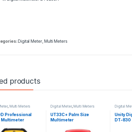
egories:
Digital Meter
,
Multi Meters
ted products
Meter
,
Multi Meters
Digital Meter
,
Multi Meters
Digital Me
D Professional
UT33C+ Palm Size
Unity Di
l Multimeter
Multimeter
DT-830