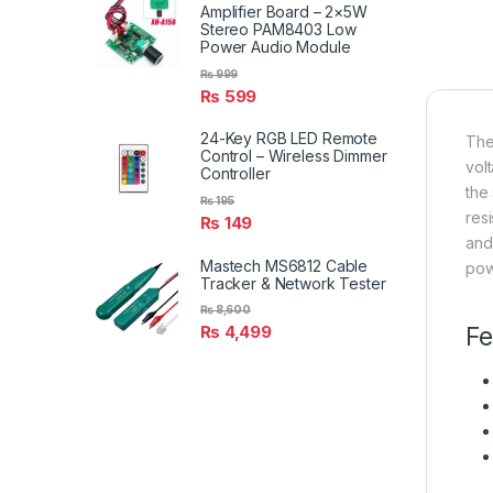
Amplifier Board – 2×5W
Stereo PAM8403 Low
Power Audio Module
₨
999
₨
599
24-Key RGB LED Remote
The
Control – Wireless Dimmer
vol
Controller
the
₨
195
res
₨
149
and
Mastech MS6812 Cable
pow
Tracker & Network Tester
₨
8,600
₨
4,499
Fe