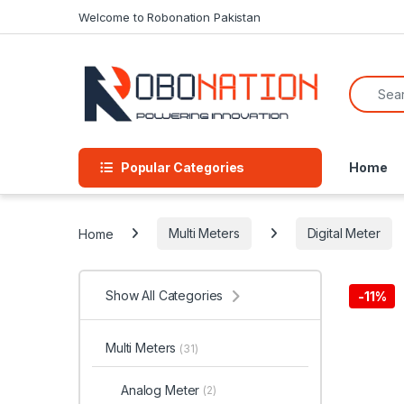
Skip to navigation
Skip to content
Welcome to Robonation Pakistan
Search f
Popular Categories
Home
Home
Multi Meters
Digital Meter
Show All Categories
-
11%
Multi Meters
(31)
Analog Meter
(2)