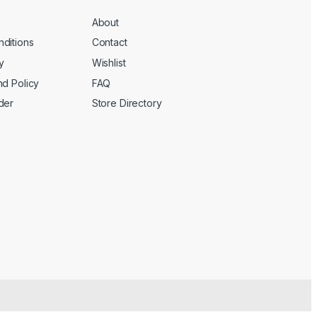
About
ditions
Contact
y
Wishlist
nd Policy
FAQ
der
Store Directory