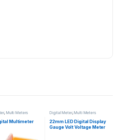
ter
,
Multi Meters
Digital Meter
,
Multi Meters
gital Multimeter
22mm LED Digital Display
Gauge Volt Voltage Meter
Indicator