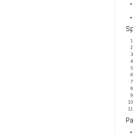
Sp
Pa