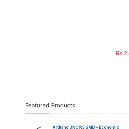
₨
2,
Featured Products
Arduino UNO R3 SMD - Economic