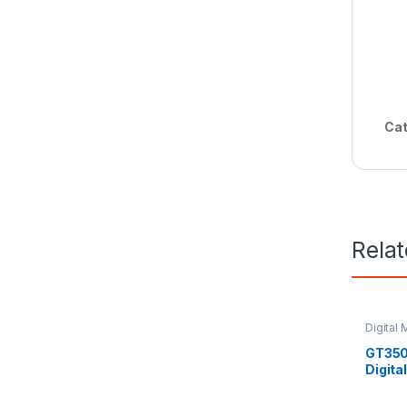
Cat
Rela
Digital 
GT350
Digita