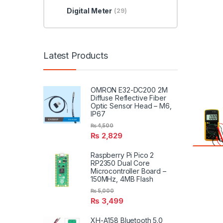
Digital Meter
(29)
Latest Products
OMRON E32-DC200 2M
Diffuse Reflective Fiber
Optic Sensor Head – M6,
IP67
₨
4,500
₨
2,829
Raspberry Pi Pico 2
RP2350 Dual Core
Microcontroller Board –
150MHz, 4MB Flash
₨
5,000
₨
3,499
XH-A158 Bluetooth 5.0