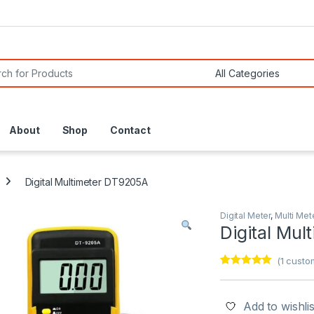
or:
About
Shop
Contact
Digital Multimeter DT9205A
Digital Meter
,
Multi Met
Digital Mu
(
1
custom
Rated
1
5.00
out of 5
based on
customer
Add to wishlis
rating