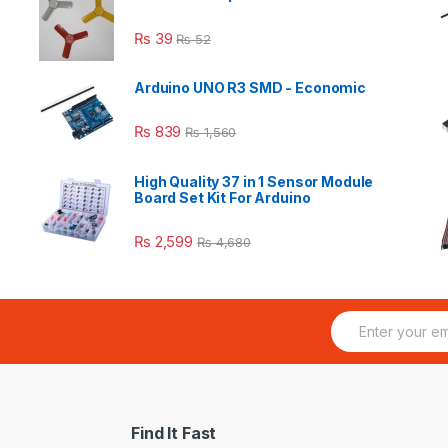
₨
39
₨
52
Arduino UNO R3 SMD - Economic
₨
839
₨
1,560
High Quality 37 in 1 Sensor Module
Board Set Kit For Arduino
₨
2,599
₨
4,680
E
m
a
i
l
*
Find It Fast