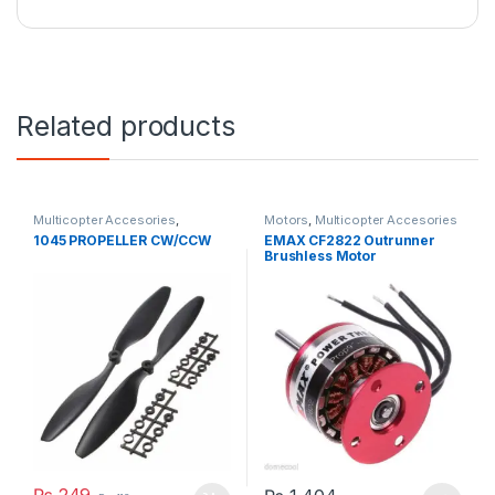
Related products
Multicopter Accesories
,
Motors
,
Multicopter Accesories
Propeller
1045 PROPELLER CW/CCW
EMAX CF2822 Outrunner
Brushless Motor