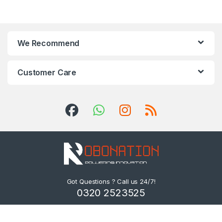
We Recommend
Customer Care
Got Questions ? Call us 24/7!
0320 2523525