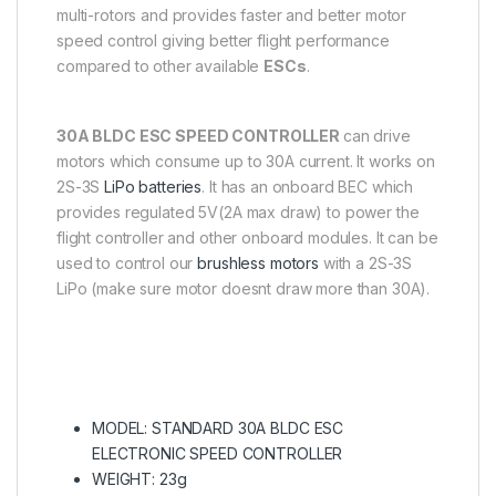
multi-rotors and provides faster and better motor
speed control giving better flight performance
compared to other available
ESCs
.
30A BLDC ESC SPEED CONTROLLER
can drive
motors which consume up to 30A current. It works on
2S-3S
LiPo batteries
. It has an onboard BEC which
provides regulated 5V(2A max draw) to power the
flight controller and other onboard modules. It can be
used to control our
brushless motors
with a 2S-3S
LiPo (make sure motor doesnt draw more than 30A).
MODEL: STANDARD 30A BLDC ESC
ELECTRONIC SPEED CONTROLLER
WEIGHT: 23g