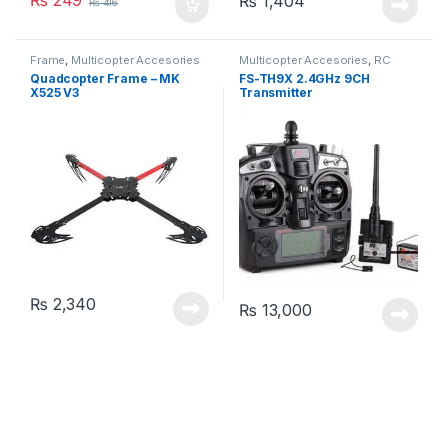
₨
249
₨
1,404
₨
416
Frame
,
Multicopter Accesories
Multicopter Accesories
,
RC
Trans. & Recv.
Quadcopter Frame – MK
FS-TH9X 2.4GHz 9CH
X525 V3
Transmitter
₨
2,340
₨
13,000