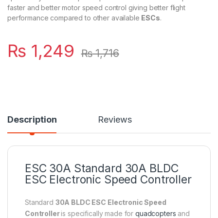
faster and better motor speed control giving better flight
performance compared to other available
ESCs
.
₨
1,249
₨
1,716
Description
Reviews
ESC 30A Standard 30A BLDC
ESC Electronic
Speed Controller
Standard
30A BLDC ESC Electronic Speed
Controller
is specifically made for
quadcopters
and