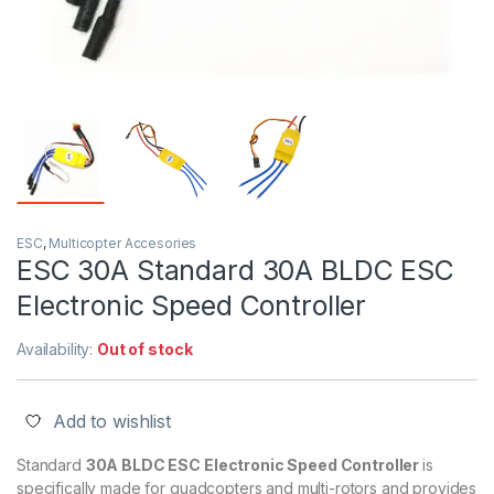
ESC
,
Multicopter Accesories
ESC 30A Standard 30A BLDC ESC
Electronic Speed Controller
Availability:
Out of stock
Add to wishlist
Standard
30A BLDC ESC Electronic Speed Controller
is
specifically made for quadcopters and multi-rotors and provides