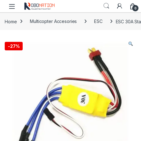
Skip to navigation
Skip to content
0
Home
Multicopter Accesories
ESC
ESC 30A Sta
-
27%