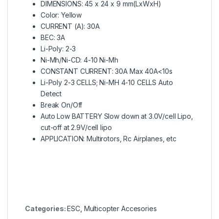
DIMENSIONS: 45 x 24 x 9 mm(LxWxH)
Color: Yellow
CURRENT (A): 30A
BEC: 3A
Li-Poly: 2-3
Ni-Mh/Ni-CD: 4-10 Ni-Mh
CONSTANT CURRENT: 30A Max 40A<10s
Li-Poly 2-3 CELLS; Ni-MH 4-10 CELLS Auto
Detect
Break On/Off
Auto Low BATTERY Slow down at 3.0V/cell Lipo,
cut-off at 2.9V/cell lipo
APPLICATION: Multirotors, Rc Airplanes, etc
Categories:
ESC
,
Multicopter Accesories