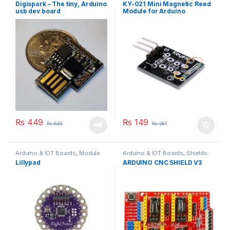
Others
,
Sensors
Digispark – The tiny, Arduino
KY-021 Mini Magnetic Reed
usb dev board
Module for Arduino
₨
449
₨
149
₨
645
₨
281
Arduino & IOT Boards
,
Module
Arduino & IOT Boards
,
Shields
Lillypad
ARDUINO CNC SHIELD V3