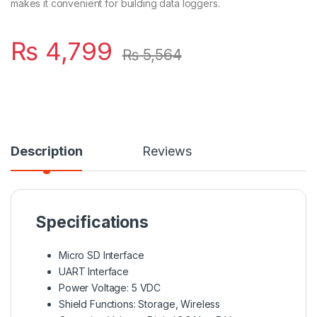
makes it convenient for building data loggers.
₨
4,799
₨
5,564
Description
Reviews
Specifications
Micro SD Interface
UART Interface
Power Voltage: 5 VDC
Shield Functions: Storage, Wireless