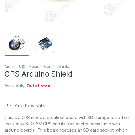
Arduino & IOT Boards
,
Module
,
Shields
GPS Arduino Shield
Availability:
Out of stock
Add to wishlist
This is a GPS module breakout board with SD storage based on
the u-blox NEO-6M GPS and its foot print is compatible with
arduino boards . This board features an SD card socket, which