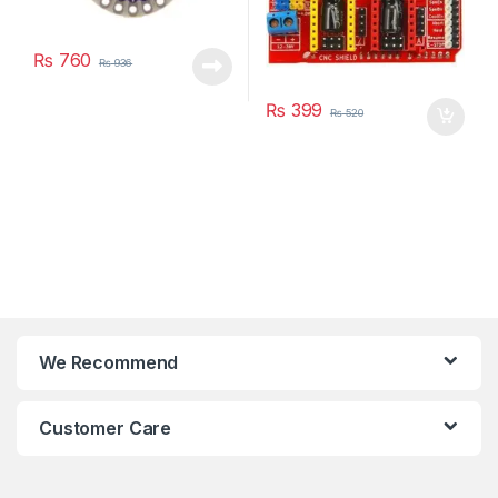
₨
760
₨
936
₨
399
₨
520
We Recommend
Customer Care