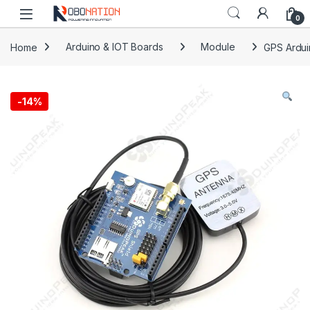
Skip to navigation
Skip to content
0
Home
Arduino & IOT Boards
Module
GPS Ardui
-
14%