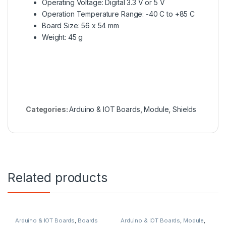
Operating Voltage: Digital 3.3 V or 5 V
Operation Temperature Range: -40 C to +85 C
Board Size: 56 x 54 mm
Weight: 45 g
Categories:
Arduino & IOT Boards
,
Module
,
Shields
Related products
Arduino & IOT Boards
,
Boards
Arduino & IOT Boards
,
Module
,