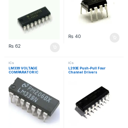
₨
40
₨
62
ICs
ICs
LM339 VOLTAGE
L293E Push-Pull Four
COMPARATOR IC
Channel Drivers