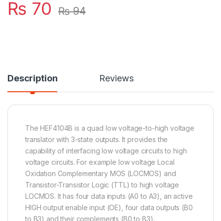
₨
70
₨
94
Description
Reviews
The HEF4104B is a quad low voltage-to-high voltage
translator with 3-state outputs. It provides the
capability of interfacing low voltage circuits to high
voltage circuits. For example low voltage Local
Oxidation Complementary MOS (LOCMOS) and
Transistor-Transistor Logic (TTL) to high voltage
LOCMOS. It has four data inputs (A0 to A3), an active
HIGH output enable input (OE), four data outputs (B0
to B3) and their complements (B0 to B3).