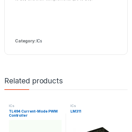
Category:
ICs
Related products
ICs
ICs
TL494 Current-Mode PWM
LM311
Controller