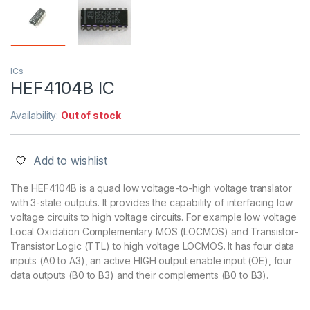
ICs
HEF4104B IC
Availability:
Out of stock
Add to wishlist
The HEF4104B is a quad low voltage-to-high voltage translator
with 3-state outputs. It provides the capability of interfacing low
voltage circuits to high voltage circuits. For example low voltage
Local Oxidation Complementary MOS (LOCMOS) and Transistor-
Transistor Logic (TTL) to high voltage LOCMOS. It has four data
inputs (A0 to A3), an active HIGH output enable input (OE), four
data outputs (B0 to B3) and their complements (B0 to B3).