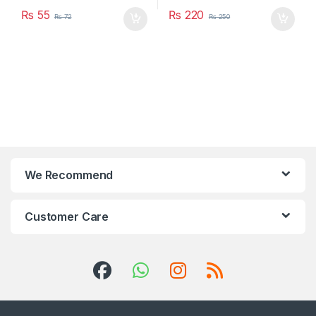
₨
55
₨
220
₨
72
₨
250
We Recommend
Customer Care