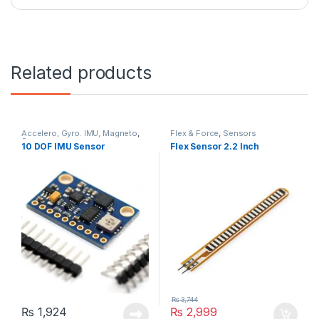
Related products
Accelero, Gyro. IMU, Magneto
,
Flex & Force
,
Sensors
Sensors
10 DOF IMU Sensor
Flex Sensor 2.2 Inch
₨
3,744
₨
1,924
₨
2,999