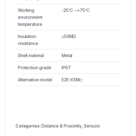
Working
-25℃ ~+75℃
environment
temperature
Insulation
≥50MΩ
resistance
Shell material
Metal
Protection grade
IP67
Alternative model
E2E-X5M□
Categories:
Distance & Proximity
,
Sensors