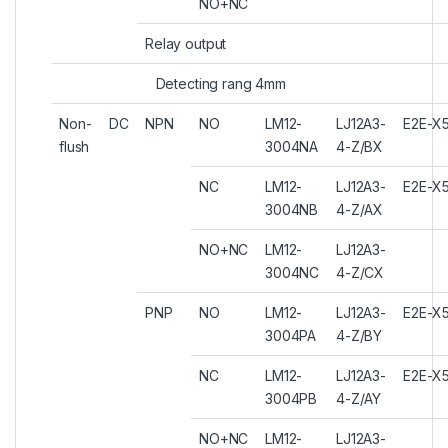
NO+NC
Relay output
Detecting rang 4mm
Non-
DC
NPN
NO
LM12-
LJ12A3-
E2E-X
flush
3004NA
4-Z/BX
NC
LM12-
LJ12A3-
E2E-X
3004NB
4-Z/AX
NO+NC
LM12-
LJ12A3-
3004NC
4-Z/CX
PNP
NO
LM12-
LJ12A3-
E2E-X
3004PA
4-Z/BY
NC
LM12-
LJ12A3-
E2E-X
3004PB
4-Z/AY
NO+NC
LM12-
LJ12A3-