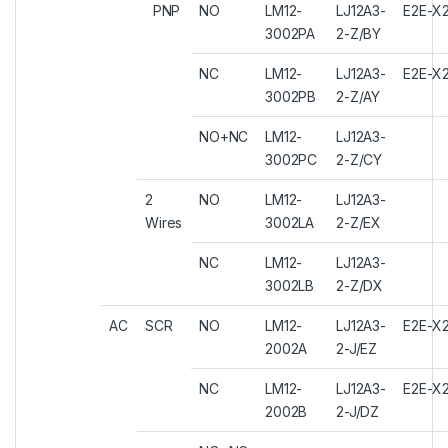
PNP
NO
LM12-
LJ12A3-
E2E-X2
3002PA
2-Z/BY
NC
LM12-
LJ12A3-
E2E-X
3002PB
2-Z/AY
NO+NC
LM12-
LJ12A3-
3002PC
2-Z/CY
2
NO
LM12-
LJ12A3-
Wires
3002LA
2-Z/EX
NC
LM12-
LJ12A3-
3002LB
2-Z/DX
AC
SCR
NO
LM12-
LJ12A3-
E2E-X
2002A
2-J/EZ
NC
LM12-
LJ12A3-
E2E-X
2002B
2-J/DZ