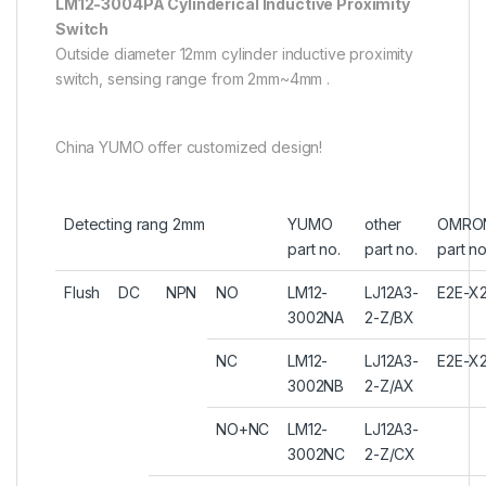
LM12-3004PA Cylinderical Inductive Proximity
Switch
Outside diameter 12mm cylinder inductive proximity
switch, sensing range from 2mm~4mm .
China YUMO offer customized design!
Detecting rang 2mm
YUMO
other
OMRO
part no.
part no.
part no
Flush
DC
NPN
NO
LM12-
LJ12A3-
E2E-X2
3002NA
2-Z/BX
NC
LM12-
LJ12A3-
E2E-X
3002NB
2-Z/AX
NO+NC
LM12-
LJ12A3-
3002NC
2-Z/CX