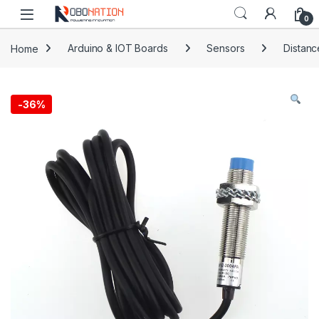
Skip to navigation
Skip to content
0
Home
Arduino & IOT Boards
Sensors
Distanc
-
36%