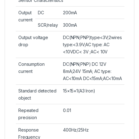
Sensor Characteristics
Output
DC
200mA
current
SCR/relay
300mA
Output voltage
DC(NPN;PNP)type<3V;2wires
drop
type:<3.9V;AC type: AC
<10VDC< 3V ;AC< 10V
Consumption
DC(NPN;PNP) DC 12V
current
8mA;24V 15mA; AC type:
AC<10mA DC<15mA;AC<10mA
Standard detected
15×15×1(A3 Iron)
object
Repeated
0.01
precision
Response
400Hz/25Hz
Frequency