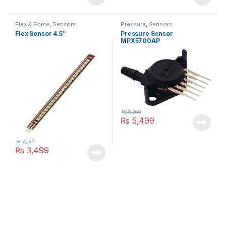
Flex & Force
,
Sensors
Pressure
,
Sensors
Flex Sensor 4.5″
Pressure Sensor
MPX5700AP
₨
9,360
₨
5,499
₨
4,160
₨
3,499