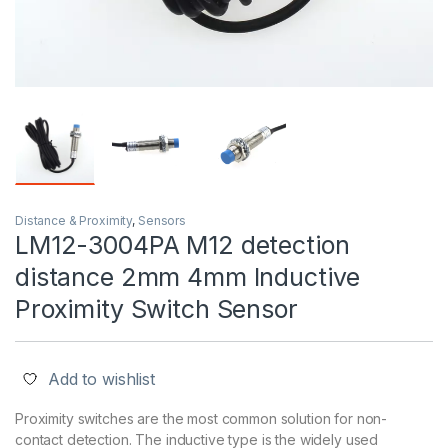
Distance & Proximity
,
Sensors
LM12-3004PA M12 detection
distance 2mm 4mm Inductive
Proximity Switch Sensor
Add to wishlist
Proximity switches are the most common solution for non-
contact detection. The inductive type is the widely used