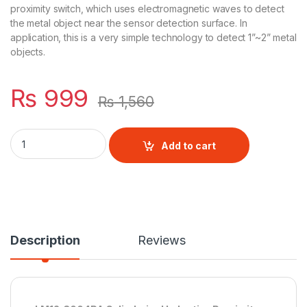
proximity switch, which uses electromagnetic waves to detect
the metal object near the sensor detection surface. In
application, this is a very simple technology to detect 1”~2” metal
objects.
₨
999
₨
1,560
LM12-3004PA M12 detection distance 2mm 4mm Inductive Pro
Add to cart
Description
Reviews