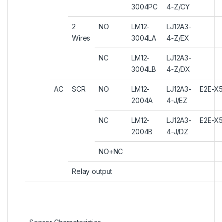
3004PC
4-Z/CY
2
NO
LM12-
LJ12A3-
Wires
3004LA
4-Z/EX
NC
LM12-
LJ12A3-
3004LB
4-Z/DX
AC
SCR
NO
LM12-
LJ12A3-
E2E-X
2004A
4-J/EZ
NC
LM12-
LJ12A3-
E2E-X
2004B
4-J/DZ
NO+NC
Relay output