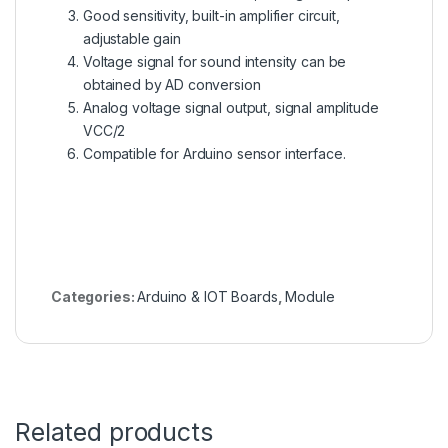
Good sensitivity, built-in amplifier circuit,
adjustable gain
Voltage signal for sound intensity can be
obtained by AD conversion
Analog voltage signal output, signal amplitude
VCC/2
Compatible for Arduino sensor interface.
Categories:
Arduino & IOT Boards
,
Module
Related products