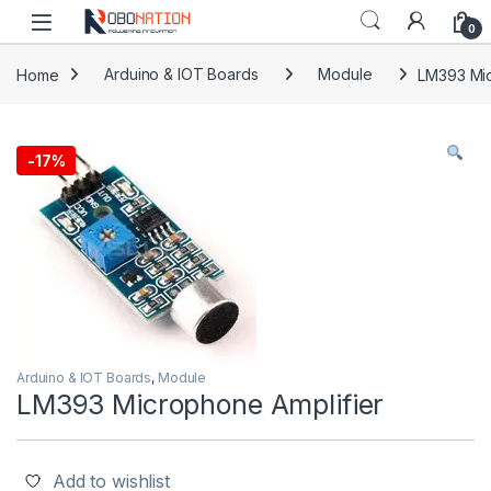
Skip to navigation
Skip to content
0
Home
Arduino & IOT Boards
Module
LM393 Mic
-
17%
Arduino & IOT Boards
,
Module
LM393 Microphone Amplifier
Add to wishlist