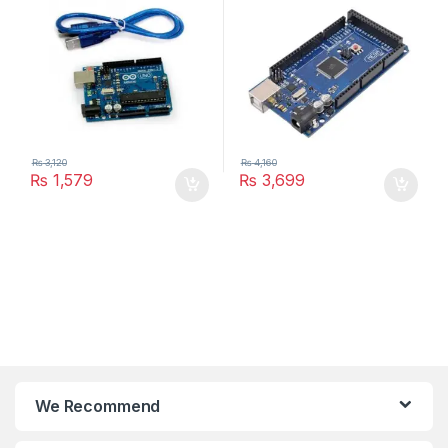
₨
3,120
₨
4,160
₨
1,579
₨
3,699
We Recommend