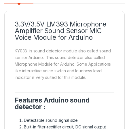
3.3V/3.5V LM393 Microphone
Amplifier Sound Sensor MIC
Voice Module for Arduino
KY038 is sound detector module also called sound
sensor Arduino. This sound detector also called
Microphone Module for Arduino. Some Applications
like interactive voice switch and loudness level
indicator is very suited for this module.
Features Arduino sound
detector :
Detectable sound signal size
Built-in filter-rectifier circuit, DC signal output