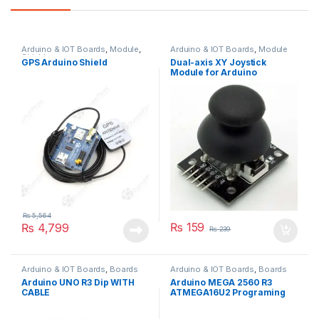
Arduino & IOT Boards
,
Module
,
Arduino & IOT Boards
,
Module
Shields
GPS Arduino Shield
Dual-axis XY Joystick
Module for Arduino
₨
5,564
₨
159
₨
4,799
₨
239
Arduino & IOT Boards
,
Boards
Arduino & IOT Boards
,
Boards
Arduino UNO R3 Dip WITH
Arduino MEGA 2560 R3
CABLE
ATMEGA16U2 Programing
Board