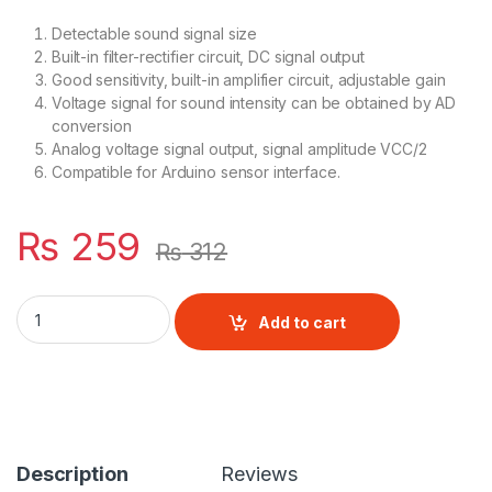
Detectable sound signal size
Built-in filter-rectifier circuit, DC signal output
Good sensitivity, built-in amplifier circuit, adjustable gain
Voltage signal for sound intensity can be obtained by AD
conversion
Analog voltage signal output, signal amplitude VCC/2
Compatible for Arduino sensor interface.
₨
259
₨
312
LM393 Microphone Amplifier quantity
Add to cart
Description
Reviews