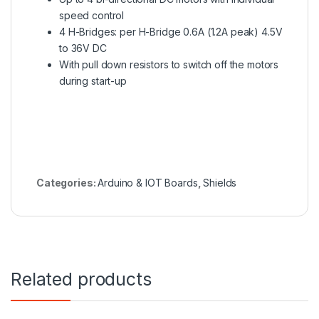
speed control
4 H-Bridges: per H-Bridge 0.6A (1.2A peak) 4.5V
to 36V DC
With pull down resistors to switch off the motors
during start-up
Categories:
Arduino & IOT Boards
,
Shields
Related products