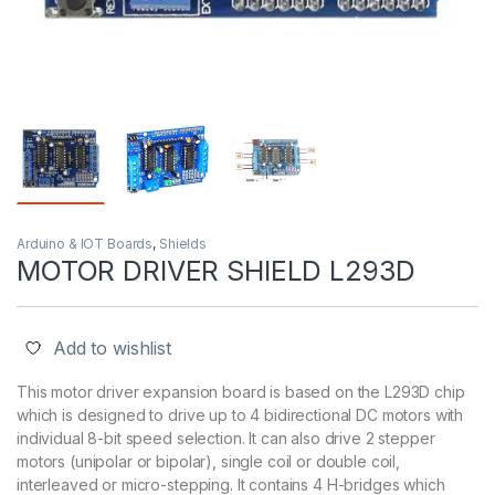
Arduino & IOT Boards
,
Shields
MOTOR DRIVER SHIELD L293D
Add to wishlist
This motor driver expansion board is based on the L293D chip
which is designed to drive up to 4 bidirectional DC motors with
individual 8-bit speed selection. It can also drive 2 stepper
motors (unipolar or bipolar), single coil or double coil,
interleaved or micro-stepping. It contains 4 H-bridges which