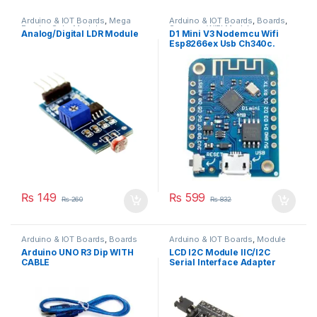
Arduino & IOT Boards
,
Mega
Arduino & IOT Boards
,
Boards
,
Payday Sale
,
Module
Sensors
,
WIFI Modules
Analog/Digital LDR Module
D1 Mini V3 Nodemcu Wifi
Esp8266ex Usb Ch340c.
₨
149
₨
599
₨
260
₨
832
Arduino & IOT Boards
,
Boards
Arduino & IOT Boards
,
Module
Arduino UNO R3 Dip WITH
LCD I2C Module IIC/I2C
CABLE
Serial Interface Adapter