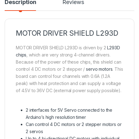
Description
Reviews
MOTOR DRIVER SHIELD L293D
MOTOR DRIVER SHIELD L293D is driven by 2
L293D
chips
, which are very strong 4-channel drivers.
Because of the power of these chips, this shield can
control 4 DC motors or 2 stepper /
servo motors
. This
board can control four channels with 0.6A (1.2A
peak) with heat protection and can supply a voltage
of 4.5V to 36V DC (external power supply possible).
2 interfaces for 5V Servo connected to the
Arduino’s high resolution timer
Can control 4 DC motors or 2 stepper motors or
2 servos
Up to 4 bi-directional DC motors with individual