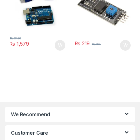
₨
3,120
₨
219
₨
1,579
₨
312
We Recommend
Customer Care