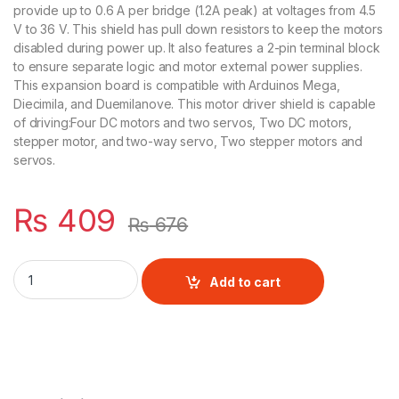
provide up to 0.6 A per bridge (1.2A peak) at voltages from 4.5
V to 36 V. This shield has pull down resistors to keep the motors
disabled during power up. It also features a 2-pin terminal block
to ensure separate logic and motor external power supplies.
This expansion board is compatible with Arduinos Mega,
Diecimila, and Duemilanove. This motor driver shield is capable
of driving:Four DC motors and two servos, Two DC motors,
stepper motor, and two-way servo, Two stepper motors and
servos.
₨
409
₨
676
MOTOR DRIVER SHIELD L293D quantity
Add to cart