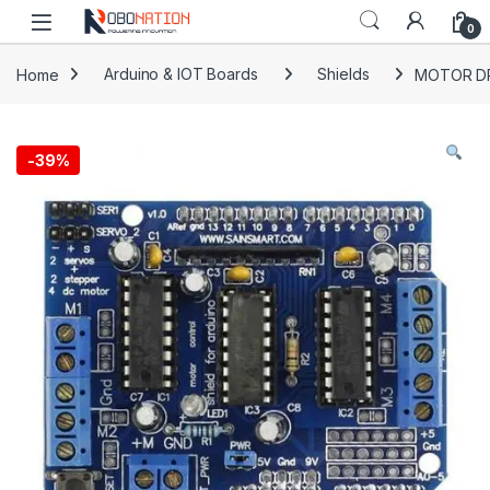
Skip to navigation
Skip to content
0
Home
Arduino & IOT Boards
Shields
MOTOR DR
-
39%