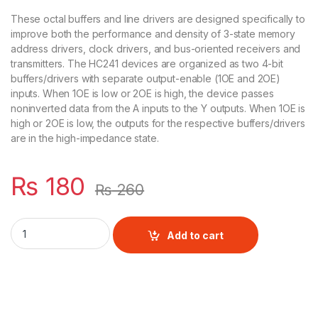
These octal buffers and line drivers are designed specifically to
improve both the performance and density of 3-state memory
address drivers, clock drivers, and bus-oriented receivers and
transmitters. The HC241 devices are organized as two 4-bit
buffers/drivers with separate output-enable (1OE and 2OE)
inputs. When 1OE is low or 2OE is high, the device passes
noninverted data from the A inputs to the Y outputs. When 1OE is
high or 2OE is low, the outputs for the respective buffers/drivers
are in the high-impedance state.
₨
180
₨
260
SN74HC241 Buffer & Line Driver IC quantity
Add to cart