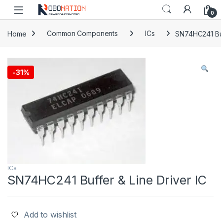
Skip to navigation
Skip to content
0
Home
Common Components
ICs
SN74HC241 Buf
-
31%
ICs
SN74HC241 Buffer & Line Driver IC
Add to wishlist