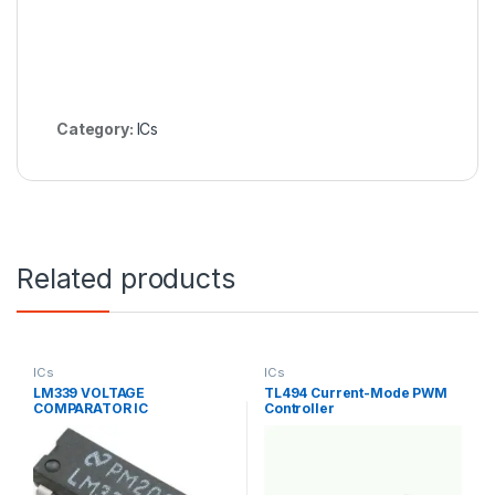
Category:
ICs
Related products
ICs
ICs
LM339 VOLTAGE
TL494 Current-Mode PWM
COMPARATOR IC
Controller