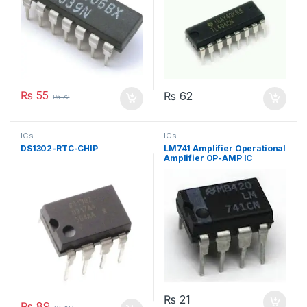
₨
55
₨
62
₨
72
ICs
ICs
DS1302-RTC-CHIP
LM741 Amplifier Operational
Amplifier OP-AMP IC
₨
21
₨
89