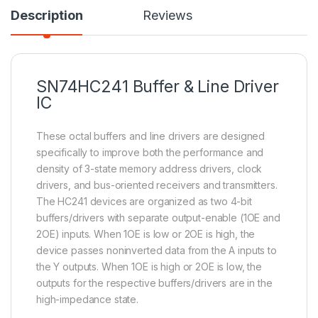
Description
Reviews
SN74HC241 Buffer & Line Driver
IC
These octal buffers and line drivers are designed
specifically to improve both the performance and
density of 3-state memory address drivers, clock
drivers, and bus-oriented receivers and transmitters.
The HC241 devices are organized as two 4-bit
buffers/drivers with separate output-enable (1OE and
2OE) inputs. When 1OE is low or 2OE is high, the
device passes noninverted data from the A inputs to
the Y outputs. When 1OE is high or 2OE is low, the
outputs for the respective buffers/drivers are in the
high-impedance state.