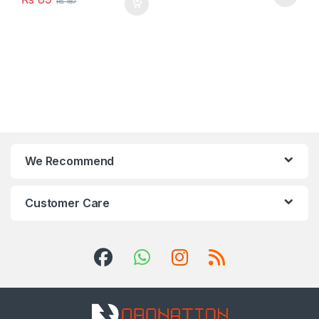
₨
187
We Recommend
Customer Care