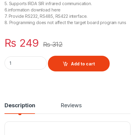
5. Supports IRDA SIR infrared communication.
6.information download here
7. Provide RS232, RS485, RS422 interface.
8. Programming does not affect the target board program runs
₨
249
₨
312
USB to TTL CH340 Module quantity
Add to cart
Description
Reviews