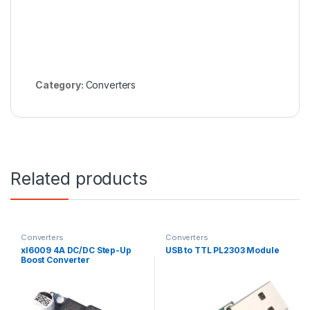
Category:
Converters
Related products
Converters
Converters
xl6009 4A DC/DC Step-Up
USB to TTL PL2303 Module
Boost Converter