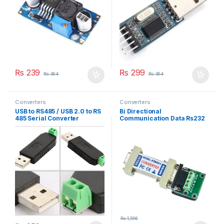
₨
239
₨
299
₨
364
₨
364
Converters
Converters
USB to RS485 / USB 2.0 to RS
Bi Directional
485 Serial Converter
Communication Data Rs232
Adapter
To Rs485 Serial Converter
Stm485s
₨
1,196