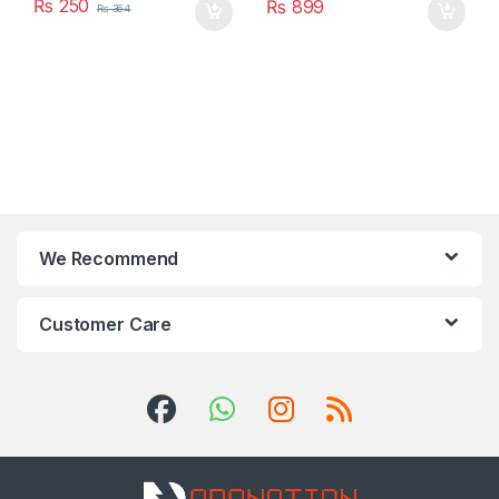
₨
250
₨
899
₨
364
We Recommend
Customer Care