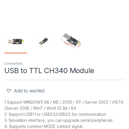
Converters
USB to TTL CH340 Module
Add to wishlist
1 Support WINDOWS 98 / ME / 2000 / XP / Server 2003 / VISTA
/Server 2008 / Win7 / Win8 32 Bit / 64
2. Support USB1.1 or USB2.0/USB3.0 for communication.
3. Simulation interface, you can upgrade serial peripherals.
4. Supports common MODE contact signal.