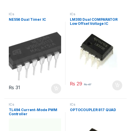
ICs
ICs
NE556 Dual Timer IC
LM393 Dual COMPARATOR
Low Offset Voltage IC
₨
29
₨
47
₨
31
ICs
ICs
TL494 Current-Mode PWM
OPTOCOUPLER 817 QUAD
Controller