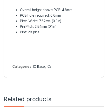
Overall height above PCB: 4.8mm
PCB hole required: 0.6mm
Pitch Width: 7.62mm (0.3in)
Pin Pitch: 2.54mm (0.1in)
Pins: 28 pins
Categories:
IC Base
,
ICs
Related products