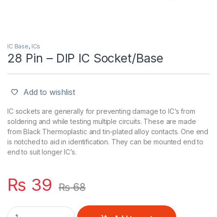
IC Base
,
ICs
28 Pin – DIP IC Socket/Base
Add to wishlist
IC sockets are generally for preventing damage to IC’s from
soldering and while testing multiple circuits. These are made
from Black Thermoplastic and tin-plated alloy contacts. One end
is notched to aid in identification. They can be mounted end to
end to suit longer IC’s.
₨
39
₨
68
28 Pin - DIP IC Socket/Base quantity