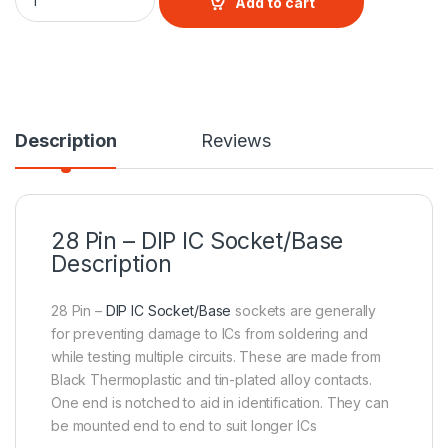
Add to cart
Description
Reviews
28 Pin – DIP IC Socket/Base
Description
28 Pin –
DIP IC Socket/Base
sockets are generally
for preventing damage to ICs from soldering and
while testing multiple circuits. These are made from
Black Thermoplastic and tin-plated alloy contacts.
One end is notched to aid in identification. They can
be mounted end to end to suit longer ICs