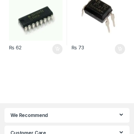
₨
62
₨
73
We Recommend
Customer Care